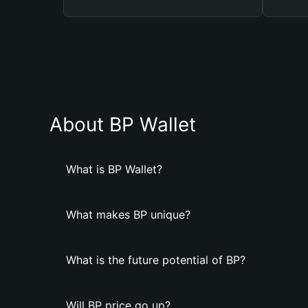
About BP Wallet
What is BP Wallet?
What makes BP unique?
What is the future potential of BP?
Will BP price go up?