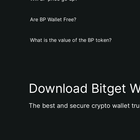
Are BP Wallet Free?
What is the value of the BP token?
Download Bitget W
The best and secure crypto wallet tru