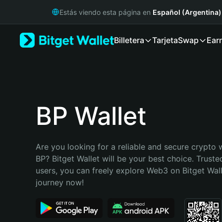
English
Estás viendo esta página en
Español (Argentina)
日本語
Tiếng Việt
Billetera
Tarjeta
Swap
Ear
Русский
Español (Latinoamérica)
Türkçe
Italiano
Français
Deutsch
BP Wallet
简体中文
繁體中文
Português (Portugal)
Are you looking for a reliable and secure crypto w
Bahasa Indonesia
BP? Bitget Wallet will be your best choice. Trusted
ภาษาไทย
users, you can freely explore Web3 on Bitget Walle
हिन्दी
journey now!
বাংলা
Español
Português (Brasil)
Español (Argentina)