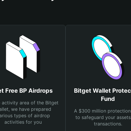
t Free BP Airdrops
Bitget Wallet Protec
Fund
e activity area of the Bitget
llet, we have prepared
A $300 million protection
arious types of airdrop
to safeguard your asset
activities for you
transactions.