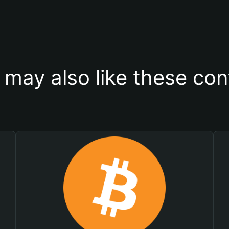
 may also like these con