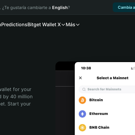
. ¿Te gustaría cambiarte a
English
?
Cambia a
n
Predictions
Bitget Wallet X
Más
allet for your 
 by 40 million 
t. Start your 