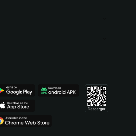
Descargar