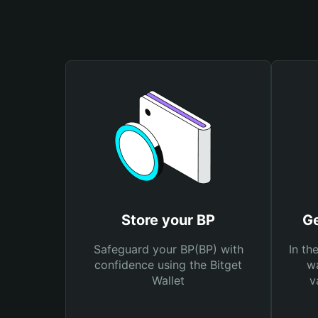
Store your BP
Ge
Safeguard your BP(BP) with
In th
confidence using the Bitget
wa
Wallet
v