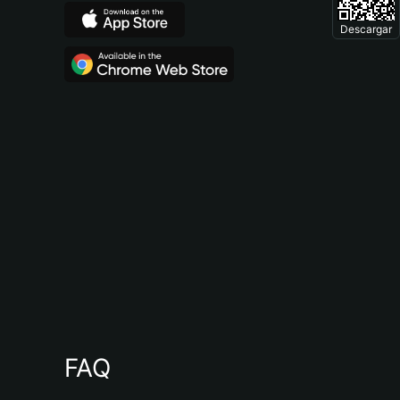
Descargar
FAQ