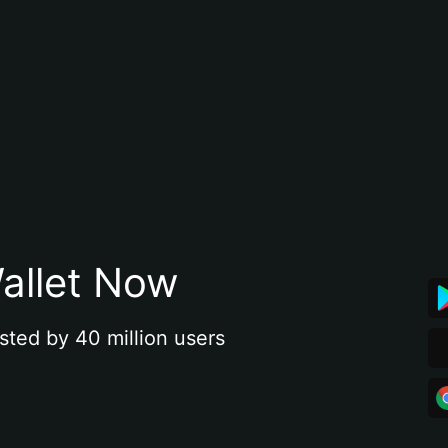
allet Now
sted by 40 million users