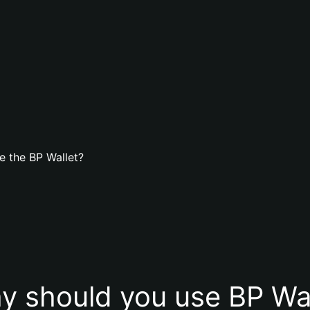
e the BP Wallet?
y should you use BP Wal