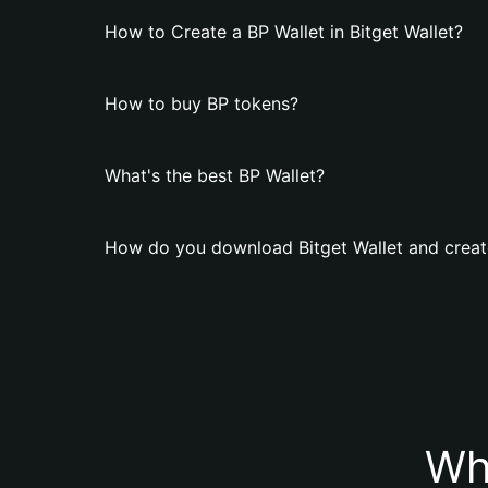
How to Create a BP Wallet in Bitget Wallet?
How to buy BP tokens?
What's the best BP Wallet?
How do you download Bitget Wallet and creat
Wh