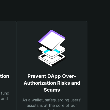
tion
Prevent DApp Over-
Authorization Risks and
Scams
 fund
s and
As a wallet, safeguarding users'
assets is at the core of our