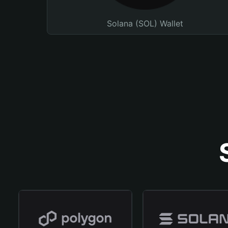
Solana (SOL) Wallet