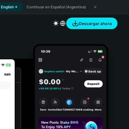
 English
Continuar en Español (Argentina)
Descargar ahora