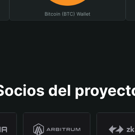
Bitcoin (BTC) Wallet
Socios del proyect