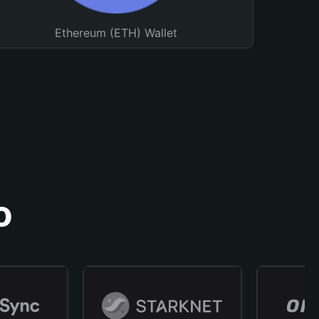
Ethereum (ETH) Wallet
o