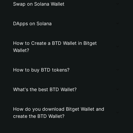
Swap on Solana Wallet
DApps on Solana
How to Create a BTD Wallet in Bitget
Wallet?
How to buy BTD tokens?
What's the best BTD Wallet?
How do you download Bitget Wallet and
create the BTD Wallet?