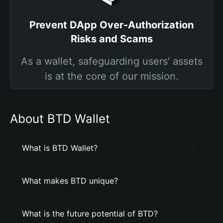
Prevent DApp Over-Authorization
Risks and Scams
As a wallet, safeguarding users' assets
is at the core of our mission.
About BTD Wallet
What is BTD Wallet?
What makes BTD unique?
What is the future potential of BTD?