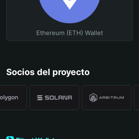
Ethereum (ETH) Wallet
Socios del proyecto