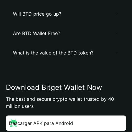
Will BTD price go up?
Are BTD Wallet Free?
What is the value of the BTD token?
Download Bitget Wallet Now
The best and secure crypto wallet trusted by 40
million users
Descargar APK para Android