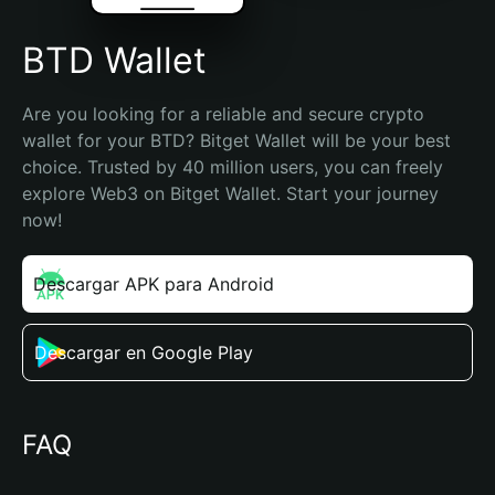
BTD Wallet
Are you looking for a reliable and secure crypto 
wallet for your BTD? Bitget Wallet will be your best 
choice. Trusted by 40 million users, you can freely 
explore Web3 on Bitget Wallet. Start your journey 
now!
Descargar APK para Android
Descargar en Google Play
FAQ