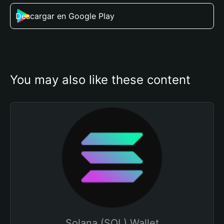
Descargar en Google Play
You may also like these content
Solana (SOL) Wallet