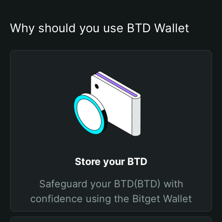
Why should you use BTD Wallet
Store your BTD
Safeguard your BTD(BTD) with
confidence using the Bitget Wallet