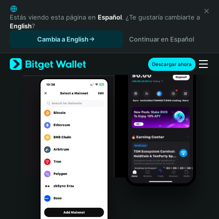
English
日本語
Estás viendo esta página en
Español
. ¿Te gustaría cambiarte a
English
?
Tiếng Việt
Cambia a English
Continuar en Español
Русский
Español (Latinoamérica)
Türkçe
Descargar ahora
Italiano
Français
Deutsch
简体中文
繁體中文
Português (Portugal)
Bahasa Indonesia
ภาษาไทย
हिन्दी
বাংলা
Español
Português (Brasil)
Español (Argentina)