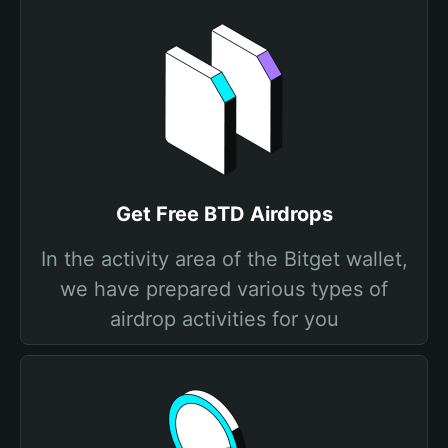
Get Free BTD Airdrops
In the activity area of the Bitget wallet,
we have prepared various types of
airdrop activities for you