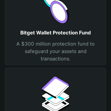
Bitget Wallet Protection Fund
A $300 million protection fund to
safeguard your assets and
transactions.