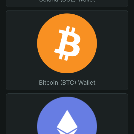
Bitcoin (BTC) Wallet