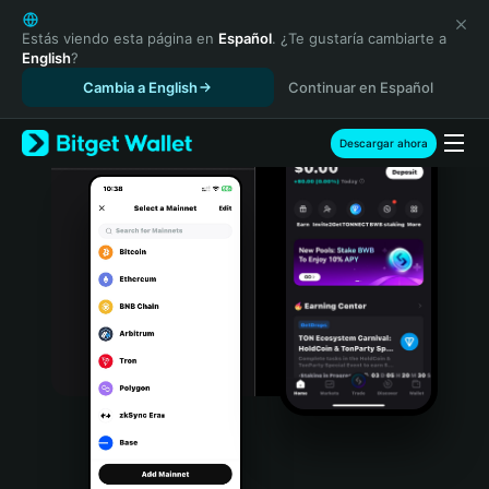
English
日本語
Estás viendo esta página en
Español
. ¿Te gustaría cambiarte a
English
?
Tiếng Việt
Cambia a English
Continuar en Español
Русский
Español (Latinoamérica)
Türkçe
Descargar ahora
Italiano
Français
Deutsch
简体中文
繁體中文
Português (Portugal)
Bahasa Indonesia
ภาษาไทย
हिन्दी
বাংলা
Español
Português (Brasil)
Español (Argentina)