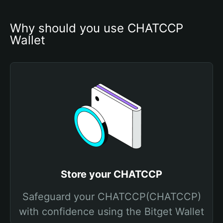
Why should you use CHATCCP 
Wallet
Store your CHATCCP
Safeguard your CHATCCP(CHATCCP)
with confidence using the Bitget Wallet