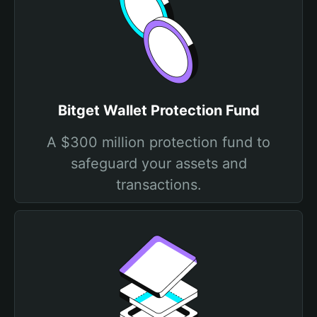
Bitget Wallet Protection Fund
A $300 million protection fund to
safeguard your assets and
transactions.