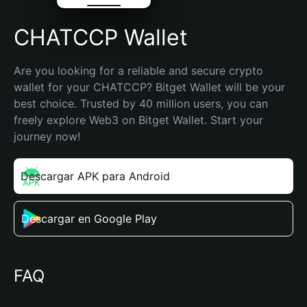
CHATCCP Wallet
Are you looking for a reliable and secure crypto 
wallet for your CHATCCP? Bitget Wallet will be your 
best choice. Trusted by 40 million users, you can 
freely explore Web3 on Bitget Wallet. Start your 
journey now!
Descargar APK para Android
Descargar en Google Play
FAQ