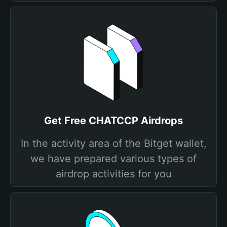
Get Free CHATCCP Airdrops
In the activity area of the Bitget wallet,
we have prepared various types of
airdrop activities for you