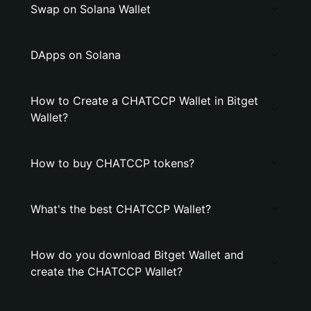
Swap on Solana Wallet
DApps on Solana
How to Create a CHATCCP Wallet in Bitget
Wallet?
How to buy CHATCCP tokens?
What's the best CHATCCP Wallet?
How do you download Bitget Wallet and
create the CHATCCP Wallet?