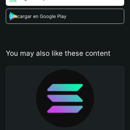
Descargar en Google Play
You may also like these content