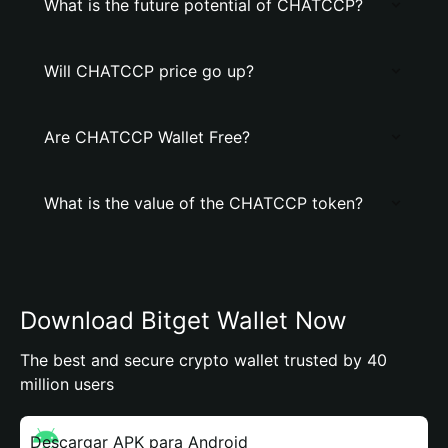
What is the future potential of CHATCCP?
Will CHATCCP price go up?
Are CHATCCP Wallet Free?
What is the value of the CHATCCP token?
Download Bitget Wallet Now
The best and secure crypto wallet trusted by 40
million users
Descargar APK para Android