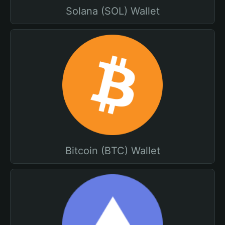
Solana (SOL) Wallet
Bitcoin (BTC) Wallet