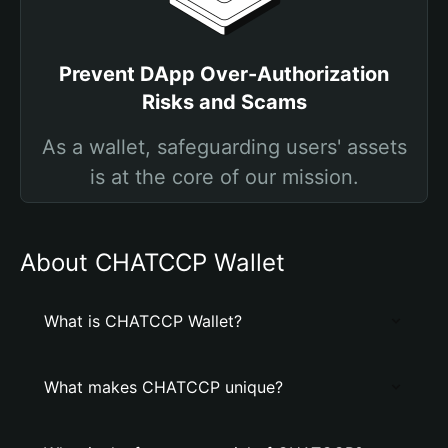
Prevent DApp Over-Authorization
Risks and Scams
As a wallet, safeguarding users' assets
is at the core of our mission.
About CHATCCP Wallet
What is CHATCCP Wallet?
What makes CHATCCP unique?