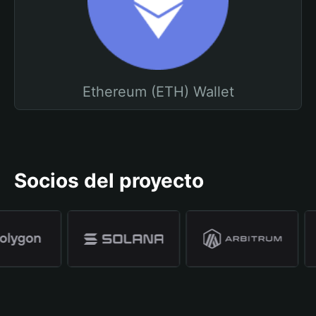
Ethereum (ETH) Wallet
Socios del proyecto