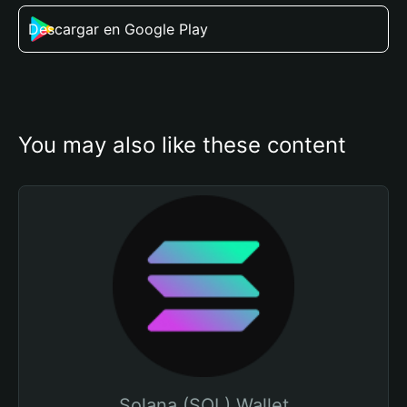
Descargar en Google Play
You may also like these content
Solana (SOL) Wallet