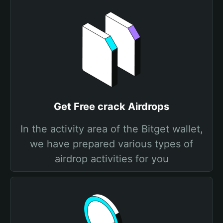
Get Free crack Airdrops
In the activity area of the Bitget wallet,
we have prepared various types of
airdrop activities for you