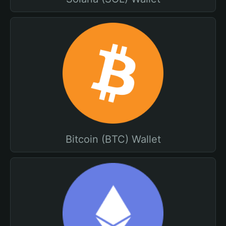
Bitcoin (BTC) Wallet