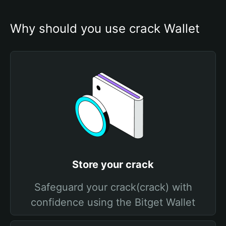
Why should you use crack Wallet
Store your crack
Safeguard your crack(crack) with
confidence using the Bitget Wallet