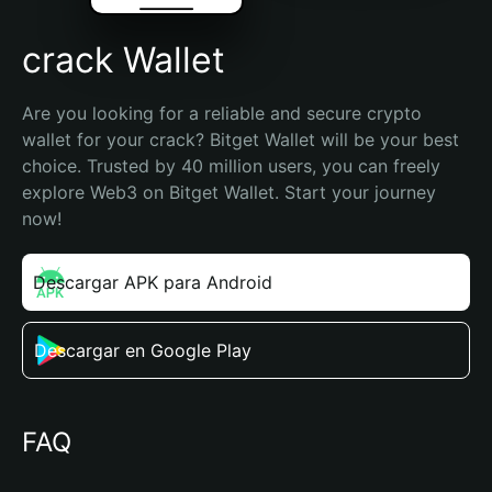
crack Wallet
Are you looking for a reliable and secure crypto 
wallet for your crack? Bitget Wallet will be your best 
choice. Trusted by 40 million users, you can freely 
explore Web3 on Bitget Wallet. Start your journey 
now!
Descargar APK para Android
Descargar en Google Play
FAQ