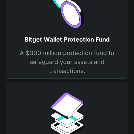
Bitget Wallet Protection Fund
A $300 million protection fund to
safeguard your assets and
transactions.