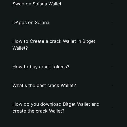
Swap on Solana Wallet
DApps on Solana
How to Create a crack Wallet in Bitget
Wallet?
How to buy crack tokens?
What's the best crack Wallet?
How do you download Bitget Wallet and
create the crack Wallet?