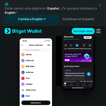
English
日本語
Estás viendo esta página en
Español
. ¿Te gustaría cambiarte a
English
?
Tiếng Việt
Cambia a English
Continuar en Español
Русский
Español (Latinoamérica)
Türkçe
Descargar ahora
Italiano
Français
Deutsch
简体中文
繁體中文
Português (Portugal)
Bahasa Indonesia
ภาษาไทย
हिन्दी
বাংলা
Español
Português (Brasil)
Español (Argentina)