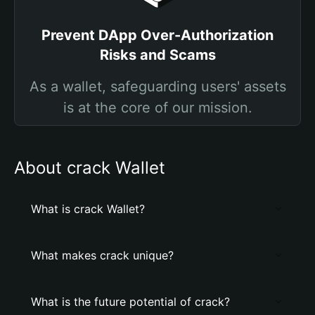
Prevent DApp Over-Authorization
Risks and Scams
As a wallet, safeguarding users' assets
is at the core of our mission.
About crack Wallet
What is crack Wallet?
What makes crack unique?
What is the future potential of crack?