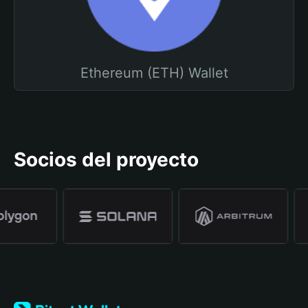
Ethereum (ETH) Wallet
Socios del proyecto