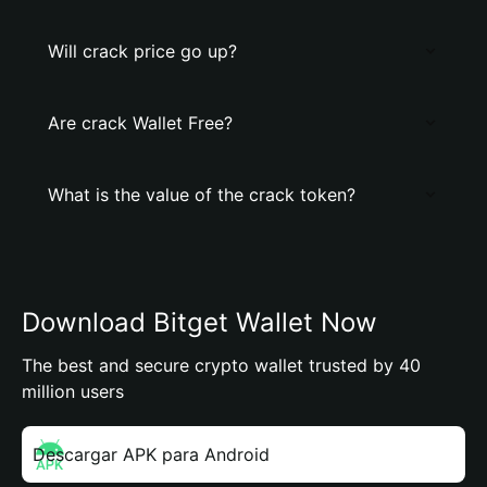
Will crack price go up?
Are crack Wallet Free?
What is the value of the crack token?
Download Bitget Wallet Now
The best and secure crypto wallet trusted by 40
million users
Descargar APK para Android