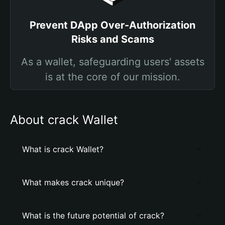
Prevent DApp Over-Authorization
Risks and Scams
As a wallet, safeguarding users' assets
is at the core of our mission.
About crack Wallet
What is crack Wallet?
What makes crack unique?
What is the future potential of crack?