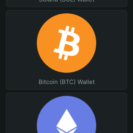
Bitcoin (BTC) Wallet