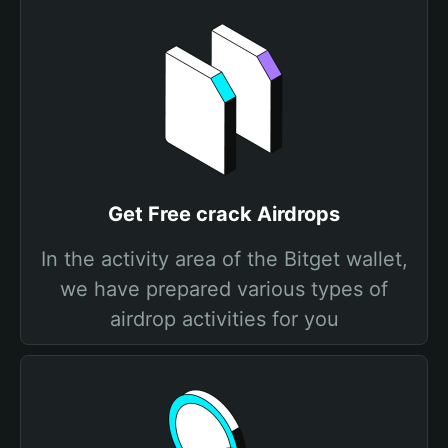
Get Free crack Airdrops
In the activity area of the Bitget wallet,
we have prepared various types of
airdrop activities for you