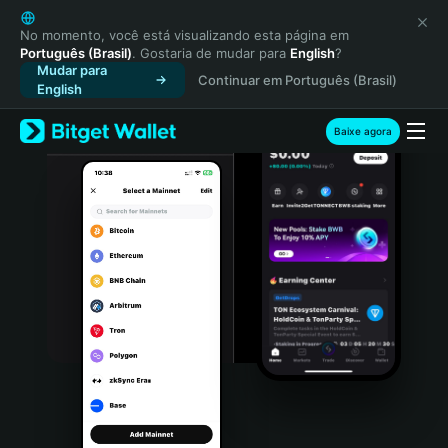
English
日本語
No momento, você está visualizando esta página em
Português (Brasil)
. Gostaria de mudar para
English
?
Tiếng Việt
Mudar para
Continuar em Português (Brasil)
Русский
English
Español (Latinoamérica)
Türkçe
Baixe agora
Italiano
Français
Deutsch
简体中文
繁體中文
Português (Portugal)
Bahasa Indonesia
ภาษาไทย
हिन्दी
বাংলা
Español
Português (Brasil)
Español (Argentina)