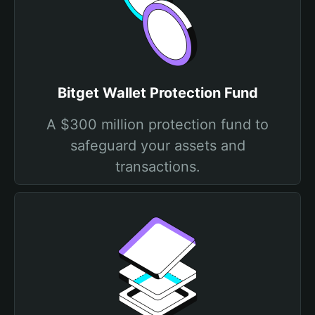
Bitget Wallet Protection Fund
A $300 million protection fund to
safeguard your assets and
transactions.