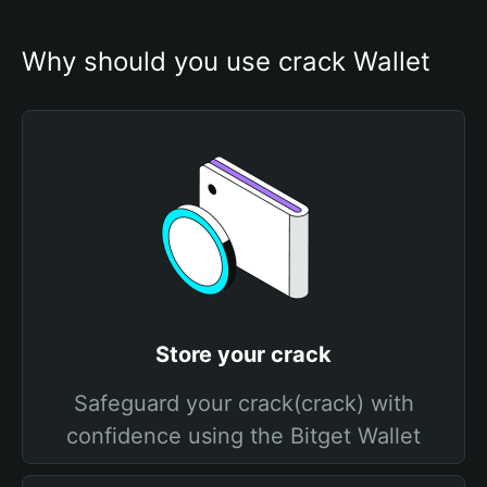
Why should you use crack Wallet
Store your crack
Safeguard your crack(crack) with
confidence using the Bitget Wallet