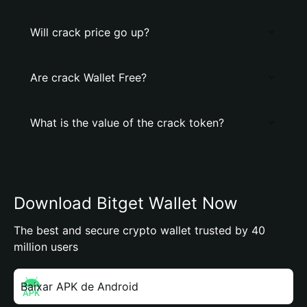
Will crack price go up?
Are crack Wallet Free?
What is the value of the crack token?
Download Bitget Wallet Now
The best and secure crypto wallet trusted by 40
million users
Baixar APK de Android