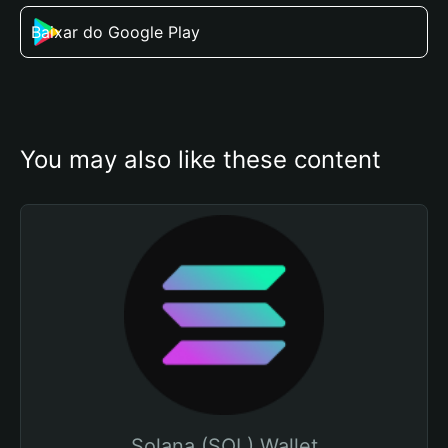
Baixar do Google Play
You may also like these content
Solana (SOL) Wallet