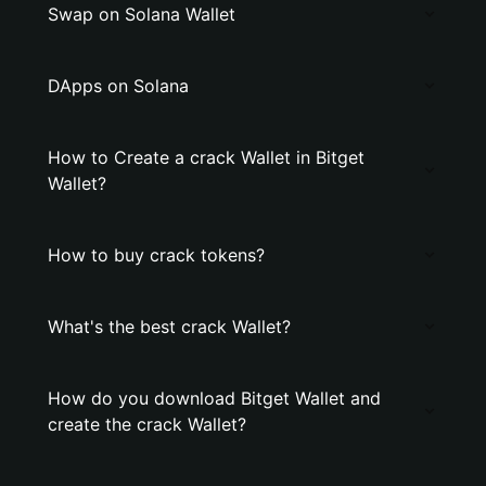
Swap on Solana Wallet
DApps on Solana
How to Create a crack Wallet in Bitget
Wallet?
How to buy crack tokens?
What's the best crack Wallet?
How do you download Bitget Wallet and
create the crack Wallet?