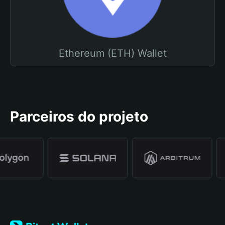
Ethereum (ETH) Wallet
Parceiros do projeto