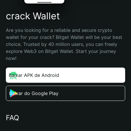
crack Wallet
Are you looking for a reliable and secure crypto 
wallet for your crack? Bitget Wallet will be your best 
choice. Trusted by 40 million users, you can freely 
explore Web3 on Bitget Wallet. Start your journey 
now!
Baixar APK de Android
Baixar do Google Play
FAQ