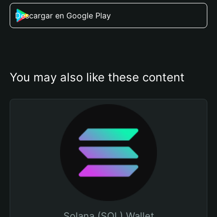
Descargar en Google Play
You may also like these content
Solana (SOL) Wallet