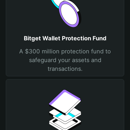
Bitget Wallet Protection Fund
A $300 million protection fund to
safeguard your assets and
transactions.