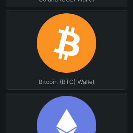
Bitcoin (BTC) Wallet