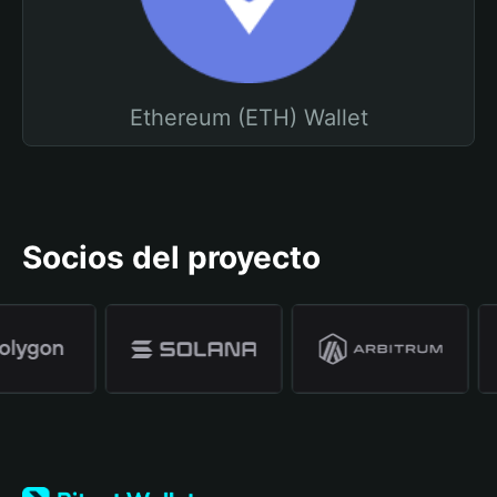
Ethereum (ETH) Wallet
Socios del proyecto