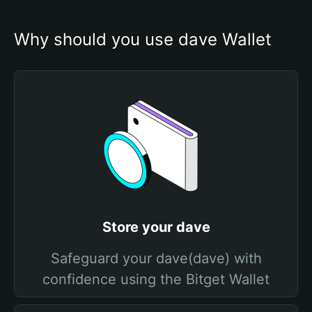
Why should you use dave Wallet
Store your dave
Safeguard your dave(dave) with
confidence using the Bitget Wallet