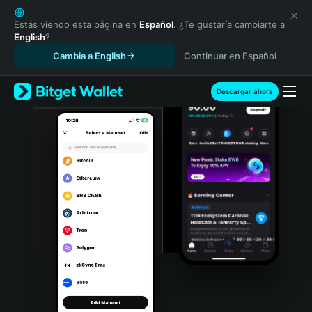
English
日本語
Estás viendo esta página en
Español
. ¿Te gustaría cambiarte a
English
?
Tiếng Việt
Cambia a English
Continuar en Español
Русский
Español (Latinoamérica)
Türkçe
Descargar ahora
Italiano
Français
Deutsch
简体中文
繁體中文
Português (Portugal)
Bahasa Indonesia
ภาษาไทย
हिन्दी
বাংলা
Español
Português (Brasil)
Español (Argentina)