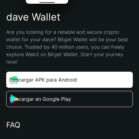
dave Wallet
Are you looking for a reliable and secure crypto 
wallet for your dave? Bitget Wallet will be your best 
choice. Trusted by 40 million users, you can freely 
explore Web3 on Bitget Wallet. Start your journey 
now!
Descargar APK para Android
Descargar en Google Play
FAQ