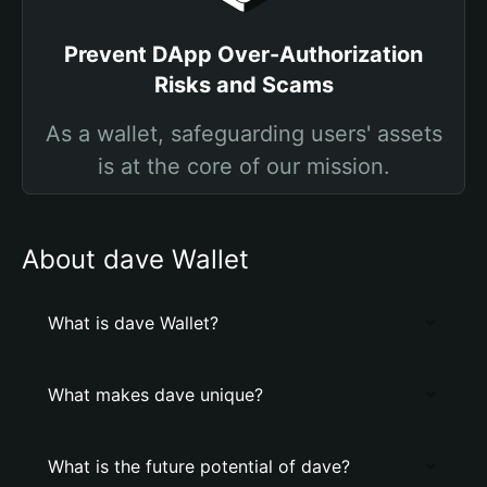
Prevent DApp Over-Authorization
Risks and Scams
As a wallet, safeguarding users' assets
is at the core of our mission.
About dave Wallet
What is dave Wallet?
What makes dave unique?
What is the future potential of dave?