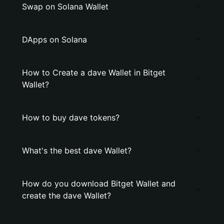
Swap on Solana Wallet
DApps on Solana
How to Create a dave Wallet in Bitget
Wallet?
How to buy dave tokens?
What's the best dave Wallet?
How do you download Bitget Wallet and
create the dave Wallet?