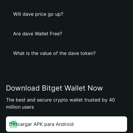
Will dave price go up?
Are dave Wallet Free?
What is the value of the dave token?
Download Bitget Wallet Now
The best and secure crypto wallet trusted by 40
million users
Descargar APK para Android