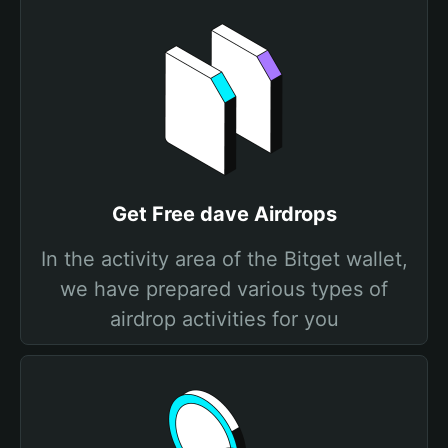
Get Free dave Airdrops
In the activity area of the Bitget wallet,
we have prepared various types of
airdrop activities for you