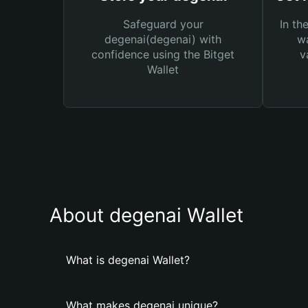
Safeguard your
In th
degenai(degenai) with
wa
confidence using the Bitget
v
Wallet
About degenai Wallet
What is degenai Wallet?
What makes degenai unique?