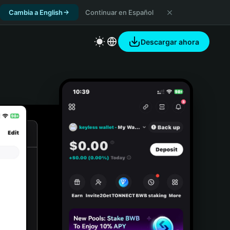
Cambia a English
Continuar en Español
Descargar ahora