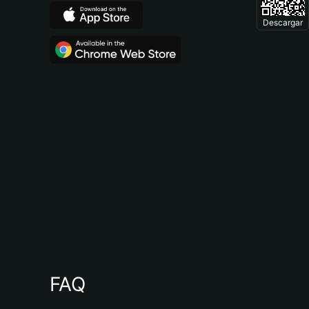
Descargar
FAQ