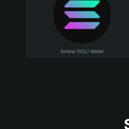
Solana (SOL) Wallet