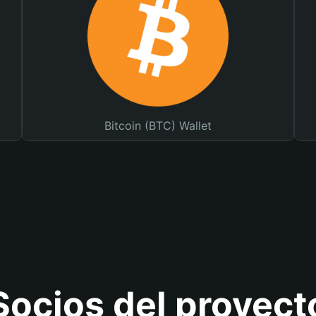
Bitcoin (BTC) Wallet
Socios del proyect