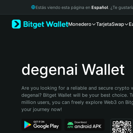
English
Estás viendo esta página en
Español
. ¿Te gustar
日本語
Tiếng Việt
Monedero
Tarjeta
Swap
E
Русский
Español (Latinoamérica)
Türkçe
Italiano
Français
Deutsch
degenai Wallet
简体中文
繁體中文
Português (Portugal)
Are you looking for a reliable and secure crypto w
Bahasa Indonesia
degenai? Bitget Wallet will be your best choice. T
ภาษาไทย
million users, you can freely explore Web3 on Bitge
हिन्दी
your journey now!
বাংলা
Español
Português (Brasil)
Español (Argentina)