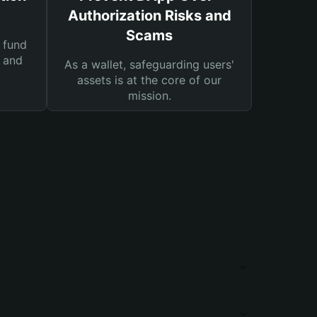
Authorization Risks and
Scams
 fund
s and
As a wallet, safeguarding users'
assets is at the core of our
mission.