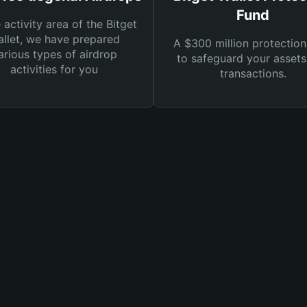
Fund
e activity area of the Bitget
llet, we have prepared
A $300 million protection
arious types of airdrop
to safeguard your asset
activities for you
transactions.