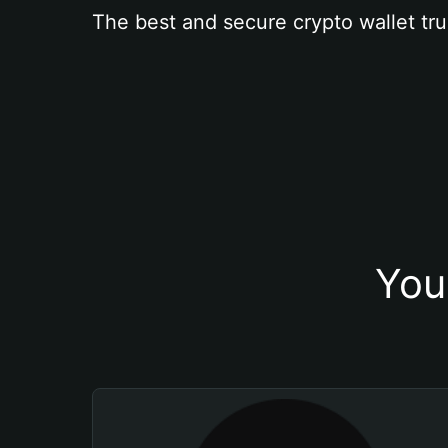
The best and secure crypto wallet tru
You