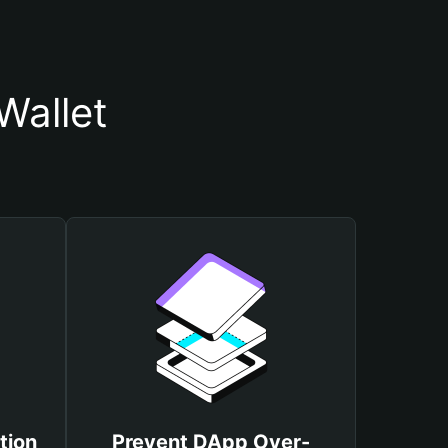
Wallet
tion
Prevent DApp Over-