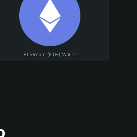
Ethereum (ETH) Wallet
o