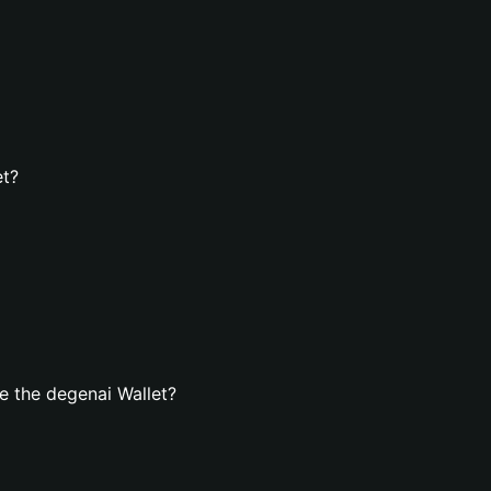
et?
e the degenai Wallet?