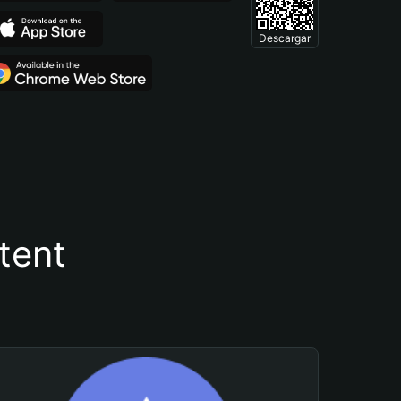
Descargar
tent