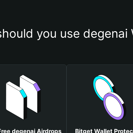
hould you use degenai 
Free degenai Airdrops
Bitget Wallet Protec