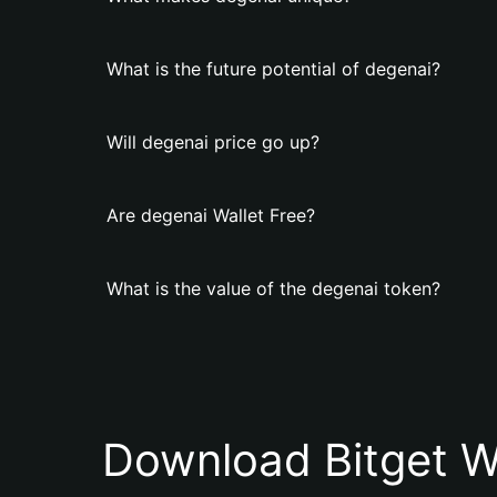
What is the future potential of degenai?
Will degenai price go up?
Are degenai Wallet Free?
What is the value of the degenai token?
Download Bitget W