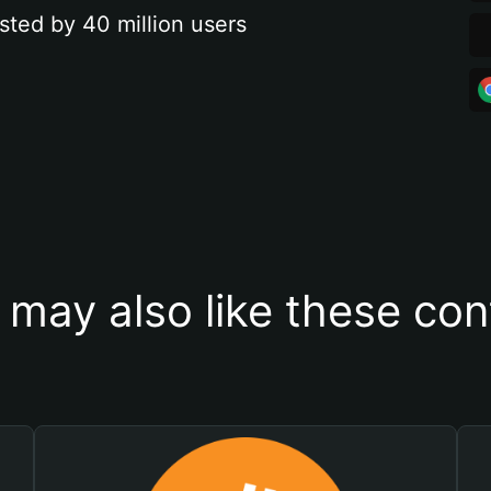
sted by 40 million users
 may also like these con