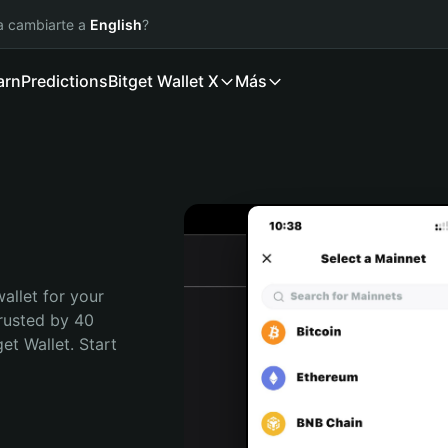
ía cambiarte a
English
?
arn
Predictions
Bitget Wallet X
Más
allet for your 
rusted by 40 
t Wallet. Start 