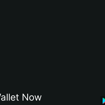
allet Now