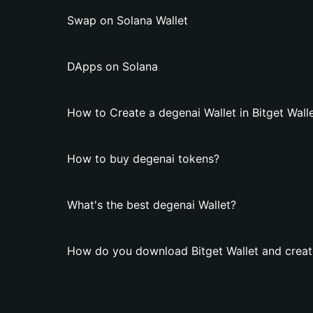
Swap on Solana Wallet
DApps on Solana
How to Create a degenai Wallet in Bitget Wall
How to buy degenai tokens?
What's the best degenai Wallet?
How do you download Bitget Wallet and creat