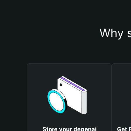
Why s
Store your degenai
Get 