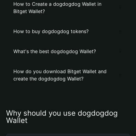
How to Create a dogdogdog Wallet in
Bitget Wallet?
How to buy dogdogdog tokens?
What's the best dogdogdog Wallet?
How do you download Bitget Wallet and
create the dogdogdog Wallet?
Why should you use dogdogdog 
Wallet