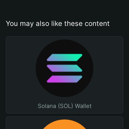
You may also like these content
Solana (SOL) Wallet