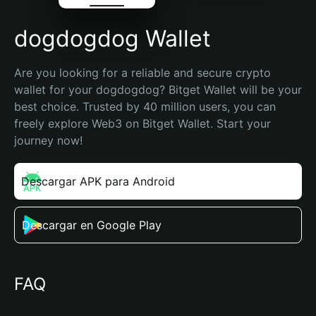
dogdogdog Wallet
Are you looking for a reliable and secure crypto 
wallet for your dogdogdog? Bitget Wallet will be your 
best choice. Trusted by 40 million users, you can 
freely explore Web3 on Bitget Wallet. Start your 
journey now!
Descargar APK para Android
Descargar en Google Play
FAQ