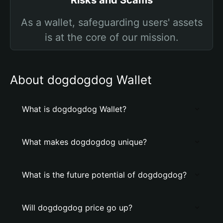
Risks and Scams
As a wallet, safeguarding users' assets
is at the core of our mission.
About dogdogdog Wallet
What is dogdogdog Wallet?
What makes dogdogdog unique?
What is the future potential of dogdogdog?
Will dogdogdog price go up?