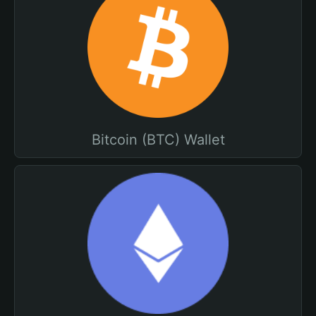
Bitcoin (BTC) Wallet