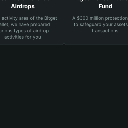
Airdrops
Fund
e activity area of the Bitget
A $300 million protection
llet, we have prepared
to safeguard your asset
arious types of airdrop
transactions.
activities for you