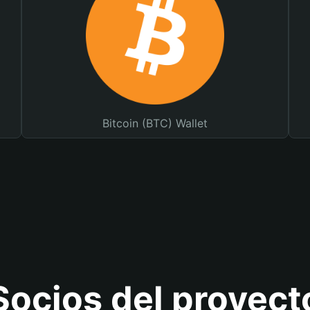
Bitcoin (BTC) Wallet
Socios del proyect