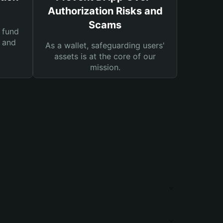
Authorization Risks and
Scams
 fund
s and
As a wallet, safeguarding users'
assets is at the core of our
mission.