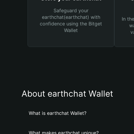
Safeguard your
earthchat(earthchat) with
In th
confidence using the Bitget
wa
Wallet
v
About earthchat Wallet
What is earthchat Wallet?
What makes earthchat unique?