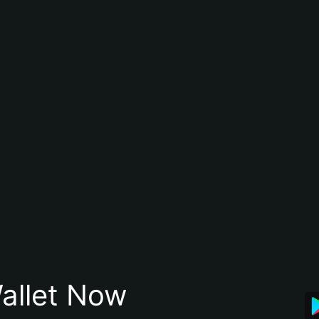
allet Now