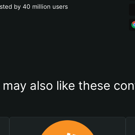
sted by 40 million users
 may also like these con