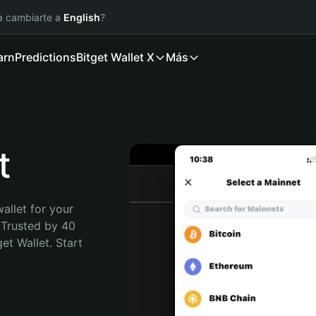
ía cambiarte a
English
?
arn
Predictions
Bitget Wallet X
Más
t
allet for your 
 Trusted by 40 
t Wallet. Start 