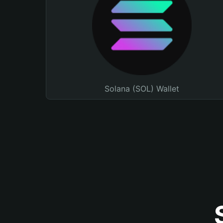
Solana (SOL) Wallet