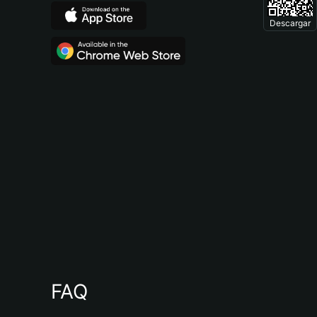
Descargar
FAQ