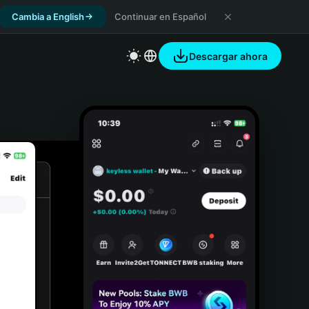
Cambia a English
Continuar en Español
Descargar ahora