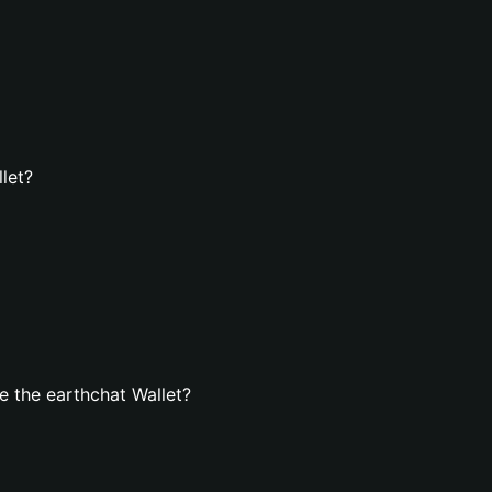
let?
 the earthchat Wallet?