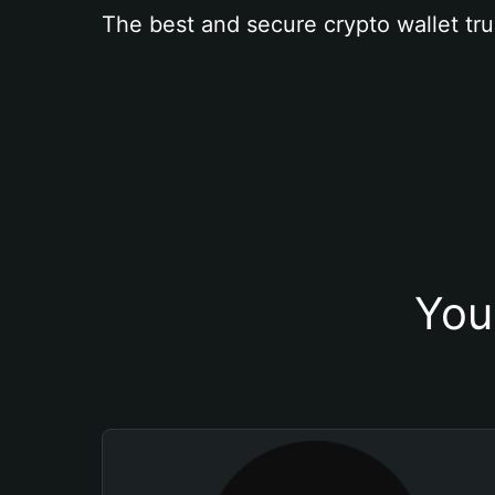
The best and secure crypto wallet tru
You