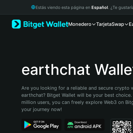
English
Estás viendo esta página en
Español
. ¿Te gustar
日本語
Tiếng Việt
Monedero
Tarjeta
Swap
E
Русский
Español (Latinoamérica)
Türkçe
Italiano
Français
Deutsch
earthchat Walle
简体中文
繁體中文
Português (Portugal)
Are you looking for a reliable and secure crypto w
Bahasa Indonesia
earthchat? Bitget Wallet will be your best choice.
ภาษาไทย
million users, you can freely explore Web3 on Bitge
हिन्दी
your journey now!
বাংলা
Español
Português (Brasil)
Español (Argentina)