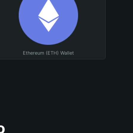
Ethereum (ETH) Wallet
o