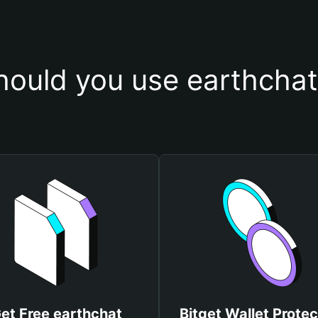
ould you use earthchat
et Free earthchat
Bitget Wallet Protec