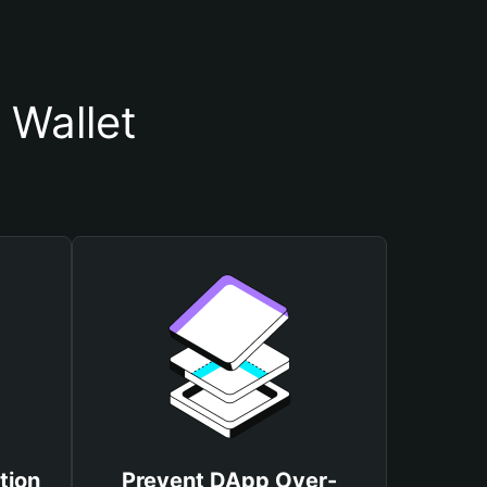
 Wallet
tion
Prevent DApp Over-