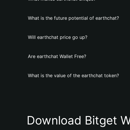
What is the future potential of earthchat?
Will earthchat price go up?
Are earthchat Wallet Free?
What is the value of the earthchat token?
Download Bitget W