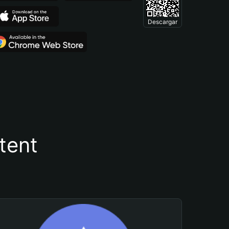
Descargar
tent