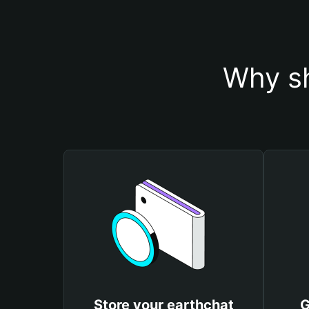
Why sh
Store your earthchat
G