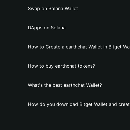
Swap on Solana Wallet
DApps on Solana
How to Create a earthchat Wallet in Bitget Wal
How to buy earthchat tokens?
What's the best earthchat Wallet?
How do you download Bitget Wallet and create