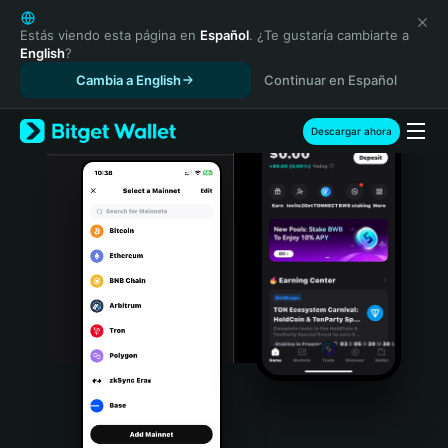
English
日本語
Estás viendo esta página en
Español
. ¿Te gustaría cambiarte a
English
?
Tiếng Việt
Cambia a English
Continuar en Español
Русский
Español (Latinoamérica)
Türkçe
Descargar ahora
Italiano
Français
Deutsch
简体中文
繁體中文
Português (Portugal)
Bahasa Indonesia
ภาษาไทย
हिन्दी
বাংলা
Español
Português (Brasil)
Español (Argentina)