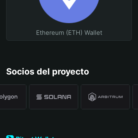
Ethereum (ETH) Wallet
Socios del proyecto