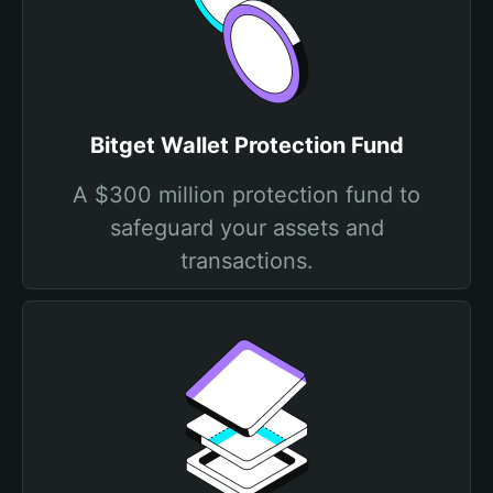
Bitget Wallet Protection Fund
A $300 million protection fund to
safeguard your assets and
transactions.