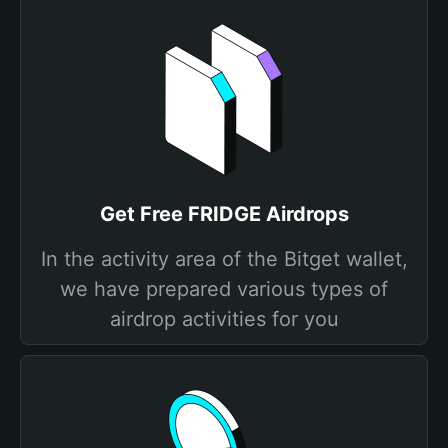
Get Free FRIDGE Airdrops
In the activity area of the Bitget wallet,
we have prepared various types of
airdrop activities for you