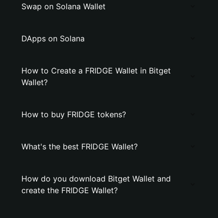
Swap on Solana Wallet
DApps on Solana
How to Create a FRIDGE Wallet in Bitget
Wallet?
How to buy FRIDGE tokens?
What's the best FRIDGE Wallet?
How do you download Bitget Wallet and
create the FRIDGE Wallet?