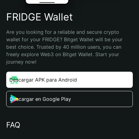
FRIDGE Wallet
Are you looking for a reliable and secure crypto 
wallet for your FRIDGE? Bitget Wallet will be your 
best choice. Trusted by 40 million users, you can 
freely explore Web3 on Bitget Wallet. Start your 
journey now!
Descargar APK para Android
Descargar en Google Play
FAQ