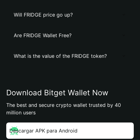
Will FRIDGE price go up?
Are FRIDGE Wallet Free?
What is the value of the FRIDGE token?
Download Bitget Wallet Now
The best and secure crypto wallet trusted by 40
million users
Descargar APK para Android