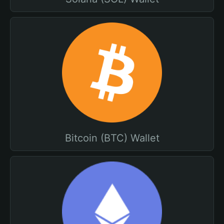
Bitcoin (BTC) Wallet