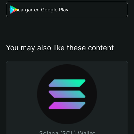
Descargar en Google Play
You may also like these content
Solana (SOL) Wallet