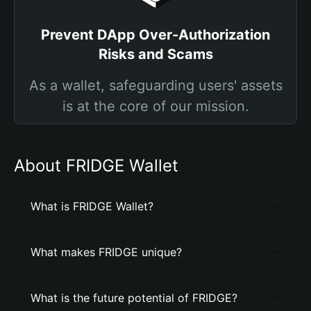
Prevent DApp Over-Authorization
Risks and Scams
As a wallet, safeguarding users' assets
is at the core of our mission.
About FRIDGE Wallet
What is FRIDGE Wallet?
What makes FRIDGE unique?
What is the future potential of FRIDGE?