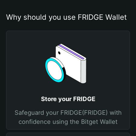
Why should you use FRIDGE Wallet
Store your FRIDGE
Safeguard your FRIDGE(FRIDGE) with
confidence using the Bitget Wallet