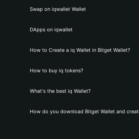
Swap on iqwallet Wallet
DApps on iqwallet
How to Create a iq Wallet in Bitget Wallet?
How to buy iq tokens?
What's the best iq Wallet?
How do you download Bitget Wallet and create