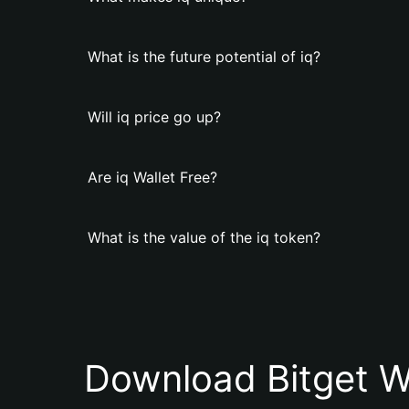
What is the future potential of iq?
Will iq price go up?
Are iq Wallet Free?
What is the value of the iq token?
Download Bitget W