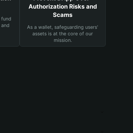
Authorization Risks and
Scams
 fund
s and
As a wallet, safeguarding users'
assets is at the core of our
mission.