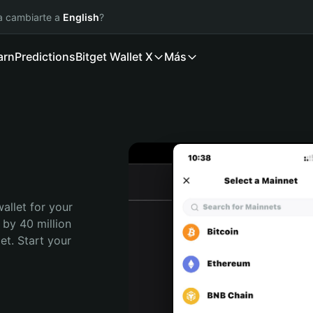
ía cambiarte a
English
?
arn
Predictions
Bitget Wallet X
Más
allet for your 
 by 40 million 
t. Start your 