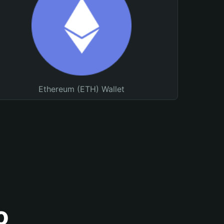
Ethereum (ETH) Wallet
o