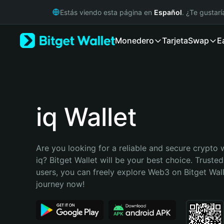
English
Estás viendo esta página en
Español
. ¿Te gustar
日本語
Tiếng Việt
Monedero
Tarjeta
Swap
E
Русский
Español (Latinoamérica)
Türkçe
Italiano
Français
Deutsch
iq Wallet
简体中文
繁體中文
Português (Portugal)
Are you looking for a reliable and secure crypto w
Bahasa Indonesia
iq? Bitget Wallet will be your best choice. Trusted
ภาษาไทย
users, you can freely explore Web3 on Bitget Walle
हिन्दी
journey now!
বাংলা
Español
Português (Brasil)
Español (Argentina)