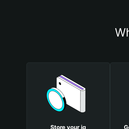
Wh
Store your iq
G