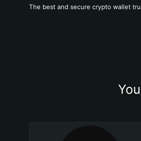
The best and secure crypto wallet tru
You