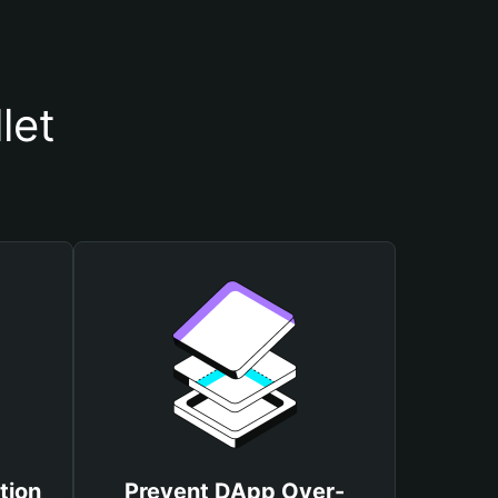
let
tion
Prevent DApp Over-