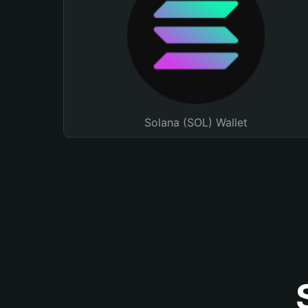
Solana (SOL) Wallet