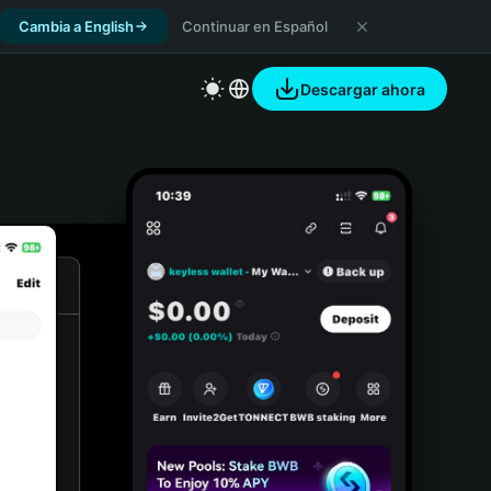
Cambia a English
Continuar en Español
Descargar ahora