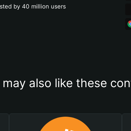
sted by 40 million users
 may also like these con