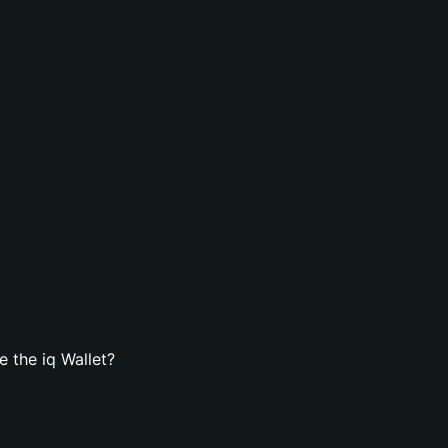
 the iq Wallet?