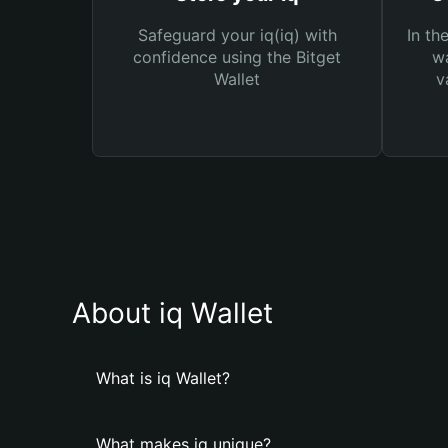
Safeguard your iq(iq) with
In th
confidence using the Bitget
wa
Wallet
v
About iq Wallet
What is iq Wallet?
What makes iq unique?