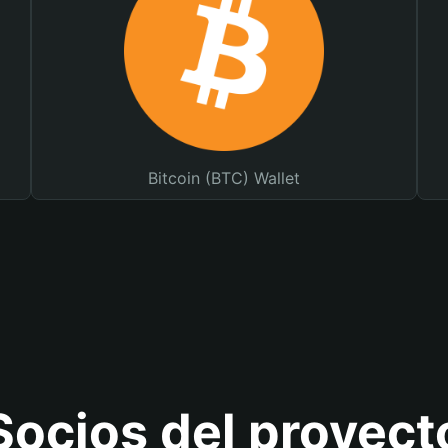
Bitcoin (BTC) Wallet
Socios del proyect