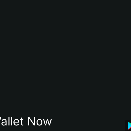
allet Now