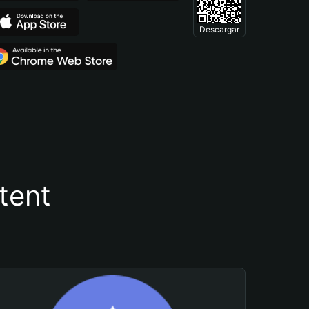
Descargar
tent