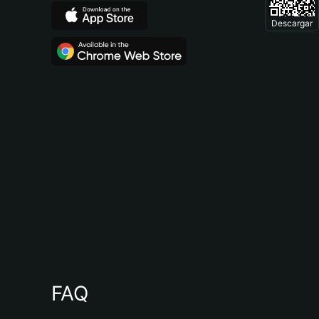
Descargar
FAQ