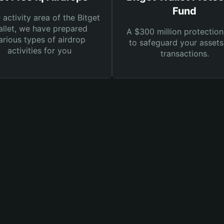
Fund
e activity area of the Bitget
llet, we have prepared
A $300 million protection
arious types of airdrop
to safeguard your asset
activities for you
transactions.