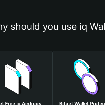
y should you use iq Wal
et Free iq Airdrops
Bitget Wallet Protec