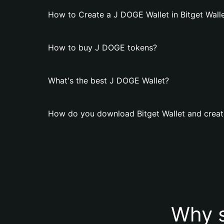
How to Create a J DOGE Wallet in Bitget Wall
How to buy J DOGE tokens?
What's the best J DOGE Wallet?
How do you download Bitget Wallet and creat
Why s