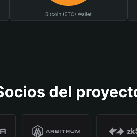
Bitcoin (BTC) Wallet
Socios del proyect