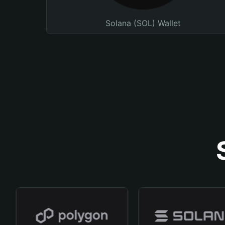
Solana (SOL) Wallet