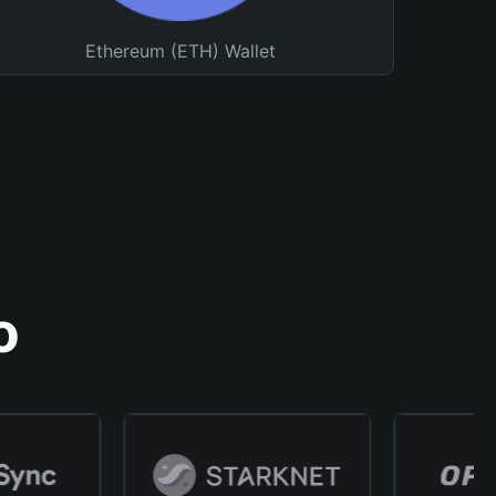
Ethereum (ETH) Wallet
o