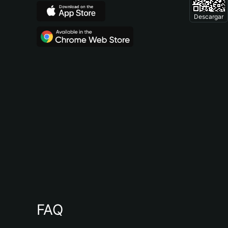
Descargar
FAQ