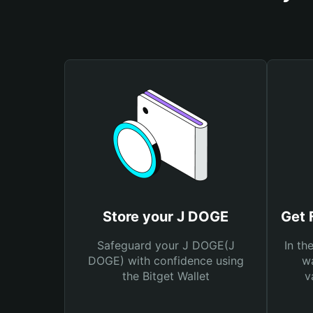
Store your J DOGE
Get 
Safeguard your J DOGE(J
In th
DOGE) with confidence using
wa
the Bitget Wallet
v