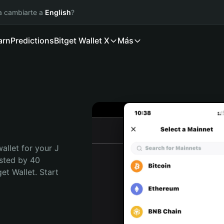
ía cambiarte a
English
?
arn
Predictions
Bitget Wallet X
Más
allet for your J 
sted by 40 
t Wallet. Start 