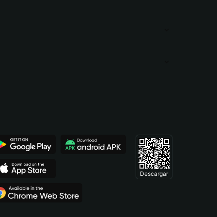
Descargar