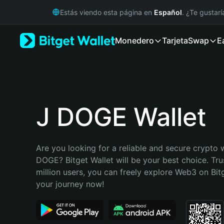
English
Estás viendo esta página en
Español
. ¿Te gustar
日本語
Tiếng Việt
Monedero
Tarjeta
Swap
E
Русский
Español (Latinoamérica)
Türkçe
Italiano
Français
Deutsch
J DOGE Wallet
简体中文
繁體中文
Português (Portugal)
Are you looking for a reliable and secure crypto w
Bahasa Indonesia
DOGE? Bitget Wallet will be your best choice. Tru
ภาษาไทย
million users, you can freely explore Web3 on Bitge
हिन्दी
your journey now!
বাংলা
Español
Português (Brasil)
Español (Argentina)