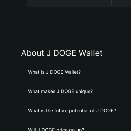
About J DOGE Wallet
What is J DOGE Wallet?
What makes J DOGE unique?
What is the future potential of J DOGE?
Will J DOGE price go up?