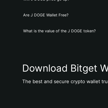
Are J DOGE Wallet Free?
What is the value of the J DOGE token?
Download Bitget W
The best and secure crypto wallet tru