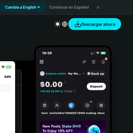
Cambia a English
Continuar en Español
Descargar ahora