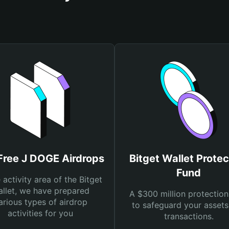
Free J DOGE Airdrops
Bitget Wallet Protec
Fund
e activity area of the Bitget
llet, we have prepared
A $300 million protection
arious types of airdrop
to safeguard your asset
activities for you
transactions.