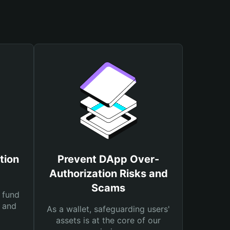
tion
Prevent DApp Over-
Authorization Risks and
Scams
 fund
s and
As a wallet, safeguarding users'
assets is at the core of our