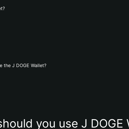
et?
e the J DOGE Wallet?
hould you use J DOGE 