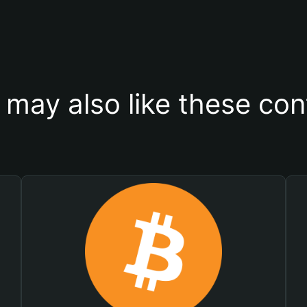
 may also like these con