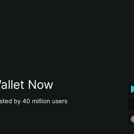
allet Now
sted by 40 million users