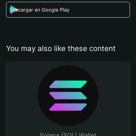
Descargar en Google Play
You may also like these content
Solana (SOL) Wallet