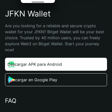
JFKN Wallet
Are you looking for a reliable and secure crypto 
wallet for your JFKN? Bitget Wallet will be your best 
choice. Trusted by 40 million users, you can freely 
explore Web3 on Bitget Wallet. Start your journey 
now!
Descargar APK para Android
Descargar en Google Play
FAQ