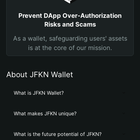
Prevent DApp Over-Authorization
Risks and Scams
As a wallet, safeguarding users' assets
is at the core of our mission.
About JFKN Wallet
What is JFKN Wallet?
What makes JFKN unique?
What is the future potential of JFKN?