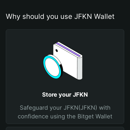
Why should you use JFKN Wallet
Store your JFKN
Safeguard your JFKN(JFKN) with
confidence using the Bitget Wallet