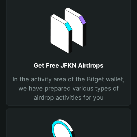
Get Free JFKN Airdrops
In the activity area of the Bitget wallet,
we have prepared various types of
airdrop activities for you