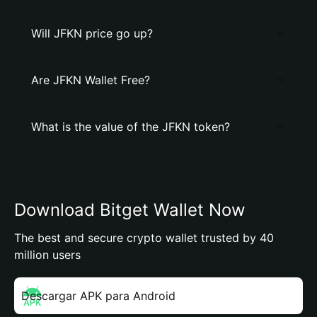
Will JFKN price go up?
Are JFKN Wallet Free?
What is the value of the JFKN token?
Download Bitget Wallet Now
The best and secure crypto wallet trusted by 40
million users
Descargar APK para Android