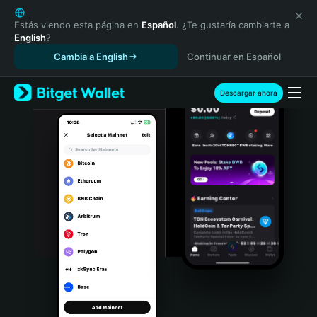
English
日本語
Estás viendo esta página en
Español
. ¿Te gustaría cambiarte a
English
?
Tiếng Việt
Cambia a English
Continuar en Español
Русский
Español (Latinoamérica)
Türkçe
Descargar ahora
Italiano
Français
Deutsch
简体中文
繁體中文
Português (Portugal)
Bahasa Indonesia
ภาษาไทย
हिन्दी
বাংলা
Español
Português (Brasil)
Español (Argentina)