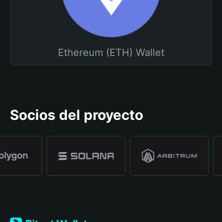
Ethereum (ETH) Wallet
Socios del proyecto