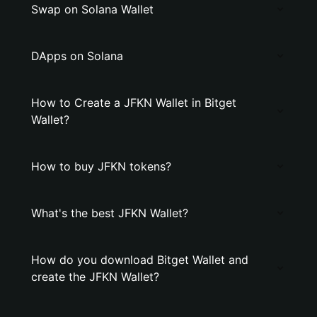
Swap on Solana Wallet
DApps on Solana
How to Create a JFKN Wallet in Bitget
Wallet?
How to buy JFKN tokens?
What's the best JFKN Wallet?
How do you download Bitget Wallet and
create the JFKN Wallet?