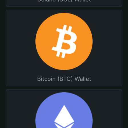
Bitcoin (BTC) Wallet