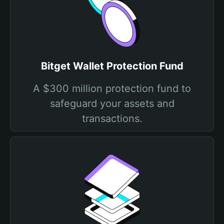
Bitget Wallet Protection Fund
A $300 million protection fund to
safeguard your assets and
transactions.