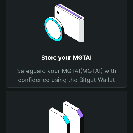
Store your MGTAI
Safeguard your MGTAI(MGTAI) with
confidence using the Bitget Wallet