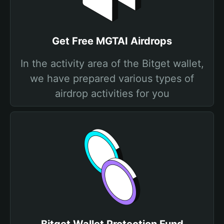
Get Free MGTAI Airdrops
In the activity area of the Bitget wallet,
we have prepared various types of
airdrop activities for you