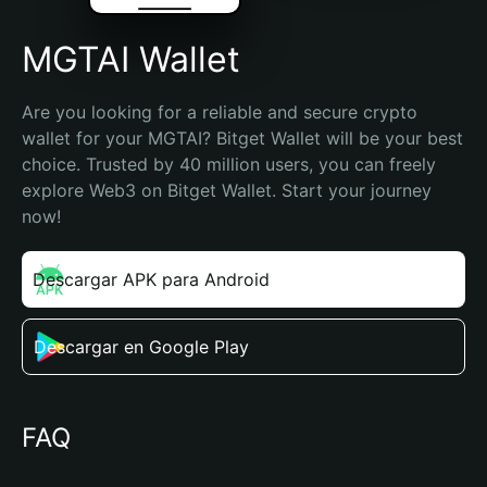
MGTAI Wallet
Are you looking for a reliable and secure crypto 
wallet for your MGTAI? Bitget Wallet will be your best 
choice. Trusted by 40 million users, you can freely 
explore Web3 on Bitget Wallet. Start your journey 
now!
Descargar APK para Android
Descargar en Google Play
FAQ