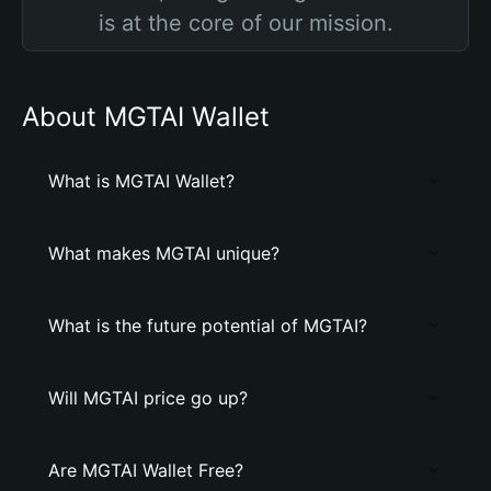
is at the core of our mission.
About MGTAI Wallet
What is MGTAI Wallet?
What makes MGTAI unique?
What is the future potential of MGTAI?
Will MGTAI price go up?
Are MGTAI Wallet Free?