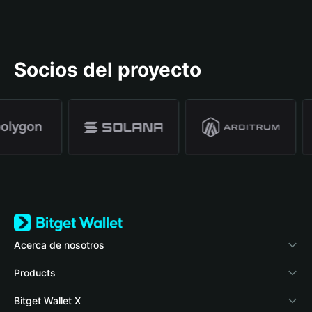
Socios del proyecto
Acerca de nosotros
Bitget Wallet
Products
Blog
Crypto Card
Bitget Wallet X