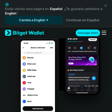
English
日本語
Estás viendo esta página en
Español
. ¿Te gustaría cambiarte a
English
?
Tiếng Việt
Cambia a English
Continuar en Español
Русский
Español (Latinoamérica)
Türkçe
Descargar ahora
Italiano
Français
Deutsch
简体中文
繁體中文
Português (Portugal)
Bahasa Indonesia
ภาษาไทย
हिन्दी
বাংলা
Español
Português (Brasil)
Español (Argentina)