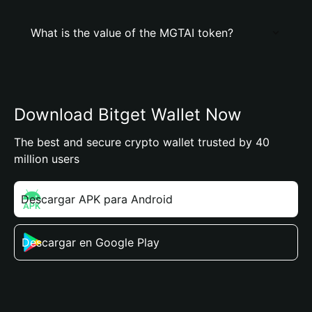
What is the value of the MGTAI token?
Download Bitget Wallet Now
The best and secure crypto wallet trusted by 40
million users
Descargar APK para Android
Descargar en Google Play