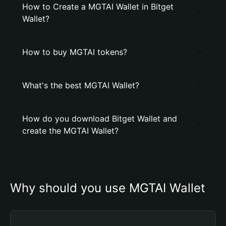
How to Create a MGTAI Wallet in Bitget
Wallet?
How to buy MGTAI tokens?
What's the best MGTAI Wallet?
How do you download Bitget Wallet and
create the MGTAI Wallet?
Why should you use MGTAI Wallet