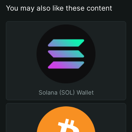
You may also like these content
Solana (SOL) Wallet