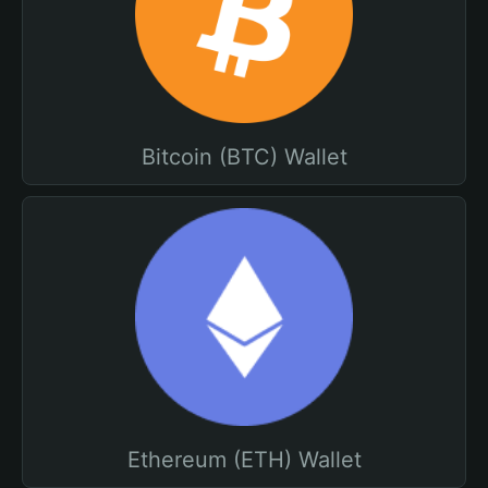
Bitcoin (BTC) Wallet
Ethereum (ETH) Wallet