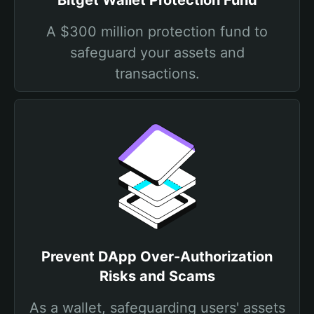
Bitget Wallet Protection Fund
A $300 million protection fund to
safeguard your assets and
transactions.
Prevent DApp Over-Authorization
Risks and Scams
As a wallet, safeguarding users' assets