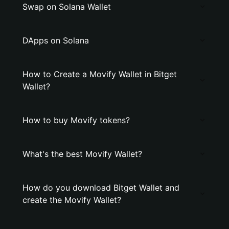
Swap on Solana Wallet
DApps on Solana
How to Create a Movify Wallet in Bitget
Wallet?
How to buy Movify tokens?
What's the best Movify Wallet?
How do you download Bitget Wallet and
create the Movify Wallet?