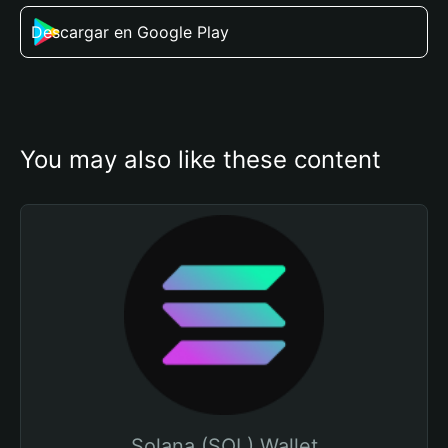
Descargar en Google Play
You may also like these content
Solana (SOL) Wallet