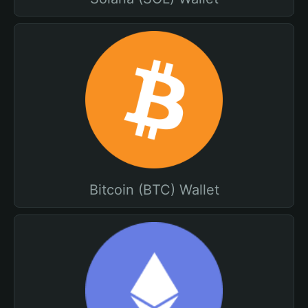
Bitcoin (BTC) Wallet