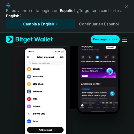
English
日本語
Estás viendo esta página en
Español
. ¿Te gustaría cambiarte a
English
?
Tiếng Việt
Cambia a English
Continuar en Español
Русский
Español (Latinoamérica)
Türkçe
Descargar ahora
Italiano
Français
Deutsch
简体中文
繁體中文
Português (Portugal)
Bahasa Indonesia
ภาษาไทย
हिन्दी
বাংলা
Español
Português (Brasil)
Español (Argentina)