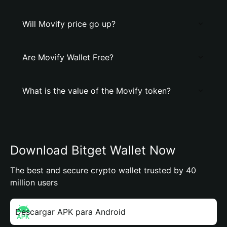
Will Movify price go up?
Are Movify Wallet Free?
What is the value of the Movify token?
Download Bitget Wallet Now
The best and secure crypto wallet trusted by 40
million users
Descargar APK para Android