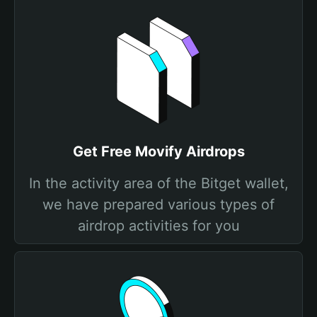
Get Free Movify Airdrops
In the activity area of the Bitget wallet,
we have prepared various types of
airdrop activities for you