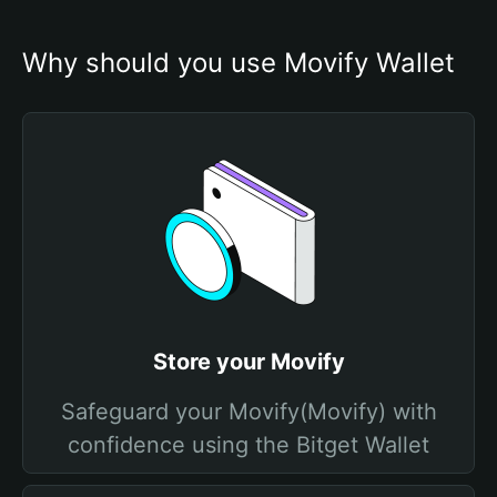
Why should you use Movify Wallet
Store your Movify
Safeguard your Movify(Movify) with
confidence using the Bitget Wallet