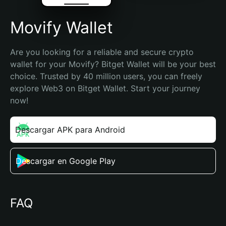
Movify Wallet
Are you looking for a reliable and secure crypto 
wallet for your Movify? Bitget Wallet will be your best 
choice. Trusted by 40 million users, you can freely 
explore Web3 on Bitget Wallet. Start your journey 
now!
Descargar APK para Android
Descargar en Google Play
FAQ