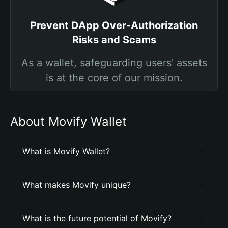
Prevent DApp Over-Authorization
Risks and Scams
As a wallet, safeguarding users' assets
is at the core of our mission.
About Movify Wallet
What is Movify Wallet?
What makes Movify unique?
What is the future potential of Movify?