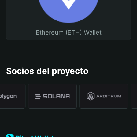
Ethereum (ETH) Wallet
Socios del proyecto