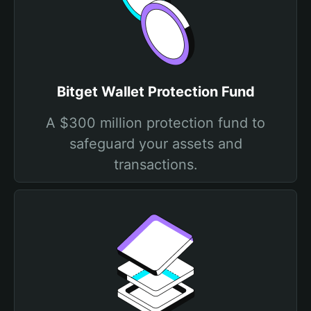
Bitget Wallet Protection Fund
A $300 million protection fund to
safeguard your assets and
transactions.