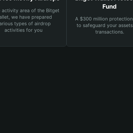
Fund
e activity area of the Bitget
llet, we have prepared
A $300 million protection
arious types of airdrop
to safeguard your asset
activities for you
transactions.