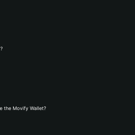
t?
e the Movify Wallet?