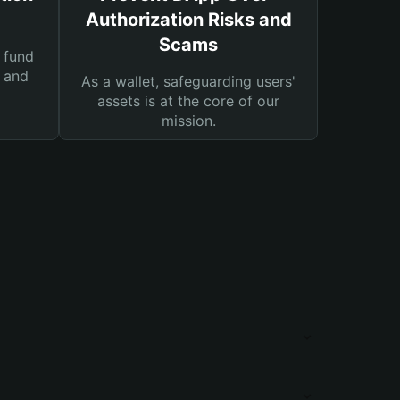
Authorization Risks and
Scams
 fund
s and
As a wallet, safeguarding users'
assets is at the core of our
mission.