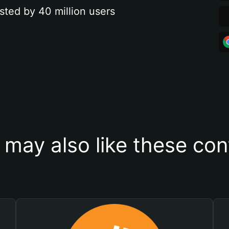
sted by 40 million users
 may also like these con