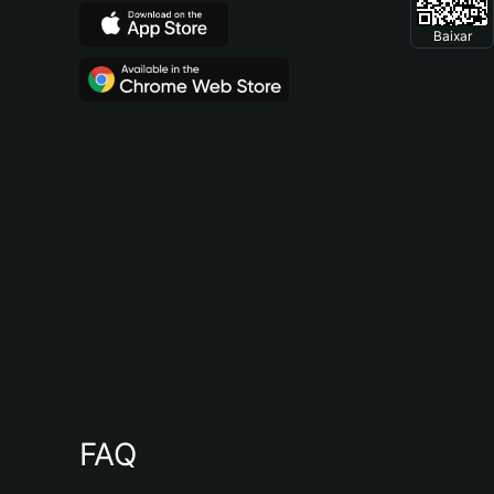
Baixar
FAQ