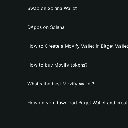
Swap on Solana Wallet
DApps on Solana
How to Create a Movify Wallet in Bitget Walle
How to buy Movify tokens?
What's the best Movify Wallet?
How do you download Bitget Wallet and creat