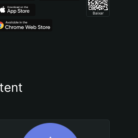
Baixar
tent