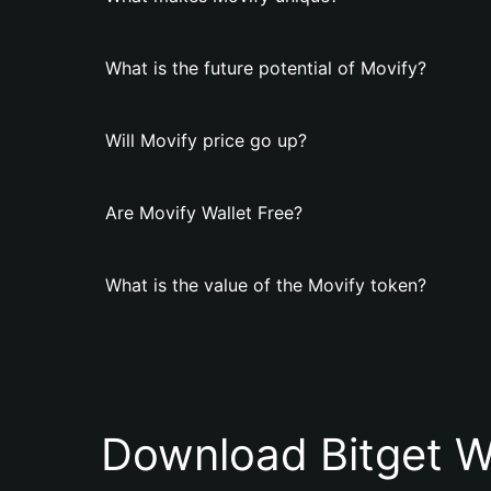
What is the future potential of Movify?
Will Movify price go up?
Are Movify Wallet Free?
What is the value of the Movify token?
Download Bitget W