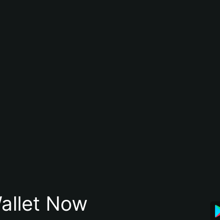
allet Now