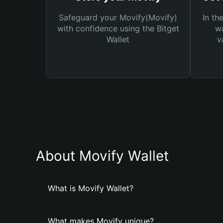
Safeguard your Movify(Movify)
In th
with confidence using the Bitget
wa
Wallet
v
About Movify Wallet
What is Movify Wallet?
What makes Movify unique?