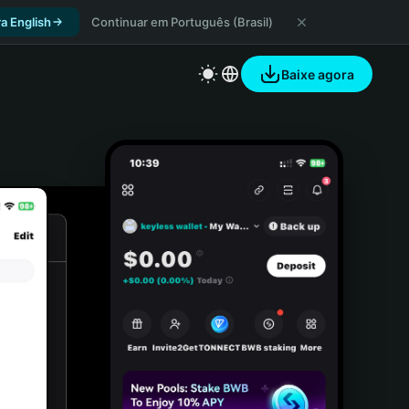
a English
Continuar em Português (Brasil)
Baixe agora