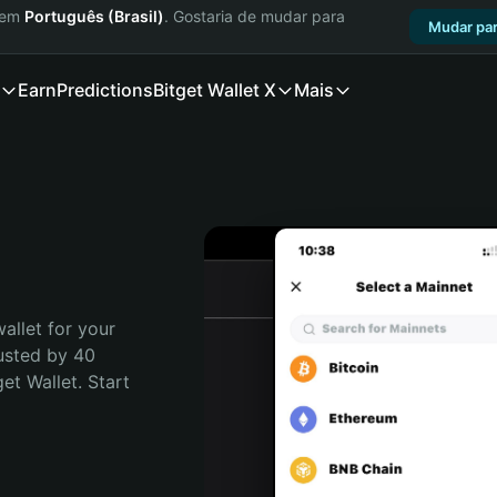
a em
Português (Brasil)
. Gostaria de mudar para
Mudar par
Earn
Predictions
Bitget Wallet X
Mais
allet for your 
usted by 40 
t Wallet. Start 