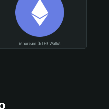
Ethereum (ETH) Wallet
o