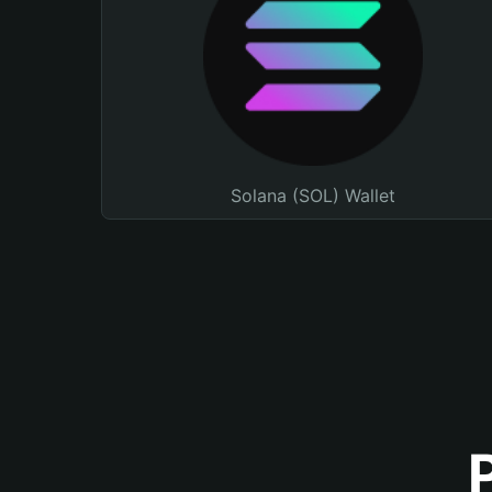
Solana (SOL) Wallet