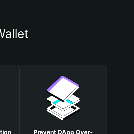
allet
tion
Prevent DApp Over-