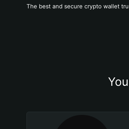
The best and secure crypto wallet tru
You