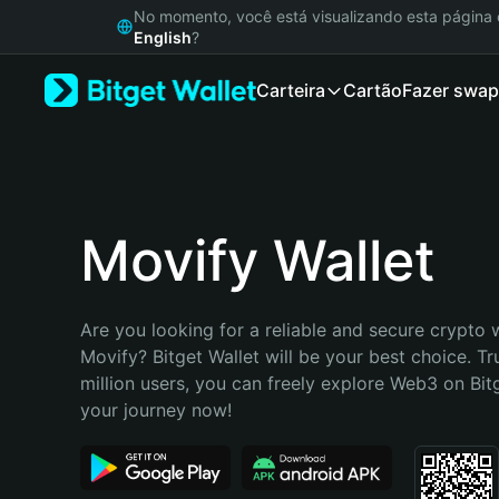
English
No momento, você está visualizando esta págin
日本語
English
?
Tiếng Việt
Carteira
Cartão
Fazer swap
Русский
Español (Latinoamérica)
Türkçe
Italiano
Français
Deutsch
Movify Wallet
简体中文
繁體中文
Português (Portugal)
Are you looking for a reliable and secure crypto w
Bahasa Indonesia
Movify? Bitget Wallet will be your best choice. Tr
ภาษาไทย
million users, you can freely explore Web3 on Bitge
हिन्दी
your journey now!
বাংলা
Español
Português (Brasil)
Español (Argentina)