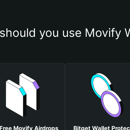
should you use Movify W
Free Movify Airdrops
Bitget Wallet Protec