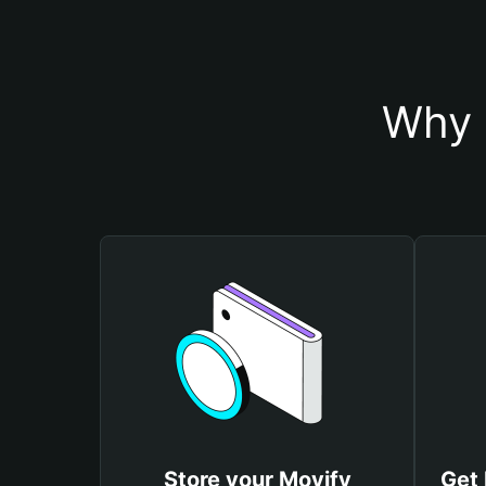
Why 
Store your Movify
Get 