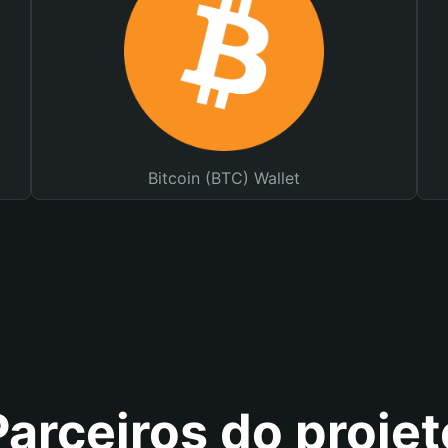
Bitcoin (BTC) Wallet
Parceiros do projet