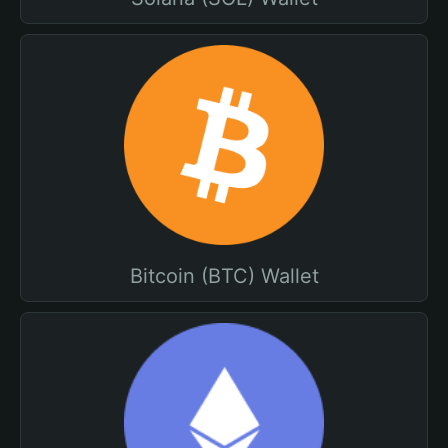
Bitcoin (BTC) Wallet