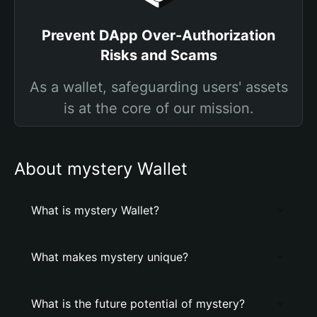
Prevent DApp Over-Authorization
Risks and Scams
As a wallet, safeguarding users' assets
is at the core of our mission.
About mystery Wallet
What is mystery Wallet?
What makes mystery unique?
What is the future potential of mystery?