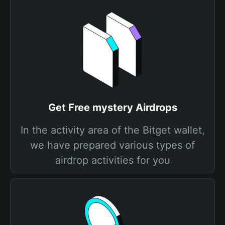
Get Free mystery Airdrops
In the activity area of the Bitget wallet,
we have prepared various types of
airdrop activities for you