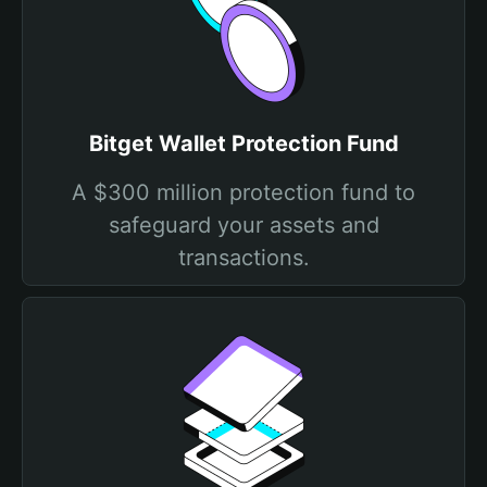
Bitget Wallet Protection Fund
A $300 million protection fund to
safeguard your assets and
transactions.