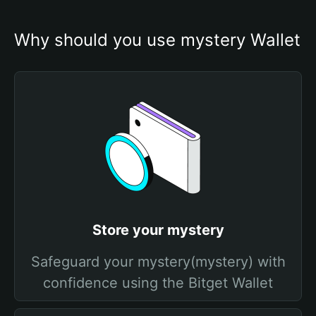
Why should you use mystery Wallet
Store your mystery
Safeguard your mystery(mystery) with
confidence using the Bitget Wallet