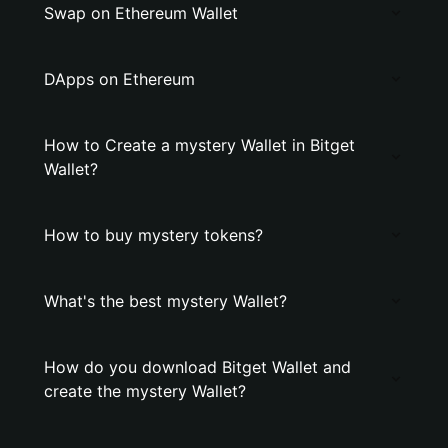
Swap on Ethereum Wallet
DApps on Ethereum
How to Create a mystery Wallet in Bitget
Wallet?
How to buy mystery tokens?
What's the best mystery Wallet?
How do you download Bitget Wallet and
create the mystery Wallet?