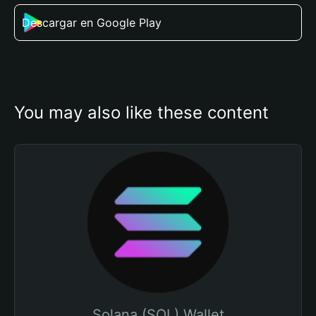
Descargar en Google Play
You may also like these content
Solana (SOL) Wallet