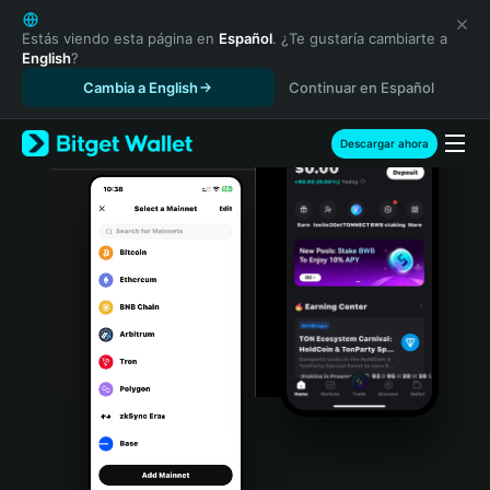
English
日本語
Estás viendo esta página en
Español
. ¿Te gustaría cambiarte a
English
?
Tiếng Việt
Cambia a English
Continuar en Español
Русский
Español (Latinoamérica)
Türkçe
Descargar ahora
Italiano
Français
Deutsch
简体中文
繁體中文
Português (Portugal)
Bahasa Indonesia
ภาษาไทย
हिन्दी
বাংলা
Español
Português (Brasil)
Español (Argentina)