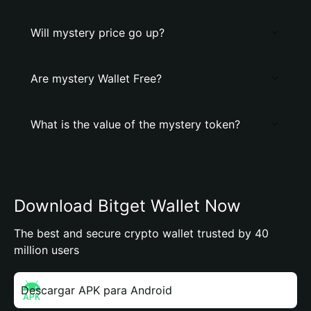
Will mystery price go up?
Are mystery Wallet Free?
What is the value of the mystery token?
Download Bitget Wallet Now
The best and secure crypto wallet trusted by 40
million users
Descargar APK para Android