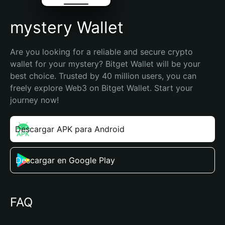
mystery Wallet
Are you looking for a reliable and secure crypto 
wallet for your mystery? Bitget Wallet will be your 
best choice. Trusted by 40 million users, you can 
freely explore Web3 on Bitget Wallet. Start your 
journey now!
Descargar APK para Android
Descargar en Google Play
FAQ