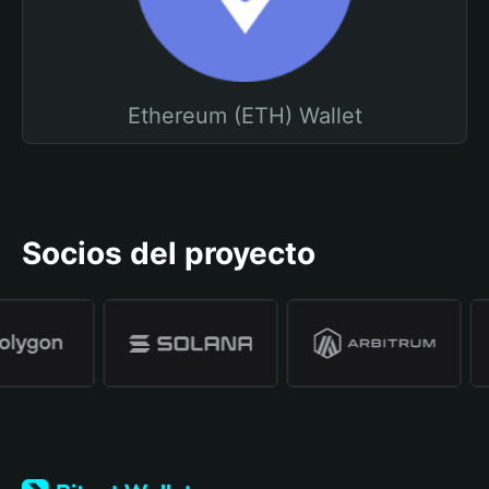
Ethereum (ETH) Wallet
Socios del proyecto