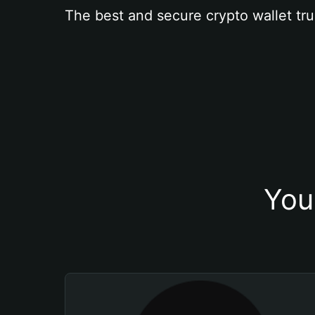
The best and secure crypto wallet tru
You