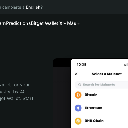
ía cambiarte a
English
?
arn
Predictions
Bitget Wallet X
Más
allet for your 
usted by 40 
t Wallet. Start 