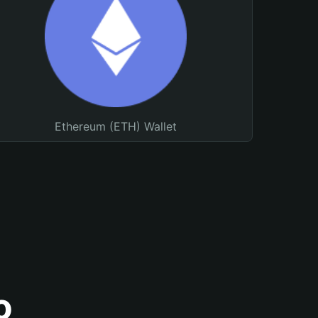
Ethereum (ETH) Wallet
o