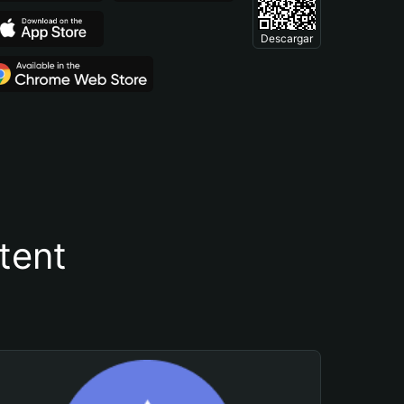
Descargar
tent