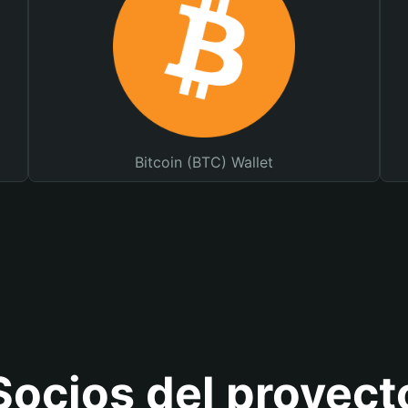
Bitcoin (BTC) Wallet
Socios del proyect