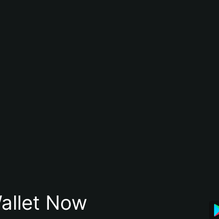
allet Now