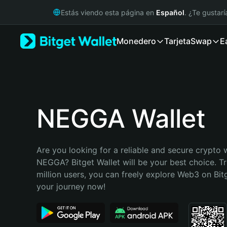
English
Estás viendo esta página en
Español
. ¿Te gustar
日本語
Tiếng Việt
Monedero
Tarjeta
Swap
E
Русский
Español (Latinoamérica)
Türkçe
Italiano
Français
Deutsch
NEGGA Wallet
简体中文
繁體中文
Português (Portugal)
Are you looking for a reliable and secure crypto w
Bahasa Indonesia
NEGGA? Bitget Wallet will be your best choice. Tr
ภาษาไทย
million users, you can freely explore Web3 on Bitge
हिन्दी
your journey now!
বাংলা
Español
Português (Brasil)
Español (Argentina)