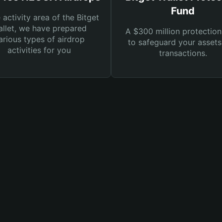
Fund
e activity area of the Bitget
llet, we have prepared
A $300 million protection
arious types of airdrop
to safeguard your asset
activities for you
transactions.