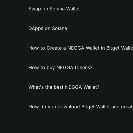
Swap on Solana Wallet
DApps on Solana
How to Create a NEGGA Wallet in Bitget Walle
How to buy NEGGA tokens?
What's the best NEGGA Wallet?
How do you download Bitget Wallet and crea