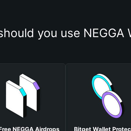
should you use NEGGA W
Free NEGGA Airdrops
Bitget Wallet Protec