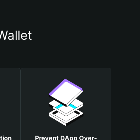
allet
tion
Prevent DApp Over-