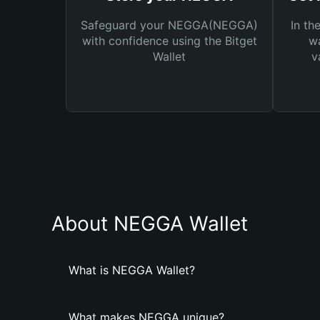
Safeguard your NEGGA(NEGGA)
In th
with confidence using the Bitget
wa
Wallet
v
About NEGGA Wallet
What is NEGGA Wallet?
What makes NEGGA unique?