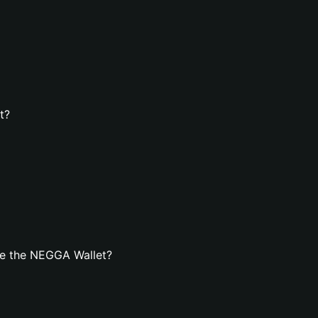
t?
te the NEGGA Wallet?