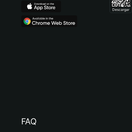
Descargar
FAQ