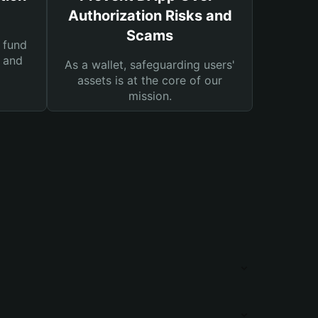
Authorization Risks and
Scams
 fund
s and
As a wallet, safeguarding users'
assets is at the core of our
mission.