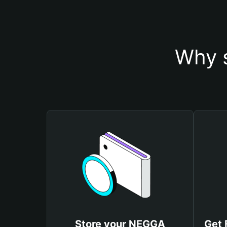
Why 
Store your NEGGA
Get 