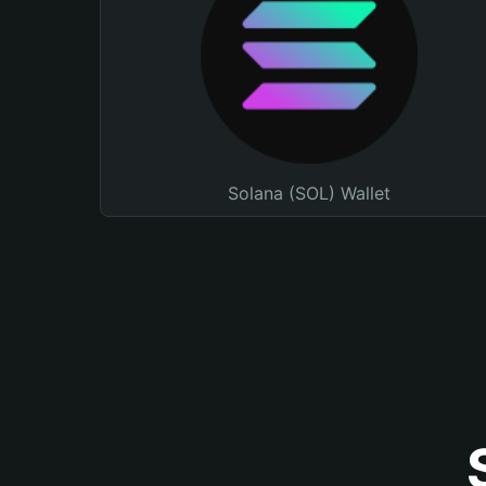
Solana (SOL) Wallet