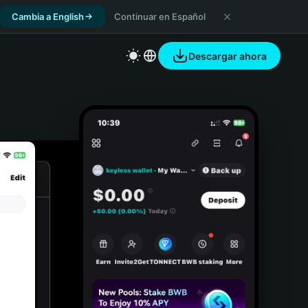
Cambia a English
Continuar en Español
Descargar ahora