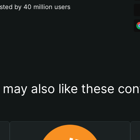
sted by 40 million users
 may also like these con