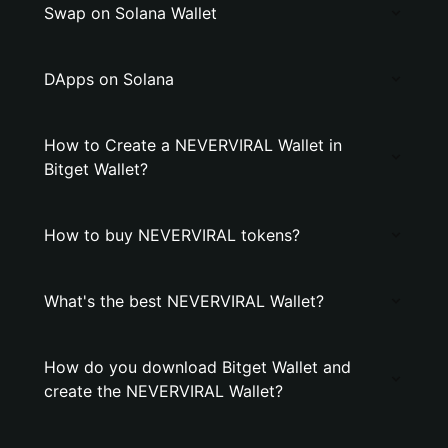
Swap on Solana Wallet
DApps on Solana
How to Create a NEVERVIRAL Wallet in
Bitget Wallet?
How to buy NEVERVIRAL tokens?
What's the best NEVERVIRAL Wallet?
How do you download Bitget Wallet and
create the NEVERVIRAL Wallet?