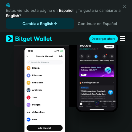
English
日本語
Estás viendo esta página en
Español
. ¿Te gustaría cambiarte a
English
?
Tiếng Việt
Cambia a English
Continuar en Español
Русский
Español (Latinoamérica)
Türkçe
Descargar ahora
Italiano
Français
Deutsch
简体中文
繁體中文
Português (Portugal)
Bahasa Indonesia
ภาษาไทย
हिन्दी
বাংলা
Español
Português (Brasil)
Español (Argentina)