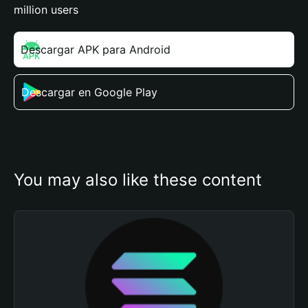
million users
Descargar APK para Android
Descargar en Google Play
You may also like these content