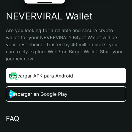
NEVERVIRAL Wallet
Are you looking for a reliable and secure crypto 
wallet for your NEVERVIRAL? Bitget Wallet will be 
your best choice. Trusted by 40 million users, you 
can freely explore Web3 on Bitget Wallet. Start your 
journey now!
Descargar APK para Android
Descargar en Google Play
FAQ