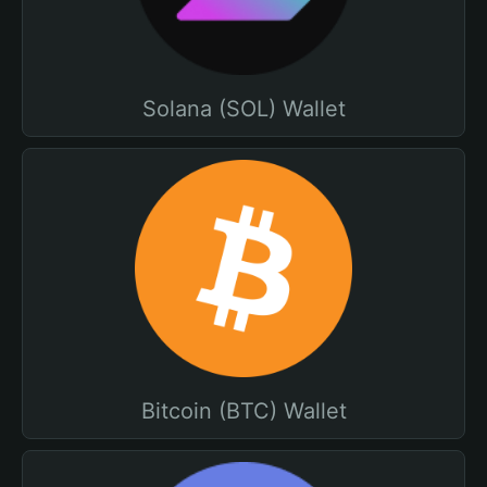
Solana (SOL) Wallet
Bitcoin (BTC) Wallet