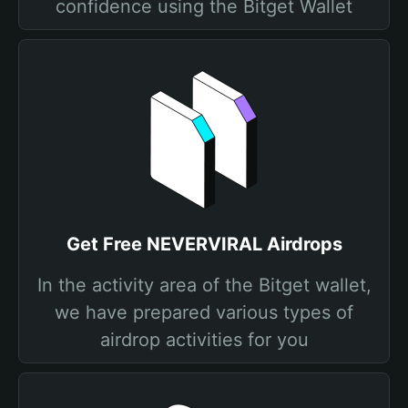
confidence using the Bitget Wallet
Get Free NEVERVIRAL Airdrops
In the activity area of the Bitget wallet,
we have prepared various types of
airdrop activities for you