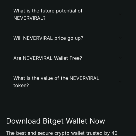
What is the future potential of
NEVERVIRAL?
Will NEVERVIRAL price go up?
Are NEVERVIRAL Wallet Free?
What is the value of the NEVERVIRAL
token?
Download Bitget Wallet Now
The best and secure crypto wallet trusted by 40