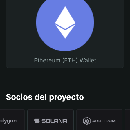
Ethereum (ETH) Wallet
Socios del proyecto