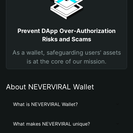
Prevent DApp Over-Authorization
Risks and Scams
As a wallet, safeguarding users' assets
is at the core of our mission.
About NEVERVIRAL Wallet
What is NEVERVIRAL Wallet?
What makes NEVERVIRAL unique?