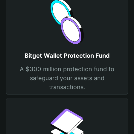
Bitget Wallet Protection Fund
A $300 million protection fund to
safeguard your assets and
transactions.