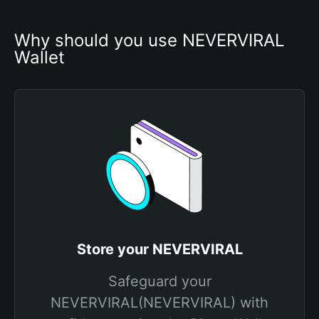
Why should you use NEVERVIRAL 
Wallet
Store your NEVERVIRAL
Safeguard your
NEVERVIRAL(NEVERVIRAL) with