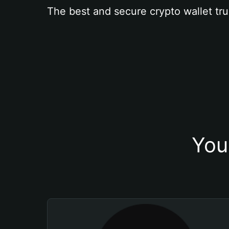
The best and secure crypto wallet tru
You