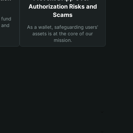
Authorization Risks and
Scams
 fund
s and
As a wallet, safeguarding users'
assets is at the core of our
mission.