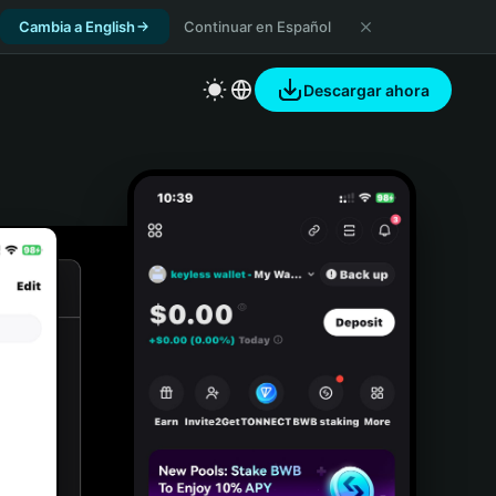
Cambia a English
Continuar en Español
Descargar ahora