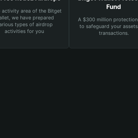
Fund
e activity area of the Bitget
llet, we have prepared
A $300 million protection
arious types of airdrop
to safeguard your asset
activities for you
transactions.