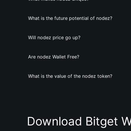
What is the future potential of nodez?
Will nodez price go up?
Are nodez Wallet Free?
What is the value of the nodez token?
Download Bitget W