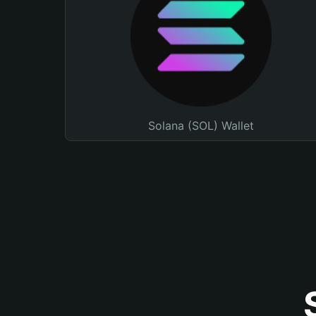
Solana (SOL) Wallet