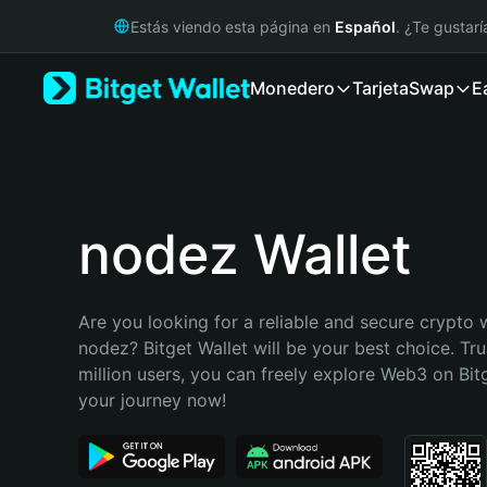
English
Estás viendo esta página en
Español
. ¿Te gustar
日本語
Tiếng Việt
Monedero
Tarjeta
Swap
E
Русский
Español (Latinoamérica)
Türkçe
Italiano
Français
Deutsch
nodez Wallet
简体中文
繁體中文
Português (Portugal)
Are you looking for a reliable and secure crypto w
Bahasa Indonesia
nodez? Bitget Wallet will be your best choice. Tru
ภาษาไทย
million users, you can freely explore Web3 on Bitge
हिन्दी
your journey now!
বাংলা
Español
Português (Brasil)
Español (Argentina)