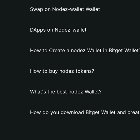
Swap on Nodez-wallet Wallet
DApps on Nodez-wallet
How to Create a nodez Wallet in Bitget Wallet
How to buy nodez tokens?
What's the best nodez Wallet?
How do you download Bitget Wallet and creat