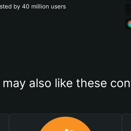
sted by 40 million users
 may also like these con