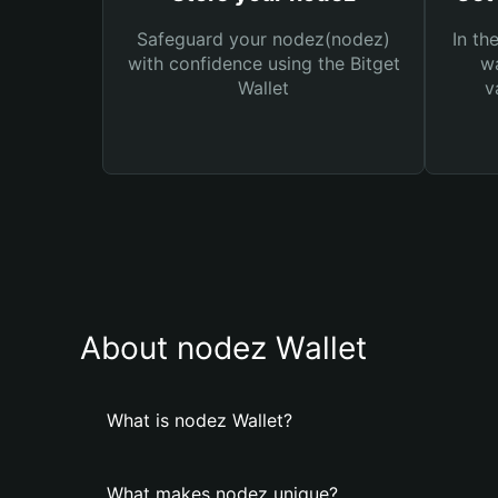
Safeguard your nodez(nodez)
In th
with confidence using the Bitget
wa
Wallet
v
About nodez Wallet
What is nodez Wallet?
What makes nodez unique?