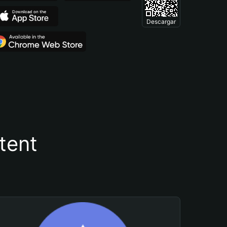
Descargar
tent