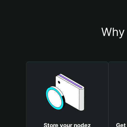
Why 
Store your nodez
Get