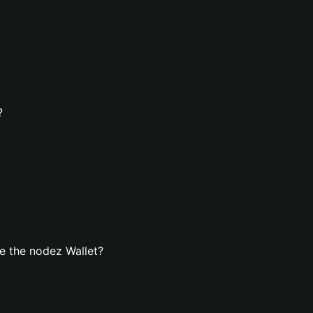
?
e the nodez Wallet?