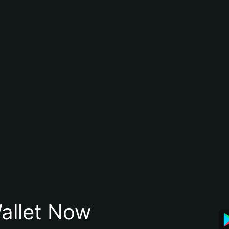
allet Now