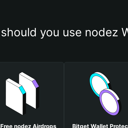
should you use nodez W
 Free nodez Airdrops
Bitget Wallet Protec