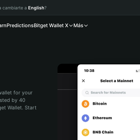
ía cambiarte a
English
?
arn
Predictions
Bitget Wallet X
Más
allet for your 
sted by 40 
t Wallet. Start 