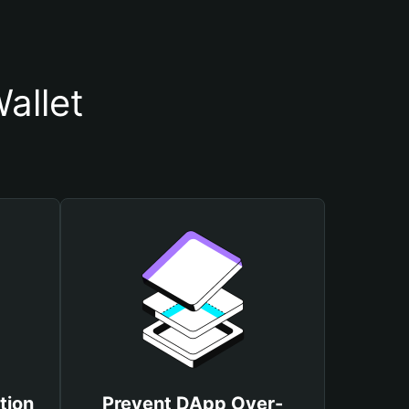
allet
tion
Prevent DApp Over-