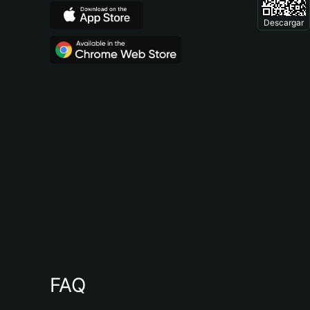
Descargar
FAQ