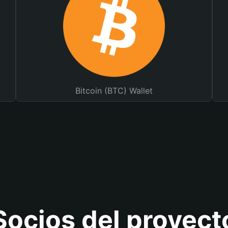
Bitcoin (BTC) Wallet
Socios del proyect