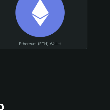
Ethereum (ETH) Wallet
o