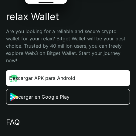
relax Wallet
Are you looking for a reliable and secure crypto 
wallet for your relax? Bitget Wallet will be your best 
choice. Trusted by 40 million users, you can freely 
explore Web3 on Bitget Wallet. Start your journey 
now!
Descargar APK para Android
Descargar en Google Play
FAQ