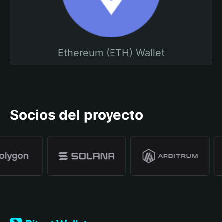
Ethereum (ETH) Wallet
Socios del proyecto