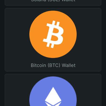
Bitcoin (BTC) Wallet