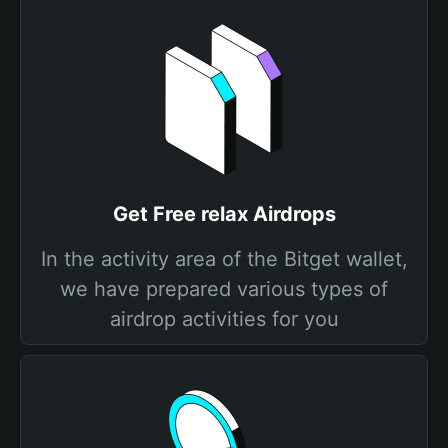
Get Free relax Airdrops
In the activity area of the Bitget wallet,
we have prepared various types of
airdrop activities for you