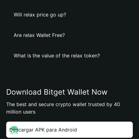
Will relax price go up?
Are relax Wallet Free?
What is the value of the relax token?
Download Bitget Wallet Now
The best and secure crypto wallet trusted by 40
million users
Descargar APK para Android