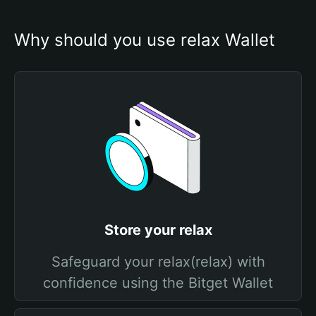
Why should you use relax Wallet
Store your relax
Safeguard your relax(relax) with
confidence using the Bitget Wallet