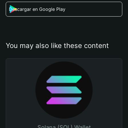
Descargar en Google Play
You may also like these content
Solana (SOL) Wallet