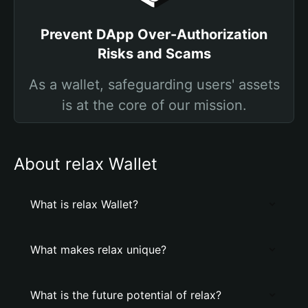
Prevent DApp Over-Authorization
Risks and Scams
As a wallet, safeguarding users' assets
is at the core of our mission.
About relax Wallet
What is relax Wallet?
What makes relax unique?
What is the future potential of relax?