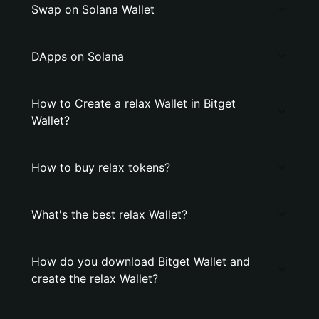
Swap on Solana Wallet
DApps on Solana
How to Create a relax Wallet in Bitget
Wallet?
How to buy relax tokens?
What's the best relax Wallet?
How do you download Bitget Wallet and
create the relax Wallet?