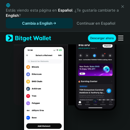
English
日本語
Estás viendo esta página en
Español
. ¿Te gustaría cambiarte a
English
?
Tiếng Việt
Cambia a English
Continuar en Español
Русский
Español (Latinoamérica)
Türkçe
Descargar ahora
Italiano
Français
Deutsch
简体中文
繁體中文
Português (Portugal)
Bahasa Indonesia
ภาษาไทย
हिन्दी
বাংলা
Español
Português (Brasil)
Español (Argentina)