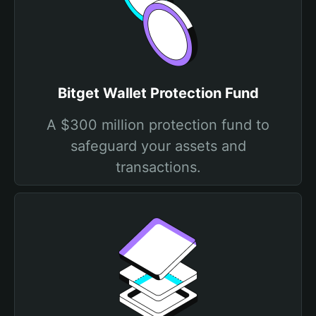
Bitget Wallet Protection Fund
A $300 million protection fund to
safeguard your assets and
transactions.