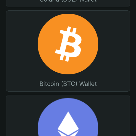
Bitcoin (BTC) Wallet