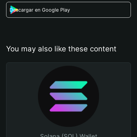
Descargar en Google Play
You may also like these content
Solana (SOL) Wallet