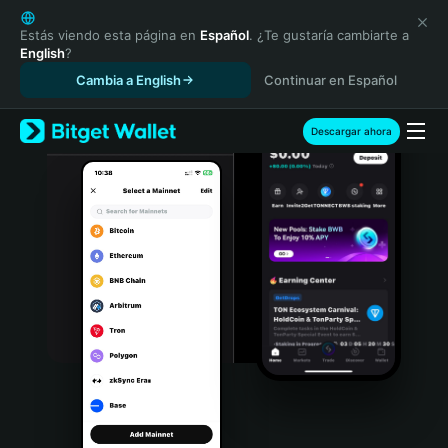
English
日本語
Estás viendo esta página en
Español
. ¿Te gustaría cambiarte a
English
?
Tiếng Việt
Cambia a English
Continuar en Español
Русский
Español (Latinoamérica)
Türkçe
Descargar ahora
Italiano
Français
Deutsch
简体中文
繁體中文
Português (Portugal)
Bahasa Indonesia
ภาษาไทย
हिन्दी
বাংলা
Español
Português (Brasil)
Español (Argentina)