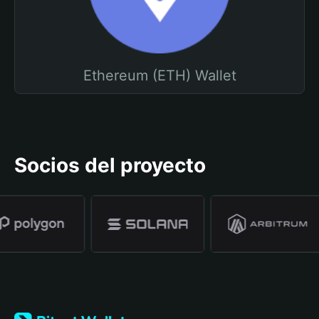
Ethereum (ETH) Wallet
Socios del proyecto