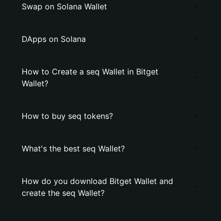
Swap on Solana Wallet
DApps on Solana
How to Create a seq Wallet in Bitget
Wallet?
How to buy seq tokens?
What's the best seq Wallet?
How do you download Bitget Wallet and
create the seq Wallet?