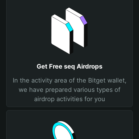
Get Free seq Airdrops
In the activity area of the Bitget wallet,
we have prepared various types of
airdrop activities for you