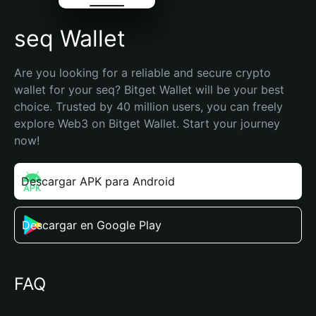
seq Wallet
Are you looking for a reliable and secure crypto 
wallet for your seq? Bitget Wallet will be your best 
choice. Trusted by 40 million users, you can freely 
explore Web3 on Bitget Wallet. Start your journey 
now!
Descargar APK para Android
Descargar en Google Play
FAQ