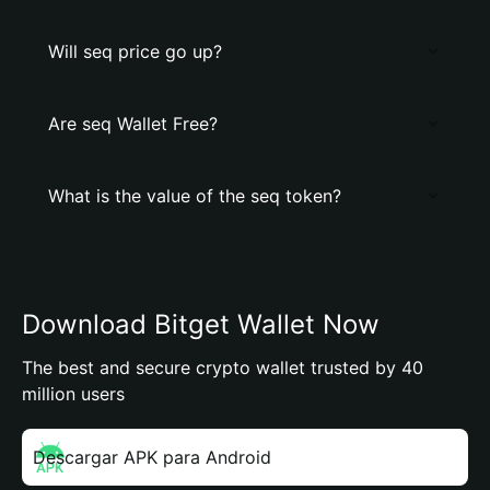
Will seq price go up?
Are seq Wallet Free?
What is the value of the seq token?
Download Bitget Wallet Now
The best and secure crypto wallet trusted by 40
million users
Descargar APK para Android