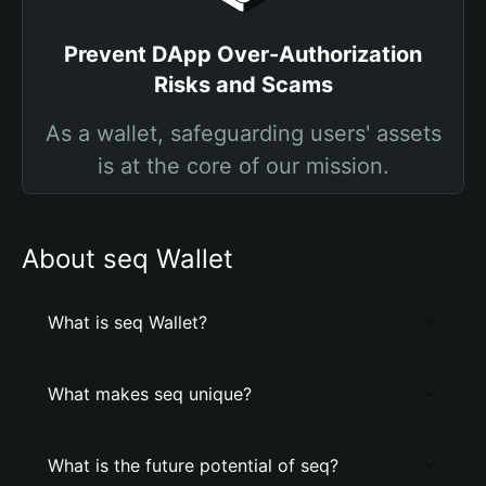
Prevent DApp Over-Authorization
Risks and Scams
As a wallet, safeguarding users' assets
is at the core of our mission.
About seq Wallet
What is seq Wallet?
What makes seq unique?
What is the future potential of seq?