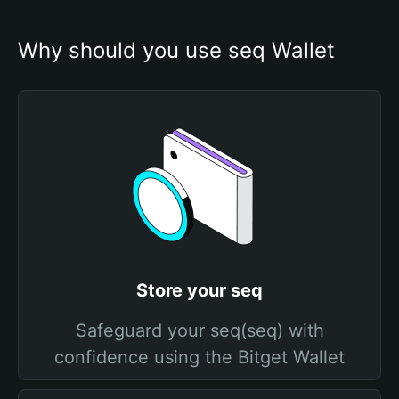
Why should you use seq Wallet
Store your seq
Safeguard your seq(seq) with
confidence using the Bitget Wallet