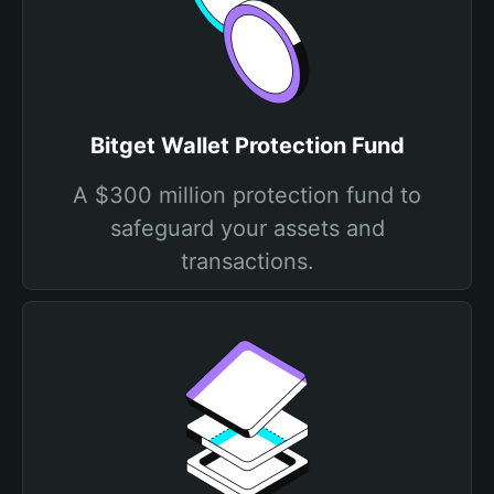
Bitget Wallet Protection Fund
A $300 million protection fund to
safeguard your assets and
transactions.