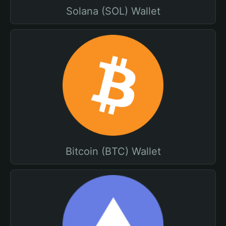
Solana (SOL) Wallet
Bitcoin (BTC) Wallet