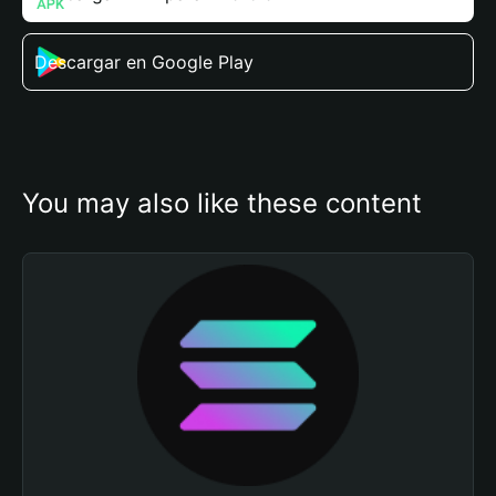
Descargar en Google Play
You may also like these content