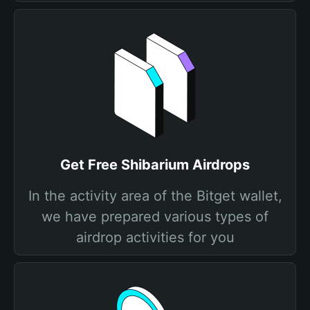
Get Free Shibarium Airdrops
In the activity area of the Bitget wallet,
we have prepared various types of
airdrop activities for you