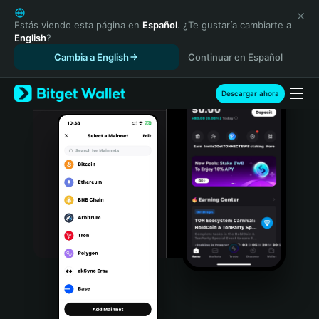
English
日本語
Estás viendo esta página en
Español
. ¿Te gustaría cambiarte a
English
?
Tiếng Việt
Cambia a English
Continuar en Español
Русский
Español (Latinoamérica)
Türkçe
Descargar ahora
Italiano
Français
Deutsch
简体中文
繁體中文
Português (Portugal)
Bahasa Indonesia
ภาษาไทย
हिन्दी
বাংলা
Español
Português (Brasil)
Español (Argentina)