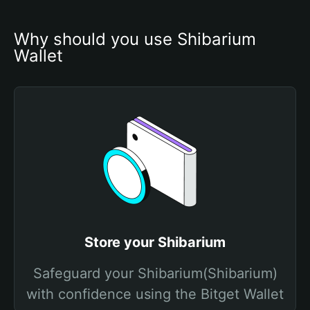
Why should you use Shibarium 
Wallet
Store your Shibarium
Safeguard your Shibarium(Shibarium)
with confidence using the Bitget Wallet