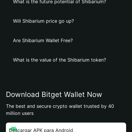
What is the future potential of Shibarium?
Will Shibarium price go up?
Are Shibarium Wallet Free?
What is the value of the Shibarium token?
Download Bitget Wallet Now
The best and secure crypto wallet trusted by 40
million users
Descargar APK para Android