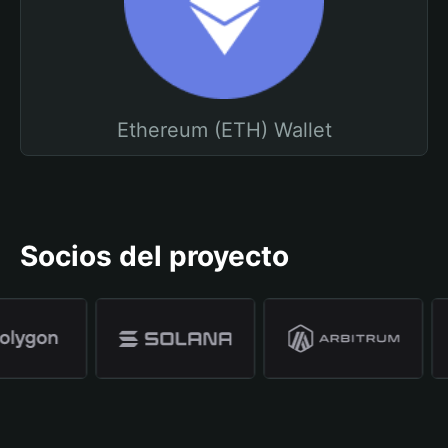
Ethereum (ETH) Wallet
Socios del proyecto