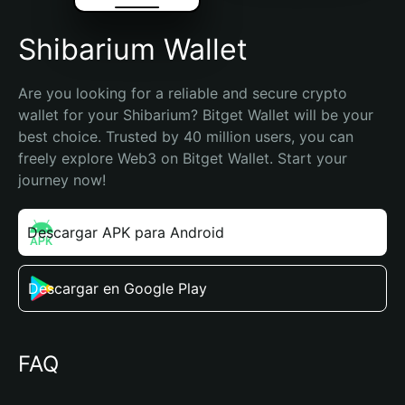
Shibarium Wallet
Are you looking for a reliable and secure crypto 
wallet for your Shibarium? Bitget Wallet will be your 
best choice. Trusted by 40 million users, you can 
freely explore Web3 on Bitget Wallet. Start your 
journey now!
Descargar APK para Android
Descargar en Google Play
FAQ