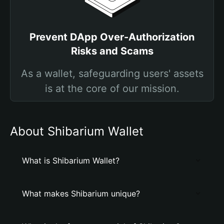
Prevent DApp Over-Authorization
Risks and Scams
As a wallet, safeguarding users' assets
is at the core of our mission.
About Shibarium Wallet
What is Shibarium Wallet?
What makes Shibarium unique?