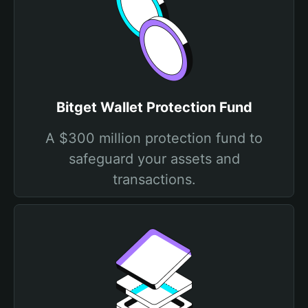
Bitget Wallet Protection Fund
A $300 million protection fund to
safeguard your assets and
transactions.