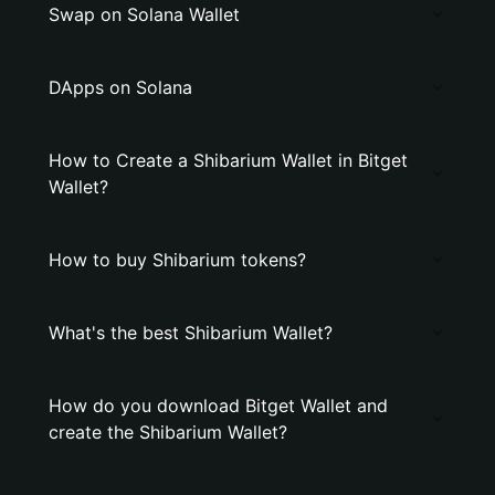
Swap on Solana Wallet
DApps on Solana
How to Create a Shibarium Wallet in Bitget
Wallet?
How to buy Shibarium tokens?
What's the best Shibarium Wallet?
How do you download Bitget Wallet and
create the Shibarium Wallet?