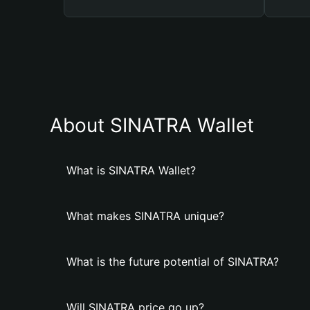
About SINATRA Wallet
What is SINATRA Wallet?
What makes SINATRA unique?
What is the future potential of SINATRA?
Will SINATRA price go up?