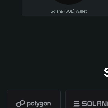
Solana (SOL) Wallet