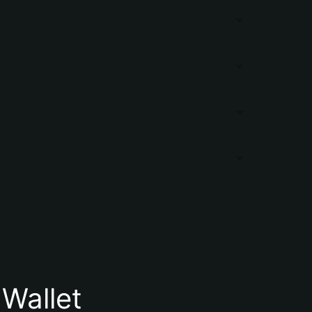
Wallet