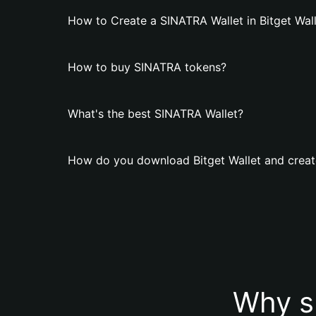
How to Create a SINATRA Wallet in Bitget Wal
How to buy SINATRA tokens?
What's the best SINATRA Wallet?
How do you download Bitget Wallet and creat
Why s