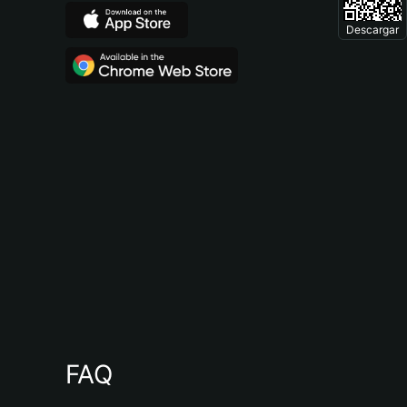
Descargar
FAQ