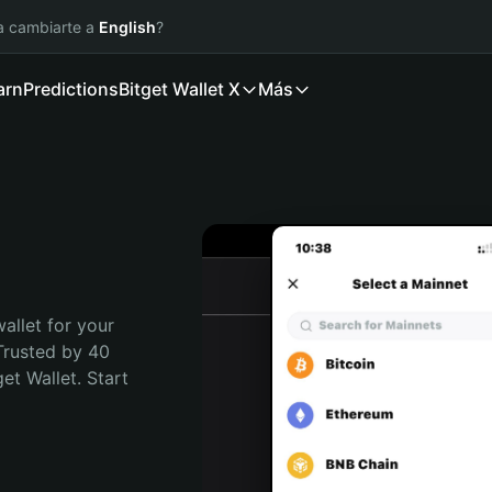
ía cambiarte a
English
?
arn
Predictions
Bitget Wallet X
Más
allet for your 
Trusted by 40 
t Wallet. Start 