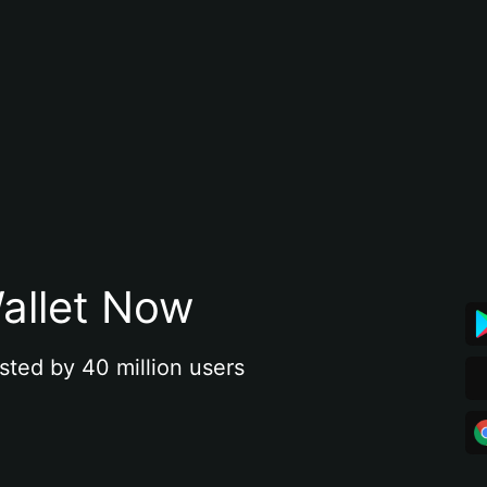
allet Now
sted by 40 million users