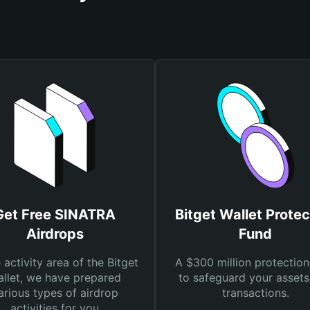
Get Free SINATRA
Bitget Wallet Protec
Airdrops
Fund
e activity area of the Bitget
A $300 million protection
llet, we have prepared
to safeguard your asset
arious types of airdrop
transactions.
activities for you