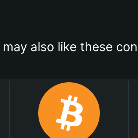
 may also like these con