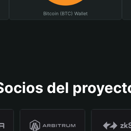
Bitcoin (BTC) Wallet
Socios del proyect