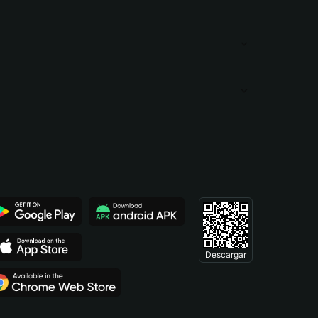
Descargar