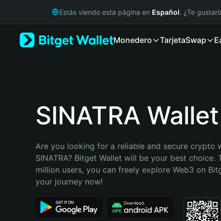
English
Estás viendo esta página en
Español
. ¿Te gustar
日本語
Tiếng Việt
Monedero
Tarjeta
Swap
E
Русский
Español (Latinoamérica)
Türkçe
Italiano
Français
Deutsch
SINATRA Wallet
简体中文
繁體中文
Português (Portugal)
Are you looking for a reliable and secure crypto w
Bahasa Indonesia
SINATRA? Bitget Wallet will be your best choice. 
ภาษาไทย
million users, you can freely explore Web3 on Bitge
हिन्दी
your journey now!
বাংলা
Español
Português (Brasil)
Español (Argentina)