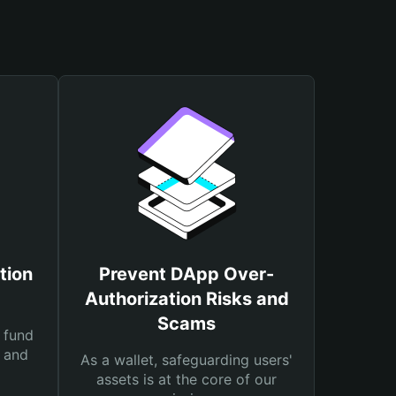
tion
Prevent DApp Over-
Authorization Risks and
Scams
 fund
s and
As a wallet, safeguarding users'
assets is at the core of our