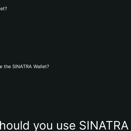
let?
e the SINATRA Wallet?
hould you use SINATRA 