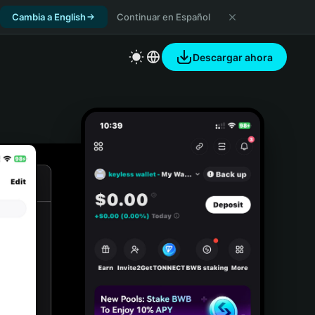
Cambia a English
Continuar en Español
Descargar ahora