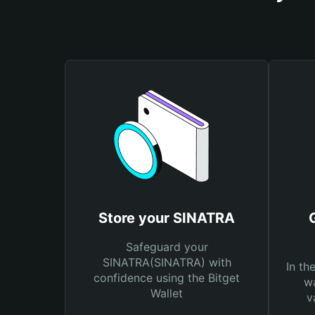
Store your SINATRA
Safeguard your
SINATRA(SINATRA) with
In th
confidence using the Bitget
wa
Wallet
v