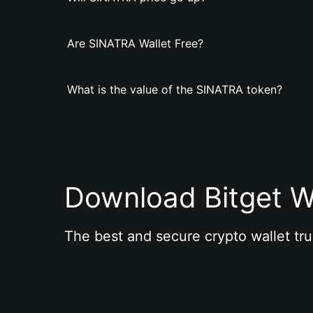
Are SINATRA Wallet Free?
What is the value of the SINATRA token?
Download Bitget W
The best and secure crypto wallet tru