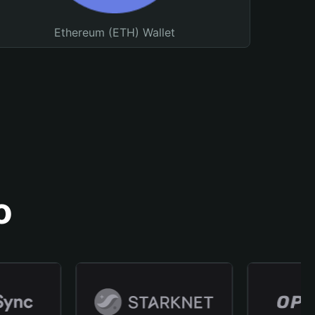
Ethereum (ETH) Wallet
o