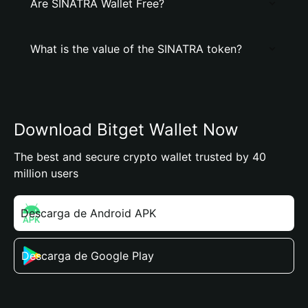
Are SINATRA Wallet Free?
What is the value of the SINATRA token?
Download Bitget Wallet Now
The best and secure crypto wallet trusted by 40
million users
Descarga de Android APK
Descarga de Google Play