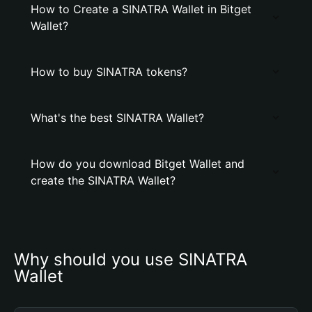
How to Create a SINATRA Wallet in Bitget
Wallet?
How to buy SINATRA tokens?
What's the best SINATRA Wallet?
How do you download Bitget Wallet and
create the SINATRA Wallet?
Why should you use SINATRA 
Wallet