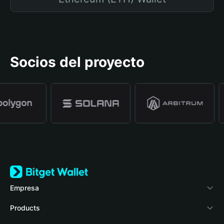
Socios del proyecto
Empresa
Acerca de Bitget Wallet
Products