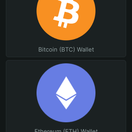
Bitcoin (BTC) Wallet
Ethereum (ETH) Wallet