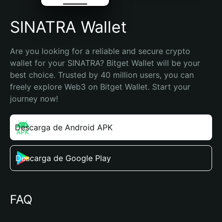
SINATRA Wallet
Are you looking for a reliable and secure crypto 
wallet for your SINATRA? Bitget Wallet will be your 
best choice. Trusted by 40 million users, you can 
freely explore Web3 on Bitget Wallet. Start your 
journey now!
Descarga de Android APK
Descarga de Google Play
FAQ