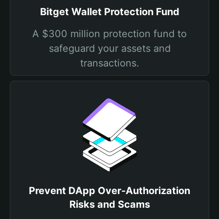
Bitget Wallet Protection Fund
A $300 million protection fund to
safeguard your assets and
transactions.
Prevent DApp Over-Authorization
Risks and Scams