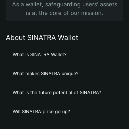
As a wallet, safeguarding users' assets
is at the core of our mission.
About SINATRA Wallet
What is SINATRA Wallet?
What makes SINATRA unique?
What is the future potential of SINATRA?
Will SINATRA price go up?