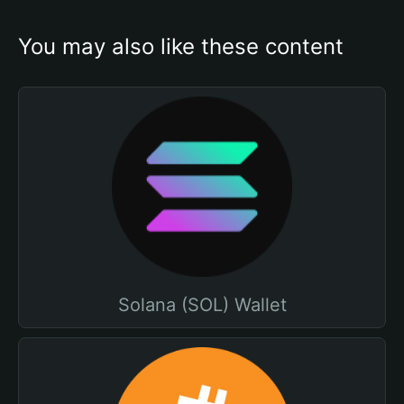
You may also like these content
Solana (SOL) Wallet