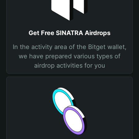
Get Free SINATRA Airdrops
In the activity area of the Bitget wallet,
we have prepared various types of
airdrop activities for you