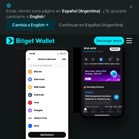
English
日本語
Estás viendo esta página en
Español (Argentina)
. ¿Te gustaría
cambiarte a
English
?
Tiếng Việt
Cambia a English
Continuar en Español (Argentina)
Русский
Español (Latinoamérica)
Türkçe
Descargar ahora
Italiano
Français
Deutsch
简体中文
繁體中文
Português (Portugal)
Bahasa Indonesia
ภาษาไทย
हिन्दी
বাংলা
Español
Português (Brasil)
Español (Argentina)