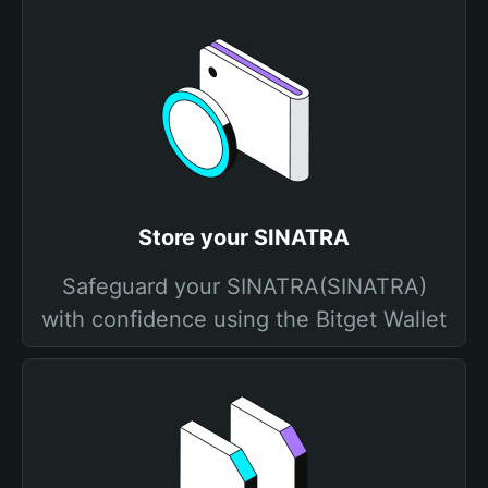
Store your SINATRA
Safeguard your SINATRA(SINATRA)
with confidence using the Bitget Wallet