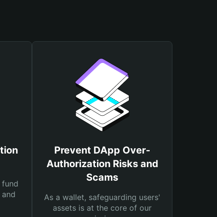
tion
Prevent DApp Over-
Authorization Risks and
Scams
 fund
s and
As a wallet, safeguarding users'
assets is at the core of our