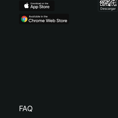
Descargar
FAQ