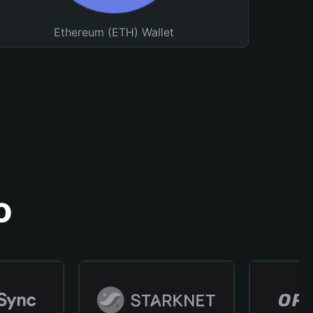
Ethereum (ETH) Wallet
o