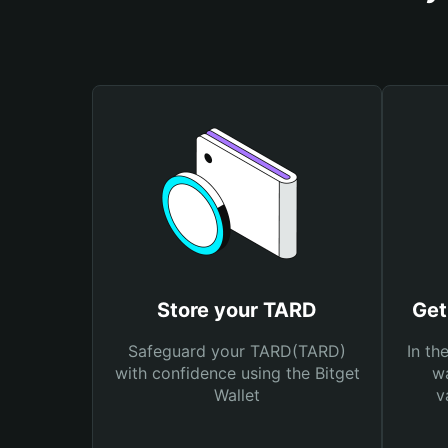
Store your TARD
Get
Safeguard your TARD(TARD)
In th
with confidence using the Bitget
wa
Wallet
v