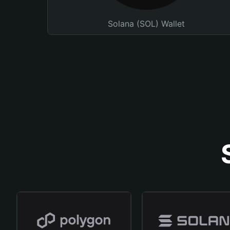
Solana (SOL) Wallet