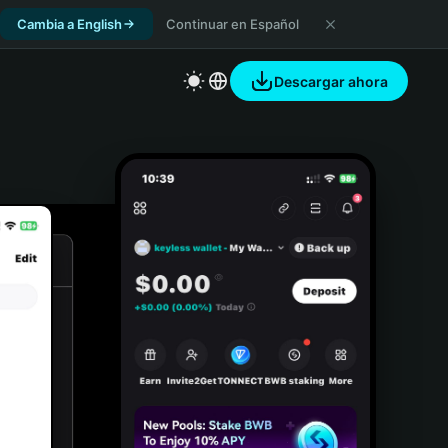
Cambia a English
Continuar en Español
Descargar ahora