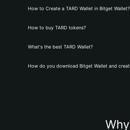
How to Create a TARD Wallet in Bitget Wallet?
How to buy TARD tokens?
What's the best TARD Wallet?
How do you download Bitget Wallet and creat
Why 