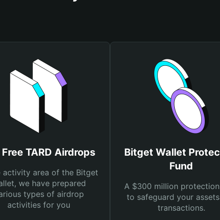
 Free TARD Airdrops
Bitget Wallet Protec
Fund
e activity area of the Bitget
llet, we have prepared
A $300 million protection
arious types of airdrop
to safeguard your asset
activities for you
transactions.