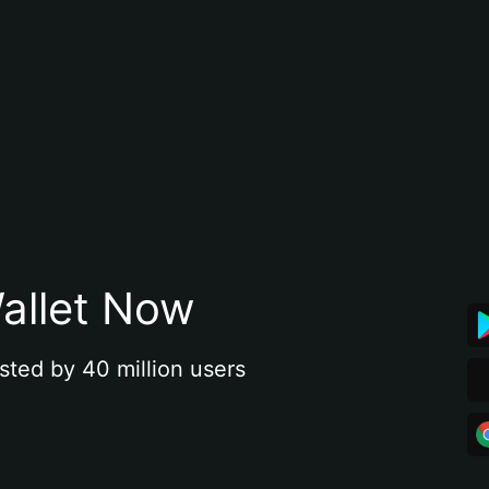
allet Now
sted by 40 million users