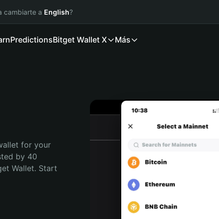
ía cambiarte a
English
?
arn
Predictions
Bitget Wallet X
Más
allet for your 
sted by 40 
t Wallet. Start 