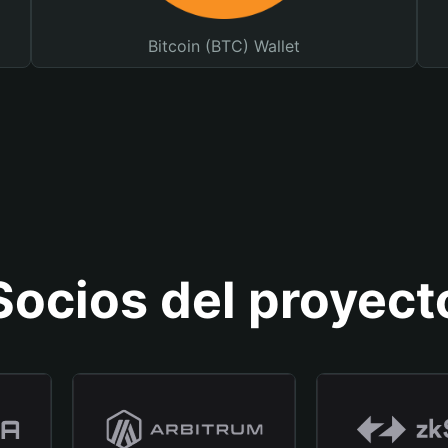
Bitcoin (BTC) Wallet
Socios del proyect