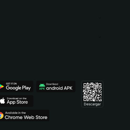
Descargar