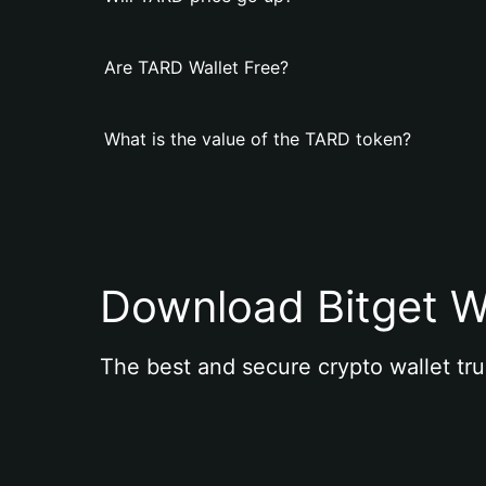
Are TARD Wallet Free?
What is the value of the TARD token?
Download Bitget W
The best and secure crypto wallet tru