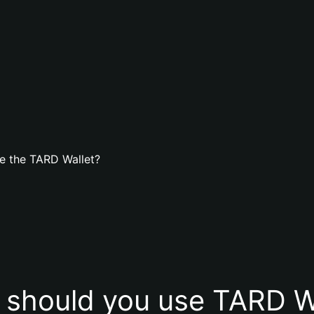
e the TARD Wallet?
should you use TARD W