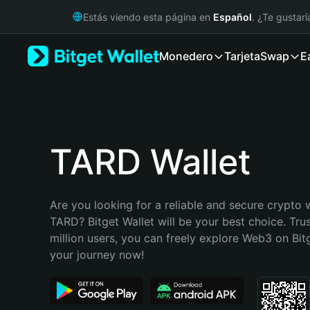
English
Estás viendo esta página en
Español
. ¿Te gustar
日本語
Tiếng Việt
Monedero
Tarjeta
Swap
E
Русский
Español (Latinoamérica)
Türkçe
Italiano
Français
Deutsch
TARD Wallet
简体中文
繁體中文
Português (Portugal)
Are you looking for a reliable and secure crypto w
Bahasa Indonesia
TARD? Bitget Wallet will be your best choice. Tru
ภาษาไทย
million users, you can freely explore Web3 on Bitge
हिन्दी
your journey now!
বাংলা
Español
Português (Brasil)
Español (Argentina)