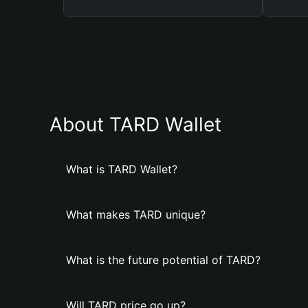
About TARD Wallet
What is TARD Wallet?
What makes TARD unique?
What is the future potential of TARD?
Will TARD price go up?