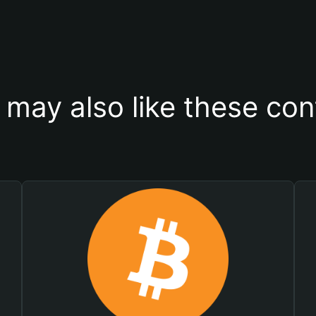
 may also like these con