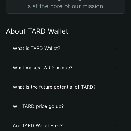
is at the core of our mission.
About TARD Wallet
What is TARD Wallet?
What makes TARD unique?
What is the future potential of TARD?
Will TARD price go up?
Are TARD Wallet Free?