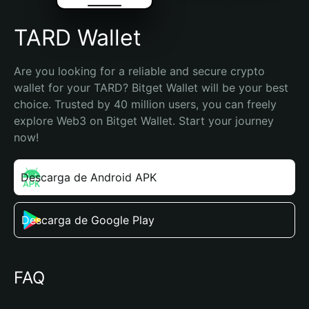
TARD Wallet
Are you looking for a reliable and secure crypto 
wallet for your TARD? Bitget Wallet will be your best 
choice. Trusted by 40 million users, you can freely 
explore Web3 on Bitget Wallet. Start your journey 
now!
Descarga de Android APK
Descarga de Google Play
FAQ