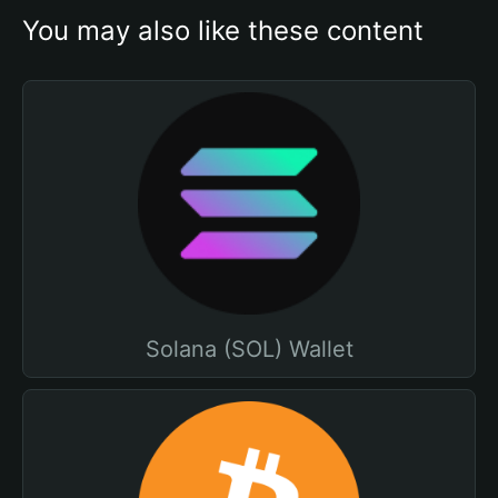
You may also like these content
Solana (SOL) Wallet