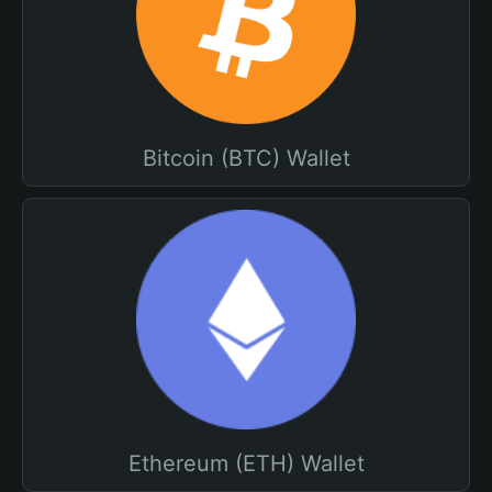
Bitcoin (BTC) Wallet
Ethereum (ETH) Wallet