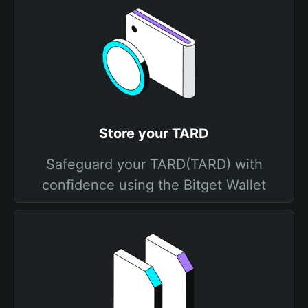
Store your TARD
Safeguard your TARD(TARD) with
confidence using the Bitget Wallet