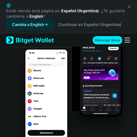
English
日本語
Estás viendo esta página en
Español (Argentina)
. ¿Te gustaría
cambiarte a
English
?
Tiếng Việt
Cambia a English
Continuar en Español (Argentina)
Русский
Español (Latinoamérica)
Türkçe
Descargar ahora
Italiano
Français
Deutsch
简体中文
繁體中文
Português (Portugal)
Bahasa Indonesia
ภาษาไทย
हिन्दी
বাংলা
Español
Português (Brasil)
Español (Argentina)