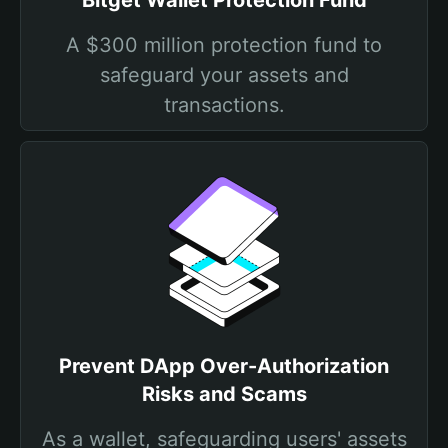
Bitget Wallet Protection Fund
A $300 million protection fund to
safeguard your assets and
transactions.
Prevent DApp Over-Authorization
Risks and Scams
As a wallet, safeguarding users' assets