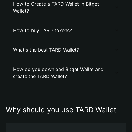
How to Create a TARD Wallet in Bitget
Wallet?
How to buy TARD tokens?
What's the best TARD Wallet?
How do you download Bitget Wallet and
create the TARD Wallet?
Why should you use TARD Wallet