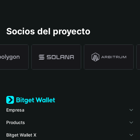
Socios del proyecto
Empresa
Acerca de Bitget Wallet
Products
Blog
Crypto Card
Bitget Wallet X