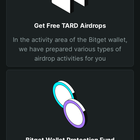
Get Free TARD Airdrops
In the activity area of the Bitget wallet,
we have prepared various types of
airdrop activities for you