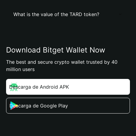
What is the value of the TARD token?
Download Bitget Wallet Now
The best and secure crypto wallet trusted by 40
million users
Descarga de Android APK
Descarga de Google Play