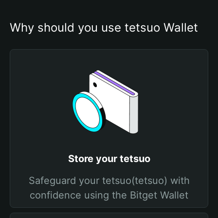
Why should you use tetsuo Wallet
Store your tetsuo
Safeguard your tetsuo(tetsuo) with
confidence using the Bitget Wallet