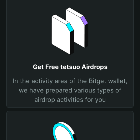
Get Free tetsuo Airdrops
In the activity area of the Bitget wallet,
we have prepared various types of
airdrop activities for you