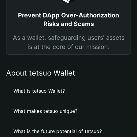
Prevent DApp Over-Authorization
Risks and Scams
As a wallet, safeguarding users' assets
is at the core of our mission.
About tetsuo Wallet
What is tetsuo Wallet?
What makes tetsuo unique?
What is the future potential of tetsuo?