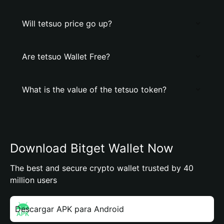
Will tetsuo price go up?
Are tetsuo Wallet Free?
What is the value of the tetsuo token?
Download Bitget Wallet Now
The best and secure crypto wallet trusted by 40
million users
Descargar APK para Android