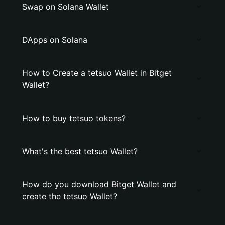
Swap on Solana Wallet
DApps on Solana
How to Create a tetsuo Wallet in Bitget
Wallet?
How to buy tetsuo tokens?
What's the best tetsuo Wallet?
How do you download Bitget Wallet and
create the tetsuo Wallet?