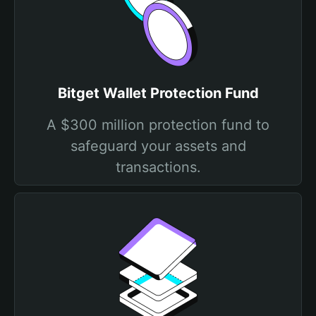
Bitget Wallet Protection Fund
A $300 million protection fund to
safeguard your assets and
transactions.