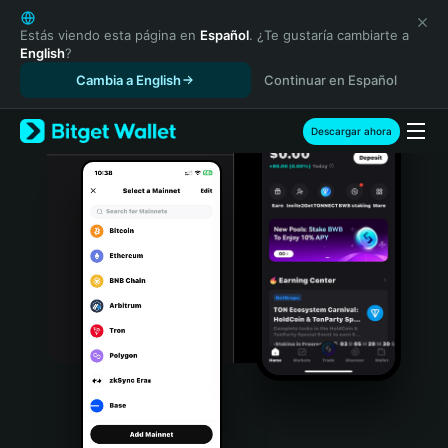
English
日本語
Estás viendo esta página en
Español
. ¿Te gustaría cambiarte a
English
?
Tiếng Việt
Cambia a English
Continuar en Español
Русский
Español (Latinoamérica)
Türkçe
Descargar ahora
Italiano
Français
Deutsch
简体中文
繁體中文
Português (Portugal)
Bahasa Indonesia
ภาษาไทย
हिन्दी
বাংলা
Español
Português (Brasil)
Español (Argentina)