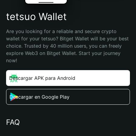
tetsuo Wallet
Are you looking for a reliable and secure crypto 
wallet for your tetsuo? Bitget Wallet will be your best 
choice. Trusted by 40 million users, you can freely 
explore Web3 on Bitget Wallet. Start your journey 
now!
Descargar APK para Android
Descargar en Google Play
FAQ