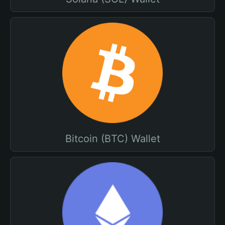
Bitcoin (BTC) Wallet