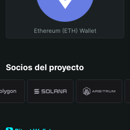
Ethereum (ETH) Wallet
Socios del proyecto