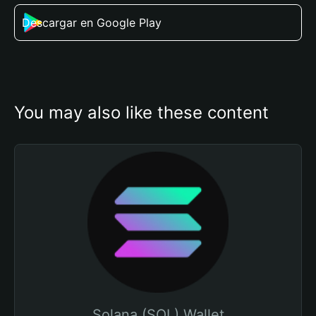
Descargar en Google Play
You may also like these content
Solana (SOL) Wallet