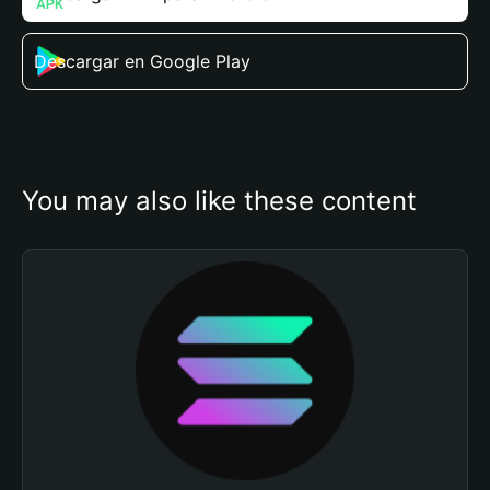
Descargar en Google Play
You may also like these content