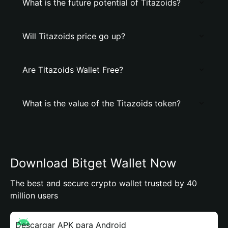
What is the future potential of Titazoids?
Will Titazoids price go up?
Are Titazoids Wallet Free?
What is the value of the Titazoids token?
Download Bitget Wallet Now
The best and secure crypto wallet trusted by 40
million users
Descargar APK para Android