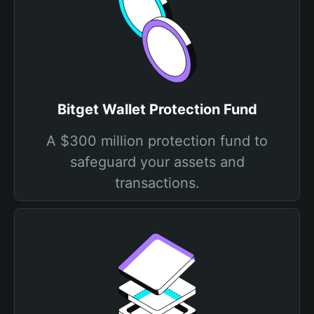
Bitget Wallet Protection Fund
A $300 million protection fund to
safeguard your assets and
transactions.