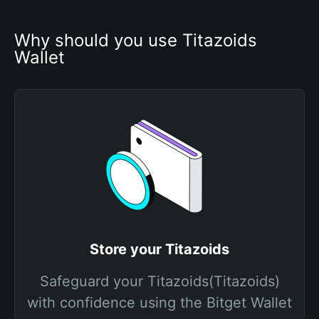
Why should you use Titazoids 
Wallet
Store your Titazoids
Safeguard your Titazoids(Titazoids)
with confidence using the Bitget Wallet