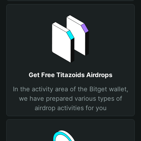
Get Free Titazoids Airdrops
In the activity area of the Bitget wallet,
we have prepared various types of
airdrop activities for you