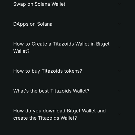
Swap on Solana Wallet
DApps on Solana
How to Create a Titazoids Wallet in Bitget
Wallet?
How to buy Titazoids tokens?
What's the best Titazoids Wallet?
How do you download Bitget Wallet and
create the Titazoids Wallet?