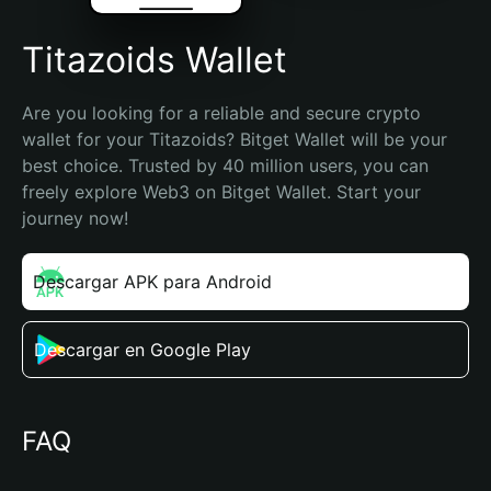
Titazoids Wallet
Are you looking for a reliable and secure crypto 
wallet for your Titazoids? Bitget Wallet will be your 
best choice. Trusted by 40 million users, you can 
freely explore Web3 on Bitget Wallet. Start your 
journey now!
Descargar APK para Android
Descargar en Google Play
FAQ