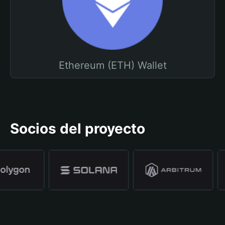
Ethereum (ETH) Wallet
Socios del proyecto