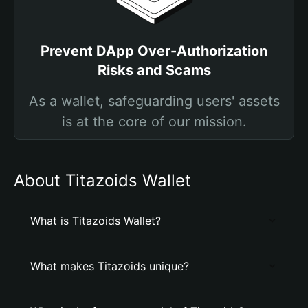
Prevent DApp Over-Authorization
Risks and Scams
As a wallet, safeguarding users' assets
is at the core of our mission.
About Titazoids Wallet
What is Titazoids Wallet?
What makes Titazoids unique?