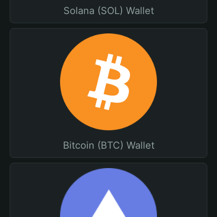
Solana (SOL) Wallet
Bitcoin (BTC) Wallet