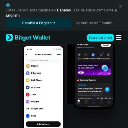
English
日本語
Estás viendo esta página en
Español
. ¿Te gustaría cambiarte a
English
?
Tiếng Việt
Cambia a English
Continuar en Español
Русский
Español (Latinoamérica)
Türkçe
Descargar ahora
Italiano
Français
Deutsch
简体中文
繁體中文
Português (Portugal)
Bahasa Indonesia
ภาษาไทย
हिन्दी
বাংলা
Español
Português (Brasil)
Español (Argentina)