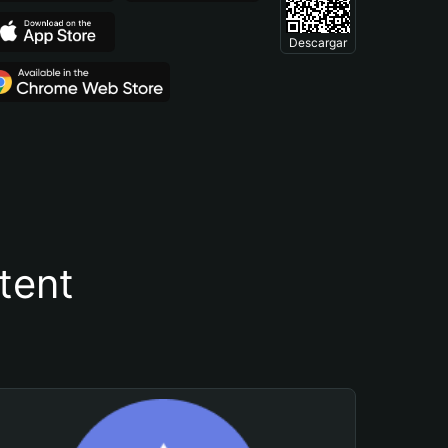
Descargar
tent