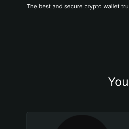
The best and secure crypto wallet tru
You