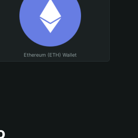
Ethereum (ETH) Wallet
o