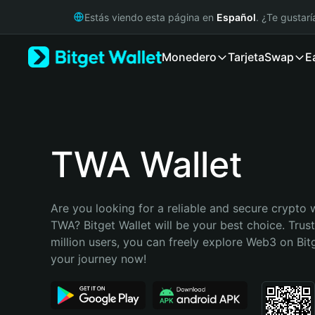
English
Estás viendo esta página en
Español
. ¿Te gustar
日本語
Tiếng Việt
Monedero
Tarjeta
Swap
E
Русский
Español (Latinoamérica)
Türkçe
Italiano
Français
Deutsch
TWA Wallet
简体中文
繁體中文
Português (Portugal)
Are you looking for a reliable and secure crypto w
Bahasa Indonesia
TWA? Bitget Wallet will be your best choice. Trus
ภาษาไทย
million users, you can freely explore Web3 on Bitge
हिन्दी
your journey now!
বাংলা
Español
Português (Brasil)
Español (Argentina)