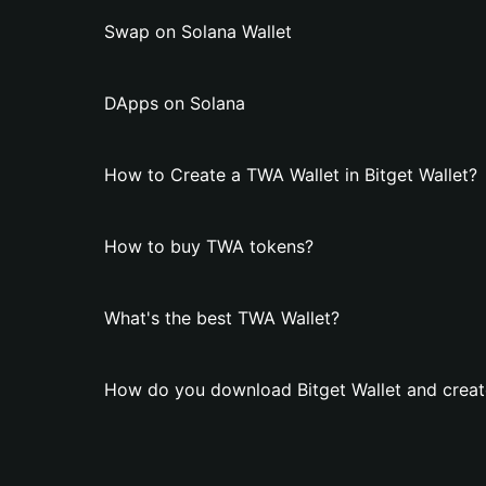
Swap on Solana Wallet
DApps on Solana
How to Create a TWA Wallet in Bitget Wallet?
How to buy TWA tokens?
What's the best TWA Wallet?
How do you download Bitget Wallet and creat