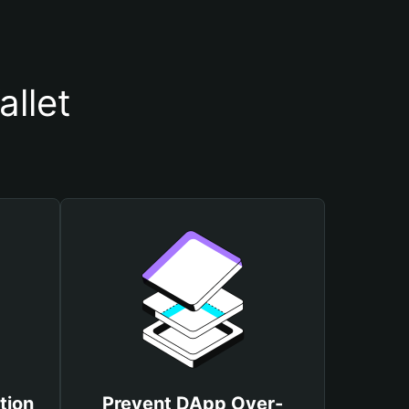
llet
tion
Prevent DApp Over-