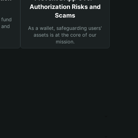
Authorization Risks and
Scams
 fund
s and
As a wallet, safeguarding users'
assets is at the core of our
mission.