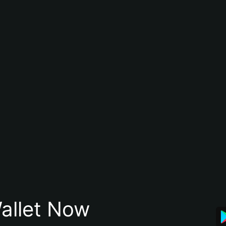
allet Now