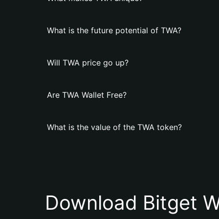
What is the future potential of TWA?
Will TWA price go up?
Are TWA Wallet Free?
What is the value of the TWA token?
Download Bitget W