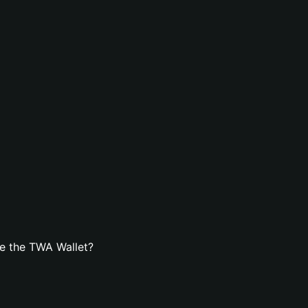
e the TWA Wallet?