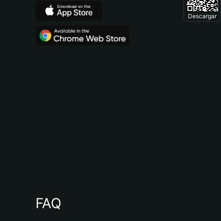
Descargar
FAQ