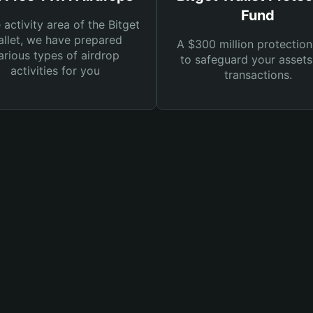
Fund
e activity area of the Bitget
llet, we have prepared
A $300 million protection
arious types of airdrop
to safeguard your asset
activities for you
transactions.