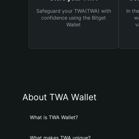
Safeguard your TWA(TWA) with
In th
confidence using the Bitget
wa
Wallet
v
About TWA Wallet
What is TWA Wallet?
What makes TWA unique?