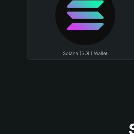
Solana (SOL) Wallet