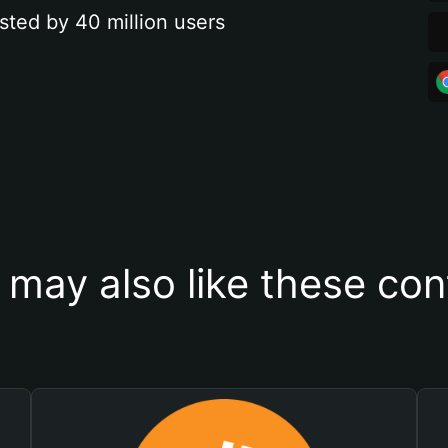
sted by 40 million users
 may also like these con