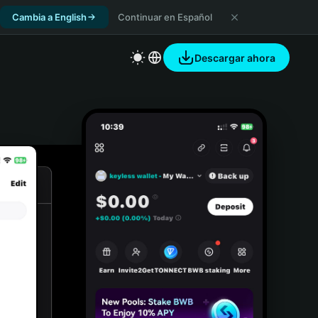
Cambia a English
Continuar en Español
Descargar ahora