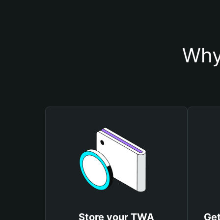
Why
Store your TWA
Get