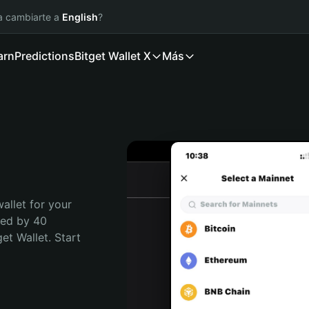
ía cambiarte a
English
?
arn
Predictions
Bitget Wallet X
Más
allet for your 
ted by 40 
t Wallet. Start 