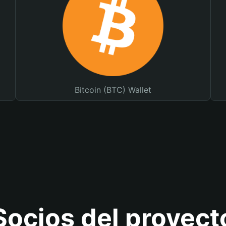
Bitcoin (BTC) Wallet
Socios del proyect