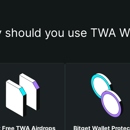
 should you use TWA Wa
 Free TWA Airdrops
Bitget Wallet Protec