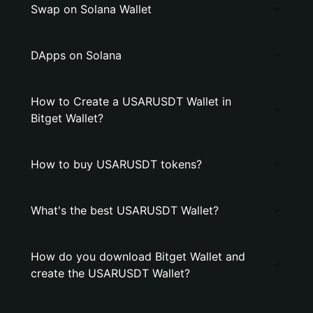
Swap on Solana Wallet
DApps on Solana
How to Create a USARUSDT Wallet in
Bitget Wallet?
How to buy USARUSDT tokens?
What's the best USARUSDT Wallet?
How do you download Bitget Wallet and
create the USARUSDT Wallet?