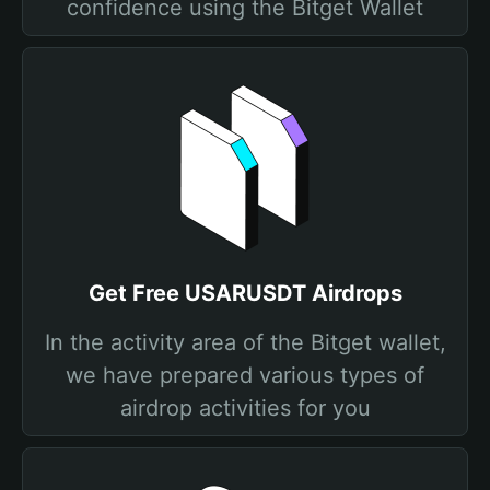
confidence using the Bitget Wallet
Get Free USARUSDT Airdrops
In the activity area of the Bitget wallet,
we have prepared various types of
airdrop activities for you