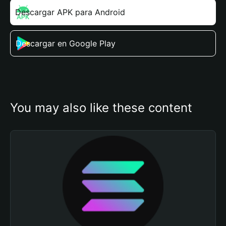
Descargar APK para Android
Descargar en Google Play
You may also like these content