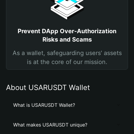
Prevent DApp Over-Authorization
Risks and Scams
As a wallet, safeguarding users' assets
is at the core of our mission.
About USARUSDT Wallet
What is USARUSDT Wallet?
What makes USARUSDT unique?