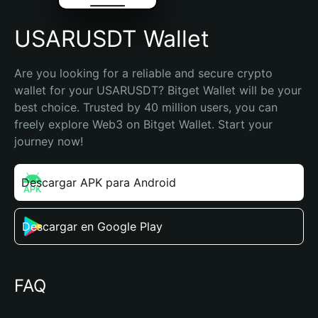
USARUSDT Wallet
Are you looking for a reliable and secure crypto 
wallet for your USARUSDT? Bitget Wallet will be your 
best choice. Trusted by 40 million users, you can 
freely explore Web3 on Bitget Wallet. Start your 
journey now!
Descargar APK para Android
Descargar en Google Play
FAQ