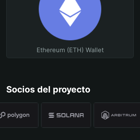
Ethereum (ETH) Wallet
Socios del proyecto