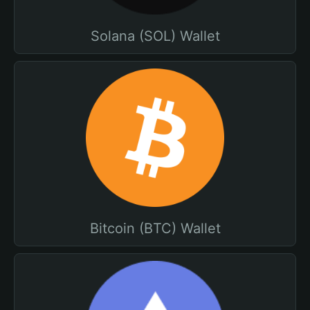
Solana (SOL) Wallet
Bitcoin (BTC) Wallet