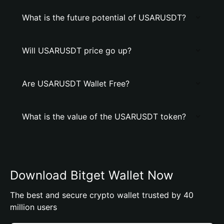
What is the future potential of USARUSDT?
Will USARUSDT price go up?
Are USARUSDT Wallet Free?
What is the value of the USARUSDT token?
Download Bitget Wallet Now
The best and secure crypto wallet trusted by 40
million users