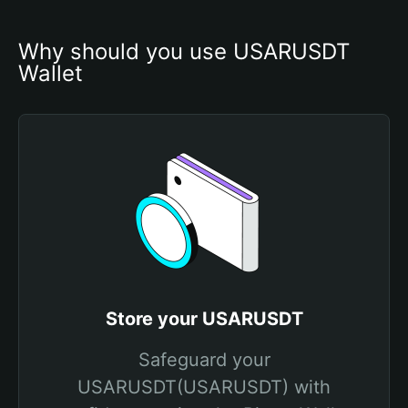
Why should you use USARUSDT 
Wallet
Store your USARUSDT
Safeguard your
USARUSDT(USARUSDT) with