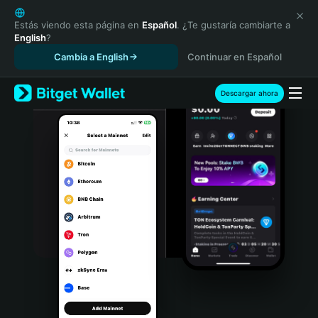
English
日本語
Estás viendo esta página en
Español
. ¿Te gustaría cambiarte a
English
?
Tiếng Việt
Cambia a English
Continuar en Español
Русский
Español (Latinoamérica)
Türkçe
Descargar ahora
Italiano
Français
Deutsch
简体中文
繁體中文
Português (Portugal)
Bahasa Indonesia
ภาษาไทย
हिन्दी
বাংলা
Español
Português (Brasil)
Español (Argentina)