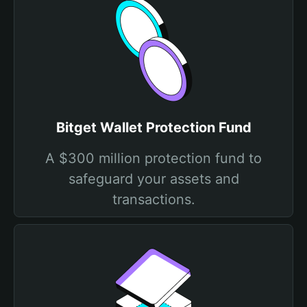
Bitget Wallet Protection Fund
A $300 million protection fund to
safeguard your assets and
transactions.