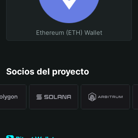
Ethereum (ETH) Wallet
Socios del proyecto