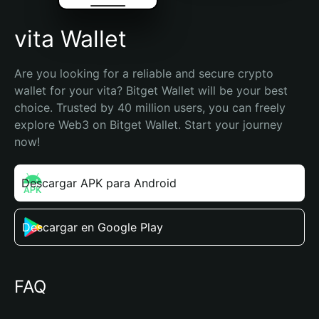
vita Wallet
Are you looking for a reliable and secure crypto 
wallet for your vita? Bitget Wallet will be your best 
choice. Trusted by 40 million users, you can freely 
explore Web3 on Bitget Wallet. Start your journey 
now!
Descargar APK para Android
Descargar en Google Play
FAQ