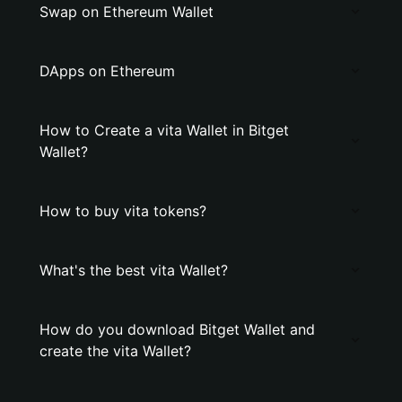
Swap on Ethereum Wallet
DApps on Ethereum
How to Create a vita Wallet in Bitget
Wallet?
How to buy vita tokens?
What's the best vita Wallet?
How do you download Bitget Wallet and
create the vita Wallet?