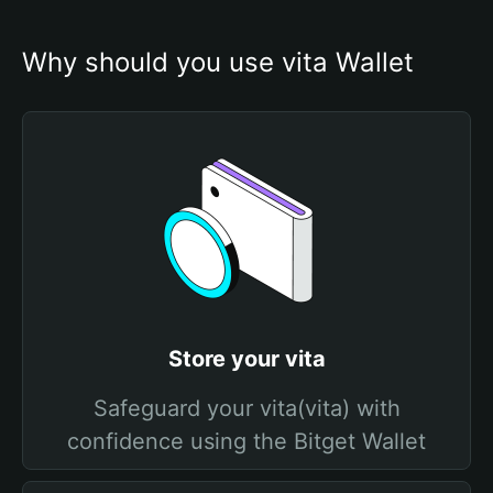
Why should you use vita Wallet
Store your vita
Safeguard your vita(vita) with
confidence using the Bitget Wallet