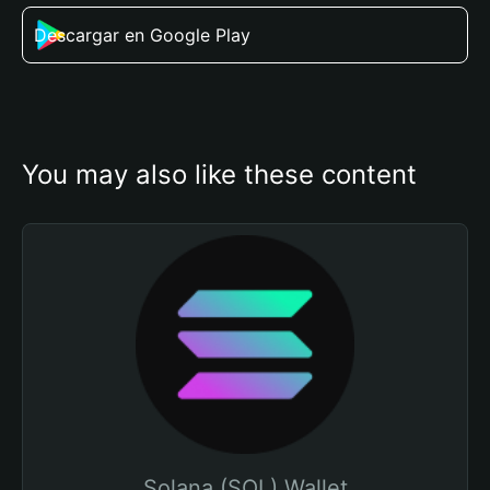
Descargar en Google Play
You may also like these content
Solana (SOL) Wallet