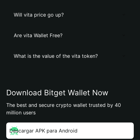
Will vita price go up?
Are vita Wallet Free?
What is the value of the vita token?
Download Bitget Wallet Now
The best and secure crypto wallet trusted by 40
million users
Descargar APK para Android