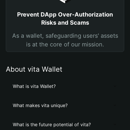
Prevent DApp Over-Authorization
Risks and Scams
As a wallet, safeguarding users' assets
is at the core of our mission.
About vita Wallet
What is vita Wallet?
What makes vita unique?
What is the future potential of vita?