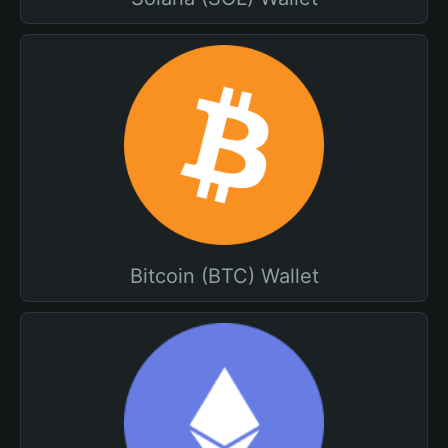
Bitcoin (BTC) Wallet