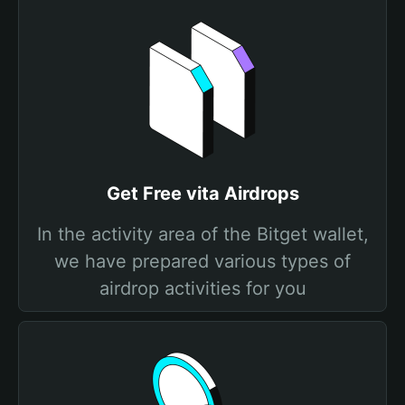
Get Free vita Airdrops
In the activity area of the Bitget wallet,
we have prepared various types of
airdrop activities for you