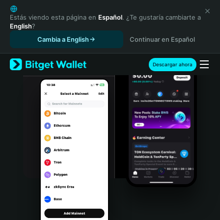
English
日本語
Estás viendo esta página en
Español
. ¿Te gustaría cambiarte a
English
?
Tiếng Việt
Cambia a English
Continuar en Español
Русский
Español (Latinoamérica)
Türkçe
Descargar ahora
Italiano
Français
Deutsch
简体中文
繁體中文
Português (Portugal)
Bahasa Indonesia
ภาษาไทย
हिन्दी
বাংলা
Español
Português (Brasil)
Español (Argentina)