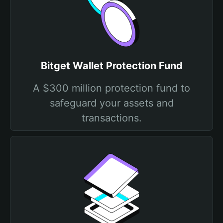
Bitget Wallet Protection Fund
A $300 million protection fund to
safeguard your assets and
transactions.