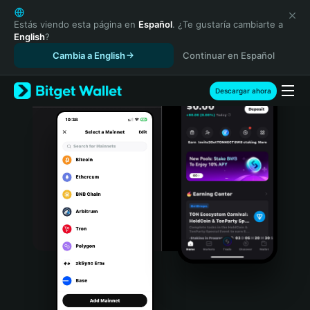
English
日本語
Estás viendo esta página en
Español
. ¿Te gustaría cambiarte a
English
?
Tiếng Việt
Cambia a English
Continuar en Español
Русский
Español (Latinoamérica)
Türkçe
Descargar ahora
Italiano
Français
Deutsch
简体中文
繁體中文
Português (Portugal)
Bahasa Indonesia
ภาษาไทย
हिन्दी
বাংলা
Español
Português (Brasil)
Español (Argentina)