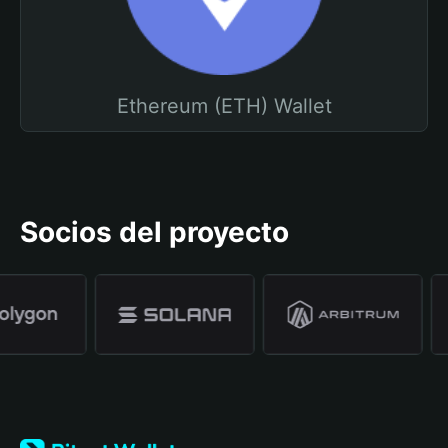
Ethereum (ETH) Wallet
Socios del proyecto