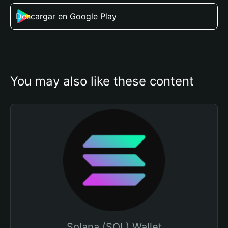
Descargar en Google Play
You may also like these content
Solana (SOL) Wallet