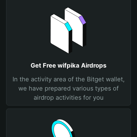
Get Free wifpika Airdrops
In the activity area of the Bitget wallet,
we have prepared various types of
airdrop activities for you