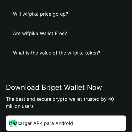
Will wifpika price go up?
Are wifpika Wallet Free?
What is the value of the wifpika token?
Download Bitget Wallet Now
The best and secure crypto wallet trusted by 40
million users
Descargar APK para Android