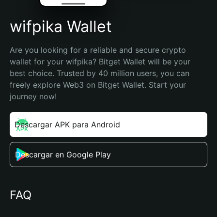
wifpika Wallet
Are you looking for a reliable and secure crypto 
wallet for your wifpika? Bitget Wallet will be your 
best choice. Trusted by 40 million users, you can 
freely explore Web3 on Bitget Wallet. Start your 
journey now!
Descargar APK para Android
Descargar en Google Play
FAQ