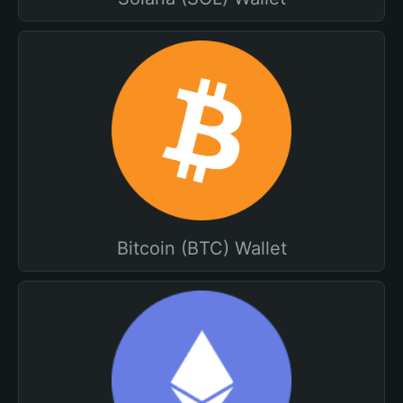
Bitcoin (BTC) Wallet