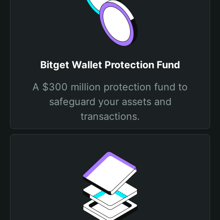
Bitget Wallet Protection Fund
A $300 million protection fund to
safeguard your assets and
transactions.