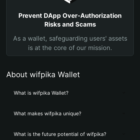
Prevent DApp Over-Authorization
Risks and Scams
As a wallet, safeguarding users' assets
is at the core of our mission.
About wifpika Wallet
What is wifpika Wallet?
What makes wifpika unique?
What is the future potential of wifpika?