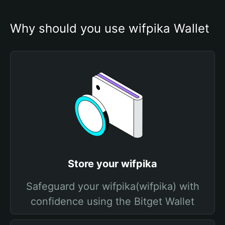
Why should you use wifpika Wallet
Store your wifpika
Safeguard your wifpika(wifpika) with
confidence using the Bitget Wallet