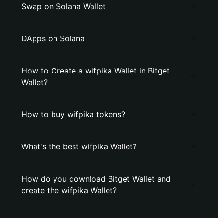
Swap on Solana Wallet
DApps on Solana
How to Create a wifpika Wallet in Bitget
Wallet?
How to buy wifpika tokens?
What's the best wifpika Wallet?
How do you download Bitget Wallet and
create the wifpika Wallet?