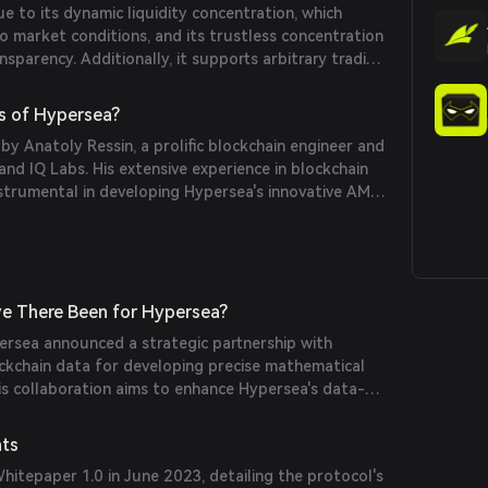
 to its dynamic liquidity concentration, which
o market conditions, and its trustless concentration
nsparency. Additionally, it supports arbitrary trading
hanisms to conserve arbitrage momentum,
arbitrage opportunities even as the exchange adjusts
s of Hypersea?
nges.
 Anatoly Ressin, a prolific blockchain engineer and
d IQ Labs. His extensive experience in blockchain
strumental in developing Hypersea's innovative AMM
e There Been for Hypersea?
rsea announced a strategic partnership with
ckchain data for developing precise mathematical
is collaboration aims to enhance Hypersea's data-
uidity management.
nts
hitepaper 1.0 in June 2023, detailing the protocol's