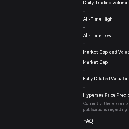
Daily Trading Volume
-
All-Time High
-
All-Time Low
-
Market Cap and Valu
Market Cap
-
Fully Diluted Valuati
-
Hypersea Price Predi
Currently, there are no
publications regarding 
FAQ