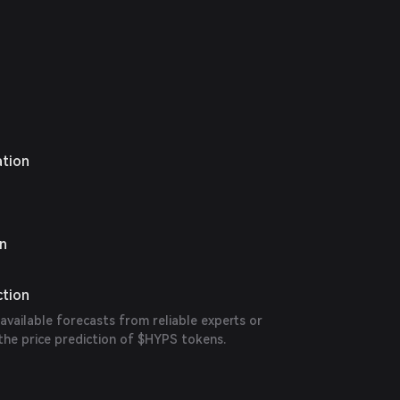
ation
on
ction
 available forecasts from reliable experts or
the price prediction of $HYPS tokens.