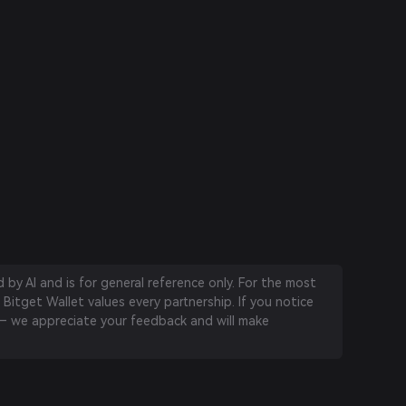
by AI and is for general reference only. For the most
 Bitget Wallet values every partnership. If you notice
 we appreciate your feedback and will make