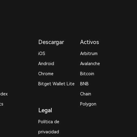
Descargar
Activos
iOS
Arbitrum
Android
Avalanche
Chrome
Bitcoin
Bitget Wallet Lite
BNB
ndex
Chain
ts
Polygon
Legal
Política de
privacidad