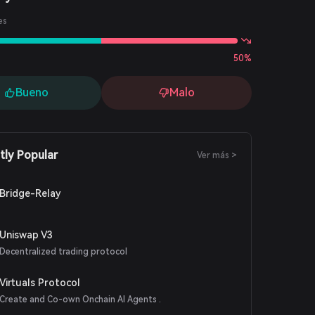
es
50%
Bueno
Malo
tly Popular
Ver más >
Bridge-Relay
Uniswap V3
Decentralized trading protocol
Virtuals Protocol
Create and Co-own Onchain AI Agents .