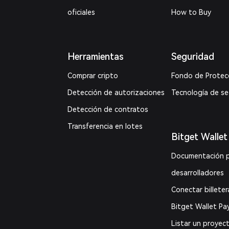
oficiales
How to Buy
Herramientas
Seguridad
Comprar cripto
Fondo de Protec
Detección de autorizaciones
Tecnología de s
Detección de contratos
Transferencia en lotes
Bitget Wallet
Documentación 
desarrolladores
Conectar billeter
Bitget Wallet Pa
Listar un proyec