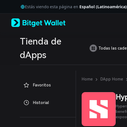
English
Estás viendo esta página en
Español (Latinoamérica)
日本語
Tiếng Việt
Русский
Español (Latinoamérica)
Türkçe
Italiano
Tienda de
Français
Todas las cad
Deutsch
dApps
简体中文
繁體中文
Português (Portugal)
Bahasa Indonesia
›
Home
DApp Home
ภาษาไทย
Favoritos
العربية
हिन्दी
Hy
বাংলা
Historial
Español
Hypers
Português (Brasil)
benefi
Español (Argentina)
exposu