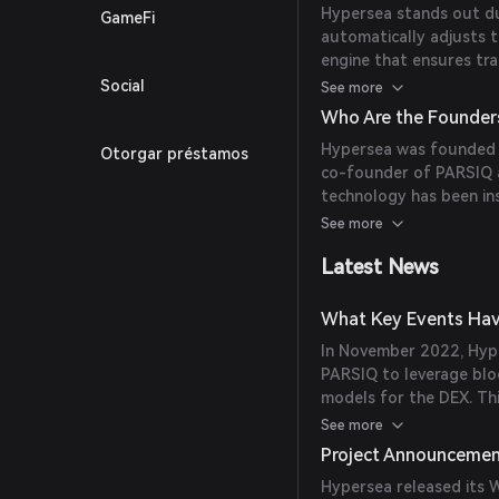
Hypersea stands out due
GameFi
automatically adjusts t
engine that ensures tra
pairs and employs mec
Social
See more
maintaining consistent 
Who Are the Founder
to external market cha
Hypersea was founded by
Otorgar préstamos
co-founder of PARSIQ an
technology has been in
model.
See more
Latest News
What Key Events Hav
In November 2022, Hype
PARSIQ to leverage blo
models for the DEX. Th
driven approach to liq
See more
Project Announceme
Hypersea released its W