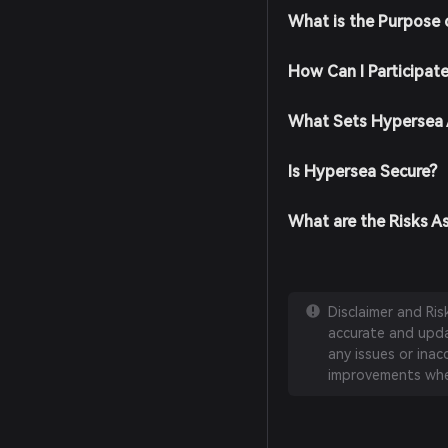
What is the Purpose
How Can I Participat
What Sets Hypersea 
Is Hypersea Secure?
What are the Risks A
Disclaimer and Ri
accurate and updat
any issues or inac
improvements whe