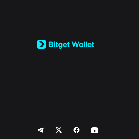
English
日本語
Tiếng Việt
Русский
Español (Latinoamérica)
Türkçe
Italiano
Français
Deutsch
简体中文
繁體中文
Português (Portugal)
Bahasa Indonesia
ภาษาไทย
العربية
हिन्दी
বাংলা
Español
Português (Brasil)