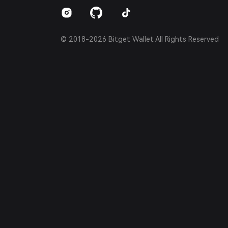
Español (Argentina)
© 2018-2026 Bitget Wallet All Rights Reserved