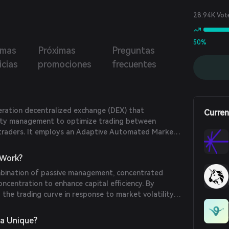
28.94K Vot
50%
imas
Próximas
Preguntas
icias
promociones
frecuentes
eration decentralized exchange (DEX) that
Curren
dity management to optimize trading between
d traders. It employs an Adaptive Automated Market
ally adjust liquidity concentration based on market
ximize yields for liquidity providers and minimize
Work?
mbination of passive management, concentrated
oncentration to enhance capital efficiency. By
 the trading curve in response to market volatility
data from oracles, Hypersea ensures optimal liquidity
. This approach allows for set-and-forget liquidity
a Unique?
 need for active management by liquidity providers.