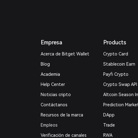
Empresa
Products
Acerca de Bitget Wallet
Crypto Card
Blog
Stablecoin Earn
Academia
Payfi Crypto
Help Center
Crypto Swap API
Noticias cripto
Altcoin Season I
Contáctanos
Prediction Marke
Recursos de la marca
DApp
Empleos
Trade
Verificación de canales
RWA