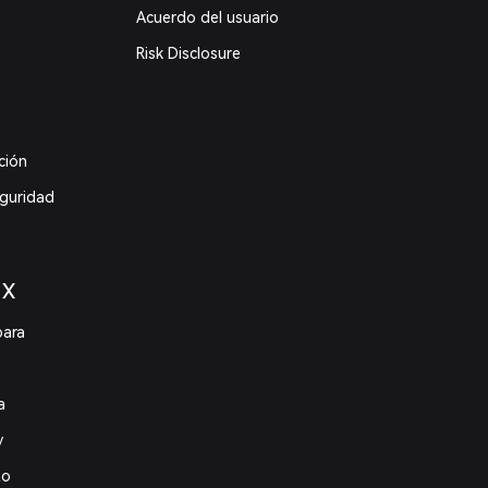
Acuerdo del usuario
Risk Disclosure
ción
eguridad
 X
para
a
y
to