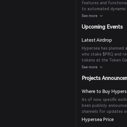
features and functiona
to automated dynamic l
issues in AMMs, such as
See more
Upcoming Events
Latest Airdrop
Hypersea has planned a
who stake $PRQ and reg
tokens at the Token Ge
proportional to the du
See more
Projects Announce
Where to Buy Hypers
As of now, specific ex
been publicly announced
channels for updates on
Hypersea Price