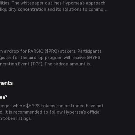
lities. The whitepaper outlines Hypersea's approach
iquidity concentration and its solutions to common
 impermanent loss and capital inefficiency.
n airdrop for PARSIQ ($PRQ) stakers. Participants
ister for the airdrop program will receive $HYPS
neration Event (TGE). The airdrop amount is
ration and amount of $PRQ staked.
ments
ea?
changes where $HYPS tokens can be traded have not
. It is recommended to follow Hypersea's official
 token listings.