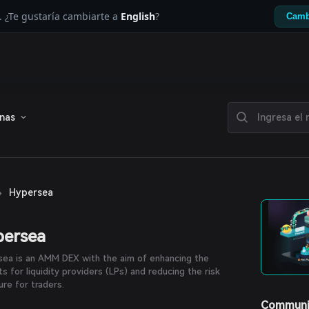
. ¿Te gustaría cambiarte a
English
?
Camb
enas
›
Hypersea
persea
ea is an AMM DEX with the aim of enhancing the
ts for liquidity providers (LPs) and reducing the risk
re for traders.
Communi