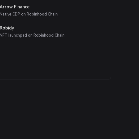
Arrow Finance
Native CDP on Robinhood Chain
Robidy
NFT launchpad on Robinhood Chain