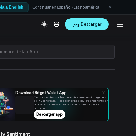
Continuar en Español (Latinoamérica)
ia a English
Descargar
Download Bitget Wallet App
Mantente al día sobre las tendencias en memecoins, agentes
de IA y el mercado. ¡Tradea con activos populares fácilmente, sin
necesidad de preparar tokens de comisiones de gas de
antemano!
Descargar app
ty Sentiment