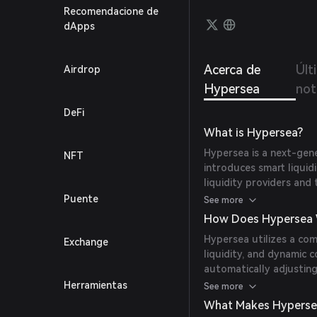
Recomendacione de
dApps
Acerca de
Últ
Airdrop
Hypersea
not
DeFi
What is Hypersea?
Hypersea is a next-gen
NFT
introduces smart liqui
liquidity providers an
Maker (AMM) to dynamic
Puente
See more
conditions, aiming to ma
How Does Hypersea 
slippage for traders.
Hypersea utilizes a co
Exchange
liquidity, and dynamic c
automatically adjusting
and utilizing external 
Herramientas
See more
provisioning strategies
What Makes Hyperse
provision, reducing the