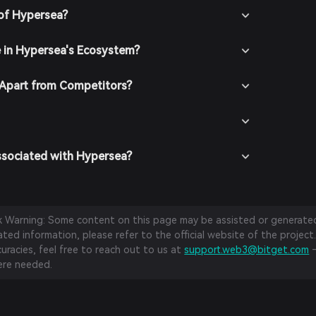
 of Hypersea?
e in Hypersea's Ecosystem?
Apart from Competitors?
ssociated with Hypersea?
sk Warning: Some content on this page may be assisted or generated 
ed information, please refer to the official website of the project.
curacies, feel free to reach out to us at
support.web3@bitget.com
—
re needed.