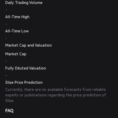
Daily Trading Volume
-
All-Time High
-
All-Time Low
-
Market Cap and Valuation
Market Cap
-
Fully Diluted Valuation
-
Slise Price Prediction
Currently, there are no available forecasts from reliable
experts or publications regarding the price prediction of
Slise.
FAQ