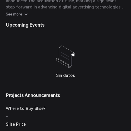
announced the acquisition of Slise, marking a significant
platform into its portfolio.
step forward in advancing digital advertising technologies
and enhancing user privacy in the Web3 ecosystem.
See more
Upcoming Events
Sin datos
Projects Announcements
Where to Buy Slise?
-
Slise Price