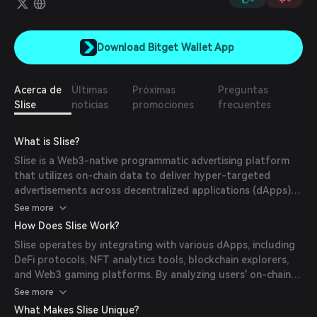
Download Bitget Wallet App
Acerca de
Últimas
Próximas
Preguntas
Slise
noticias
promociones
frecuentes
What is Slise?
Slise is a Web3-native programmatic advertising platform
that utilizes on-chain data to deliver hyper-targeted
advertisements across decentralized applications (dApps)
and blockchain explorers. By analyzing users’ blockchain
See more
activity, Slise ensures privacy-preserving, personalized ad
How Does Slise Work?
experiences without relying on third-party cookies. The
Slise operates by integrating with various dApps, including
platform offers real-time analytics, A/B testing, and
DeFi protocols, NFT analytics tools, blockchain explorers,
conversion tracking, enabling advertisers to effectively
and Web3 gaming platforms. By analyzing users' on-chain
reach crypto-native audiences. Slise also provides
activities, Slise delivers hyper-targeted advertisements that
See more
sustainable monetization solutions for dApps, fostering a
are both relevant and privacy-preserving. The platform
fair value distribution within the Web3 ecosystem.
What Makes Slise Unique?