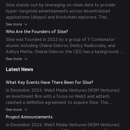
offers real-time analytics, A/B testing, and conversion
Slise stands out by leveraging on-chain data to provide
tracking, enabling advertisers to effectively reach crypto-
hyper-targeted advertisements across decentralized
native audiences without relying on third-party cookies.
applications (dApps) and blockchain explorers. This
approach ensures privacy-preserving, personalized ad
See more
experiences without relying on third-party cookies. Key
Who Are the Founders of Slise?
features include real-time analytics, A/B testing, and
Slise was founded in 2022 by a group of Y Combinator
conversion tracking, enabling advertisers to effectively
alumni, including Oleksii Sidorov, Dmitry Radkovskiy, and
reach crypto-native audiences. Additionally, Slise offers
Aditya Mehta. Oleksii Sidorov, the CEO, has a background as
sustainable monetization solutions for dApps, fostering a
an AI researcher at Meta and Oxford, with over 15 peer-
See more
fair value distribution within the Web3 ecosystem.
reviewed papers. Dmitry Radkovskiy has over 10 years of
Latest News
experience in CTO roles and has won multiple crypto
hackathons. Aditya Mehta was a Product Manager at
Google Ads. Together, they bring a wealth of experience in
What Key Events Have There Been for Slise?
AI, product management, and blockchain technology to
In December 2024, Web3 Media Ventures (W3M Ventures),
Slise.
an investment firm with a focus on Web3 and adtech,
reached a definitive agreement to acquire Slise. This
acquisition signifies W3M Ventures' commitment to
See more
advancing digital advertising technologies and enhancing
Project Announcements
user privacy in the Web3 ecosystem through the
In December 2024, Web3 Media Ventures (W3M Ventures)
integration of Slise's on-chain data-powered advertising