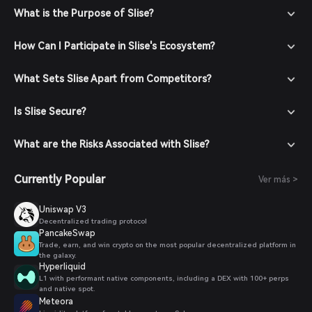
What is the Purpose of Slise?
How Can I Participate in Slise's Ecosystem?
What Sets Slise Apart from Competitors?
Is Slise Secure?
What are the Risks Associated with Slise?
Currently Popular
Ver más >
Uniswap V3
Decentralized trading protocol
PancakeSwap
Trade, earn, and win crypto on the most popular decentralized platform in
the galaxy.
Hyperliquid
L1 with performant native components, including a DEX with 100+ perps
and native spot.
Meteora