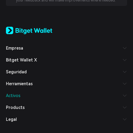
your feedback and will make improvements where needed.
English
日本語
Tiếng Việt
Русский
Empresa
Español (Latinoamérica)
Türkçe
Bitget Wallet X
Italiano
Français
Seguridad
Deutsch
简体中文
Herramientas
繁體中文
Português (Portugal)
Activos
Bahasa Indonesia
ภาษาไทย
Products
العربية
हिन्दी
Legal
বাংলা
Español