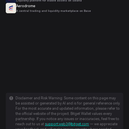
Liquidity platform for stable assets on Solana
Aerodrome
A central trading and liquidity marketplace on Base
Disclaimer and Risk Warning: Some content on this page may
be assisted or generated by AI and is for general reference only.
For the most accurate and updated information, please refer to
the official website of the project. Bitget Wallet values every
partnership. If you notice any issues or inaccuracies, feel free to
reach out to us at
support.web3@bitget.com
— we appreciate