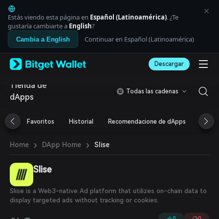
English
日本語
Estás viendo esta página en
Español (Latinoamérica)
. ¿Te
Tiếng Việt
gustaría cambiarte a
English
?
Русский
Continuar en Español (Latinoamérica)
Cambia a English
Español (Latinoamérica)
Türkçe
Descargar
Italiano
Français
Tienda de
Deutsch
Todas las cadenas
dApps
简体中文
繁體中文
Português (Portugal)
Favoritos
Historial
Recomendacione de dApps
Airdr
Bahasa Indonesia
ภาษาไทย
›
›
Slise
Home
DApp Home
العربية
हिन्दी
Slise
বাংলা
Español
Português (Brasil)
Slise is a Web3-native Ad platform that utilizes on-chain data to
Español (Argentina)
display targeted ads without tracking or cookies.
0
0