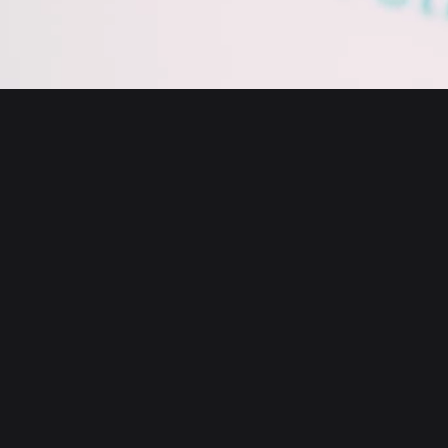
English
日本語
Tiếng Việt
Русский
About us
Español (Latinoamérica)
Türkçe
Bitget Wallet X
Italiano
Français
Security
Deutsch
简体中文
Tools
繁體中文
Português (Portugal)
Assets
Bahasa Indonesia
ภาษาไทย
Products
العربية
हिन्दी
Resource
বাংলা