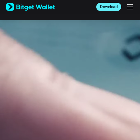
English
Download
日本語
Tiếng Việt
Русский
Español (Latinoamérica)
Türkçe
Italiano
Français
Deutsch
简体中文
繁體中文
Português (Portugal)
Bahasa Indonesia
ภาษาไทย
العربية
हिन्दी
বাংলা
Español
Português (Brasil)
Español (Argentina)