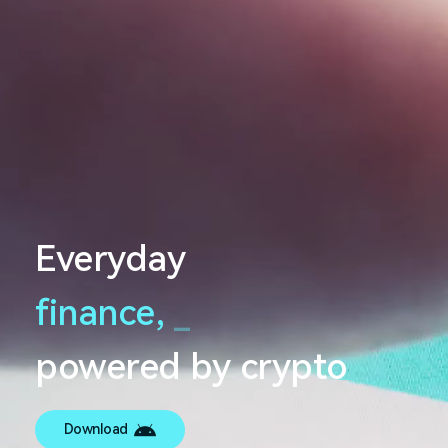
Everyday
finance,
_
powered by crypto
Download