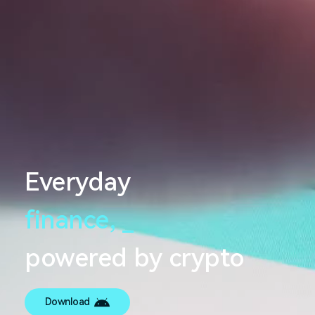
Everyday
finance,
_
powered by crypto
Download