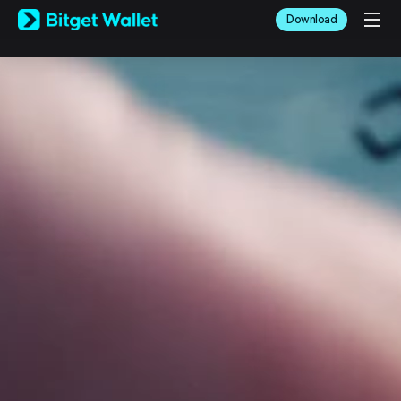
English
Download
日本語
Tiếng Việt
Русский
Español (Latinoamérica)
Türkçe
Italiano
Français
Deutsch
简体中文
繁體中文
Português (Portugal)
Bahasa Indonesia
ภาษาไทย
العربية
हिन्दी
বাংলা
Español
Português (Brasil)
Español (Argentina)