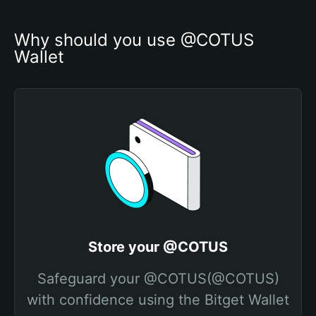
Why should you use @COTUS 
Wallet
Store your @COTUS
Safeguard your @COTUS(@COTUS)
with confidence using the Bitget Wallet