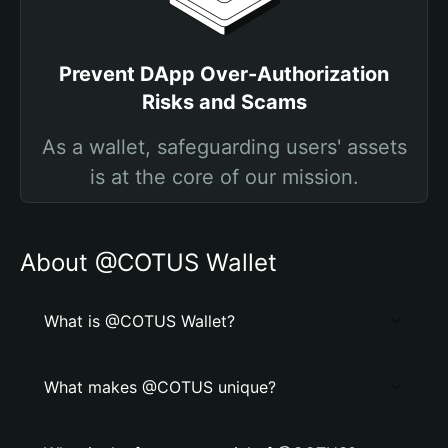
Prevent DApp Over-Authorization
Risks and Scams
As a wallet, safeguarding users' assets
is at the core of our mission.
About @COTUS Wallet
What is @COTUS Wallet?
What makes @COTUS unique?