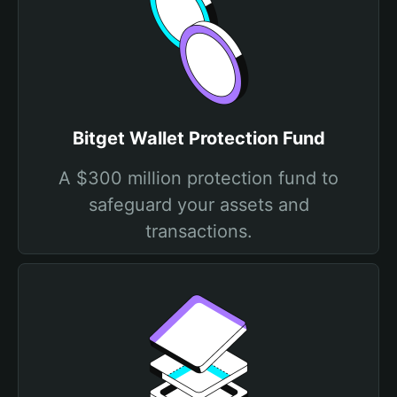
Bitget Wallet Protection Fund
A $300 million protection fund to
safeguard your assets and
transactions.