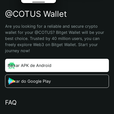
@COTUS Wallet
Are you looking for a reliable and secure crypto 
wallet for your @COTUS? Bitget Wallet will be your 
best choice. Trusted by 40 million users, you can 
freely explore Web3 on Bitget Wallet. Start your 
journey now!
Baixar APK de Android
Baixar do Google Play
FAQ