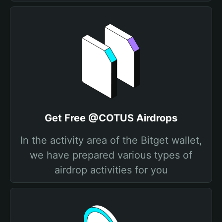
Get Free @COTUS Airdrops
In the activity area of the Bitget wallet,
we have prepared various types of
airdrop activities for you