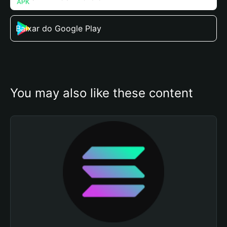
Baixar do Google Play
You may also like these content