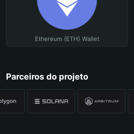
Ethereum (ETH) Wallet
Parceiros do projeto