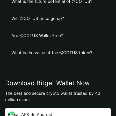
What is the future potential of @COTUS?
Will @COTUS price go up?
Are @COTUS Wallet Free?
What is the value of the @COTUS token?
Download Bitget Wallet Now
The best and secure crypto wallet trusted by 40
million users
Baixar APK de Android