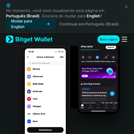
English
日本語
No momento, você está visualizando esta página em
Português (Brasil)
. Gostaria de mudar para
English
?
Tiếng Việt
Mudar para
Continuar em Português (Brasil)
Русский
English
Español (Latinoamérica)
Türkçe
Baixe agora
Italiano
Français
Deutsch
简体中文
繁體中文
Português (Portugal)
Bahasa Indonesia
ภาษาไทย
हिन्दी
বাংলা
Español
Português (Brasil)
Español (Argentina)