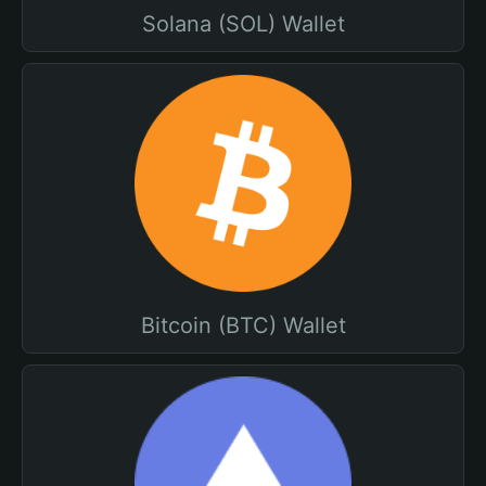
Solana (SOL) Wallet
Bitcoin (BTC) Wallet