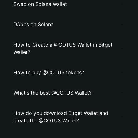
Swap on Solana Wallet
DApps on Solana
How to Create a @COTUS Wallet in Bitget
Wallet?
How to buy @COTUS tokens?
What's the best @COTUS Wallet?
How do you download Bitget Wallet and
create the @COTUS Wallet?