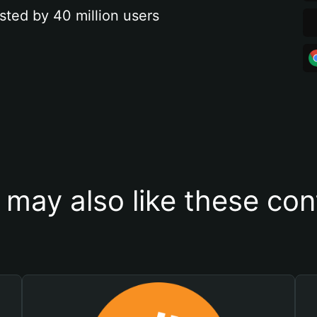
sted by 40 million users
 may also like these con