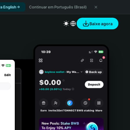
a English
Continuar em Português (Brasil)
Baixe agora