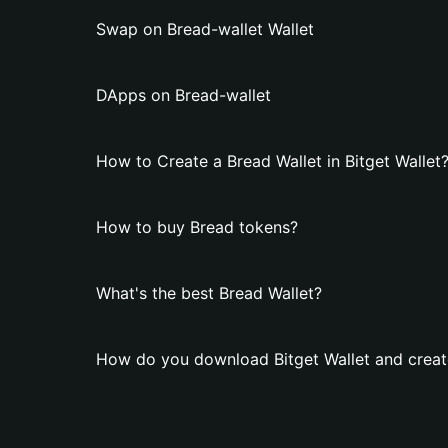
Swap on Bread-wallet Wallet
DApps on Bread-wallet
How to Create a Bread Wallet in Bitget Wallet
How to buy Bread tokens?
What's the best Bread Wallet?
How do you download Bitget Wallet and creat