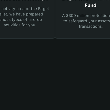
Fund
e activity area of the Bitget
llet, we have prepared
A $300 million protection
arious types of airdrop
to safeguard your asset
activities for you
transactions.