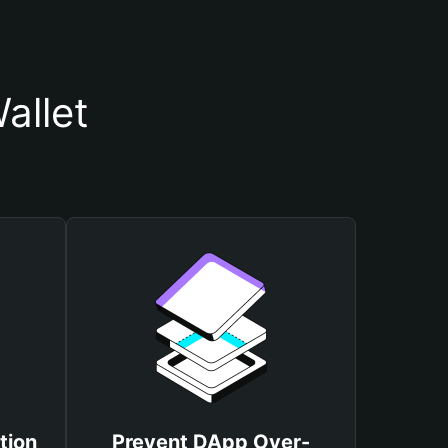
allet
tion
Prevent DApp Over-