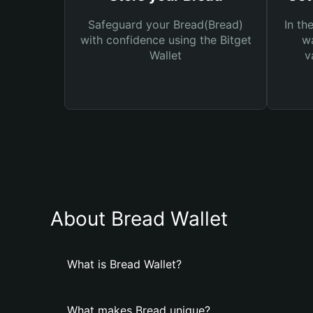
Safeguard your Bread(Bread)
In th
with confidence using the Bitget
wa
Wallet
v
About Bread Wallet
What is Bread Wallet?
What makes Bread unique?