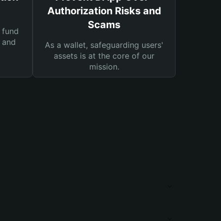
Authorization Risks and
Scams
 fund
s and
As a wallet, safeguarding users'
assets is at the core of our
mission.