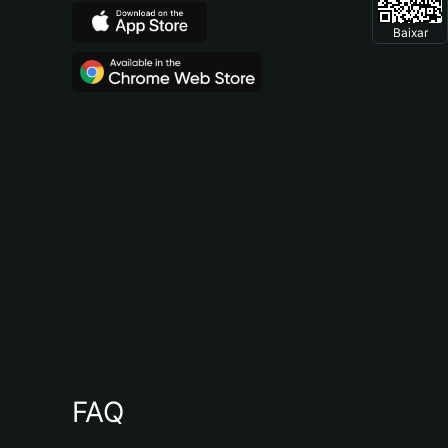
Baixar
FAQ