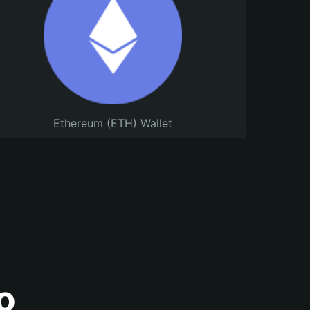
Ethereum (ETH) Wallet
o