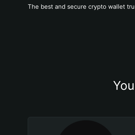
The best and secure crypto wallet tru
You