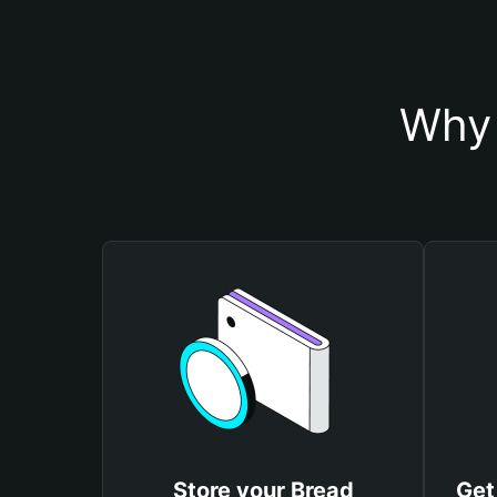
Why 
Store your Bread
Get