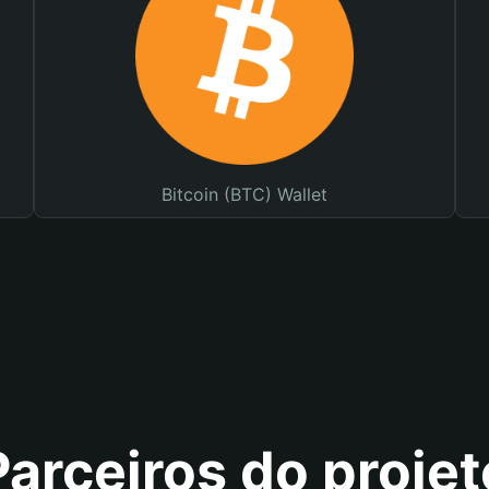
Bitcoin (BTC) Wallet
Parceiros do projet