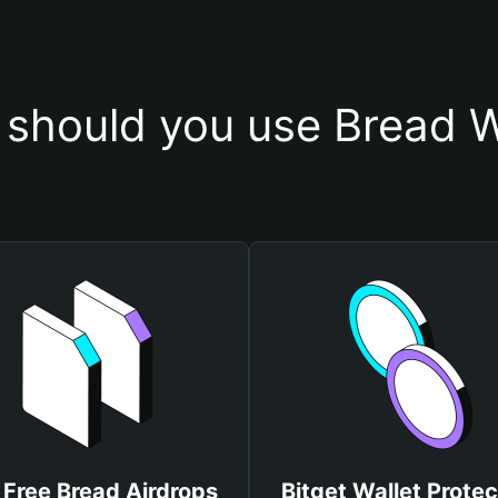
should you use Bread W
 Free Bread Airdrops
Bitget Wallet Protec