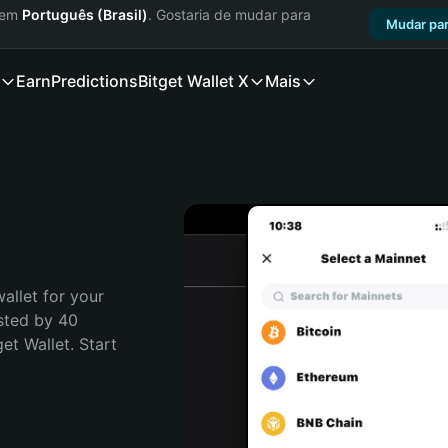
a em
Português (Brasil)
. Gostaria de mudar para
Mudar par
Earn
Predictions
Bitget Wallet X
Mais
allet for your 
sted by 40 
t Wallet. Start 