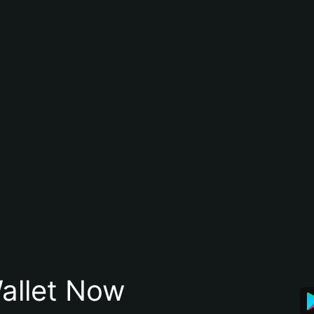
allet Now