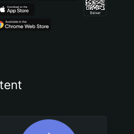
Baixar
tent