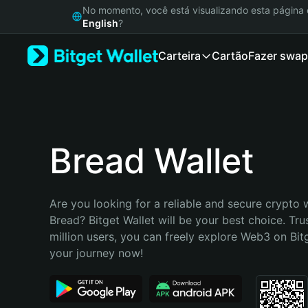
English
No momento, você está visualizando esta págin
日本語
English
?
Tiếng Việt
Carteira
Cartão
Fazer swap
Русский
Español (Latinoamérica)
Türkçe
Italiano
Français
Deutsch
Bread Wallet
简体中文
繁體中文
Português (Portugal)
Are you looking for a reliable and secure crypto w
Bahasa Indonesia
Bread? Bitget Wallet will be your best choice. Tru
ภาษาไทย
million users, you can freely explore Web3 on Bitge
हिन्दी
your journey now!
বাংলা
Español
Português (Brasil)
Español (Argentina)