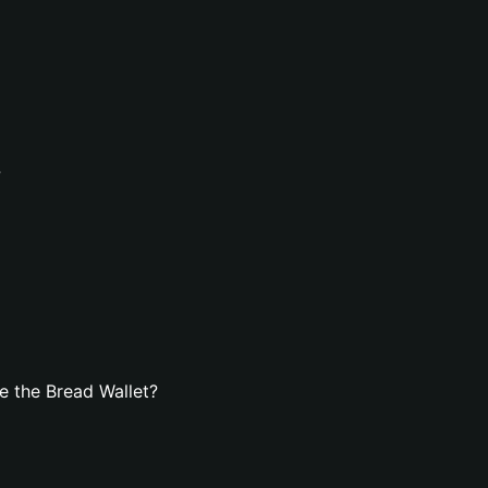
?
e the Bread Wallet?