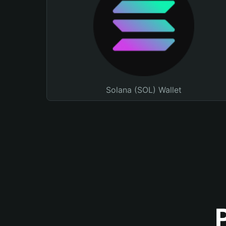
Solana (SOL) Wallet