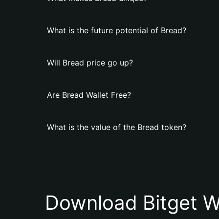
What is the future potential of Bread?
Will Bread price go up?
Are Bread Wallet Free?
What is the value of the Bread token?
Download Bitget W