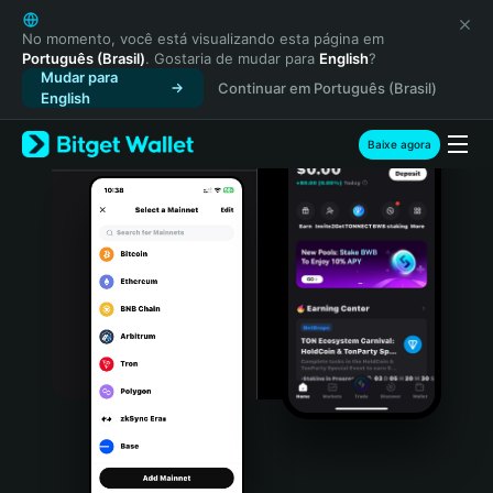
English
日本語
No momento, você está visualizando esta página em
Português (Brasil)
. Gostaria de mudar para
English
?
Tiếng Việt
Mudar para
Continuar em Português (Brasil)
Русский
English
Español (Latinoamérica)
Türkçe
Baixe agora
Italiano
Français
Deutsch
简体中文
繁體中文
Português (Portugal)
Bahasa Indonesia
ภาษาไทย
हिन्दी
বাংলা
Español
Português (Brasil)
Español (Argentina)