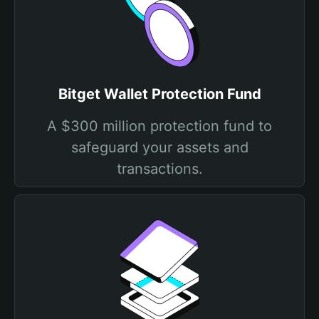
Bitget Wallet Protection Fund
A $300 million protection fund to
safeguard your assets and
transactions.