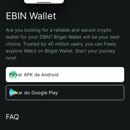
EBIN Wallet
Are you looking for a reliable and secure crypto 
wallet for your EBIN? Bitget Wallet will be your best 
choice. Trusted by 40 million users, you can freely 
explore Web3 on Bitget Wallet. Start your journey 
now!
Baixar APK de Android
Baixar do Google Play
FAQ