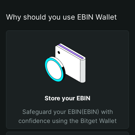
Why should you use EBIN Wallet
Store your EBIN
Safeguard your EBIN(EBIN) with
confidence using the Bitget Wallet