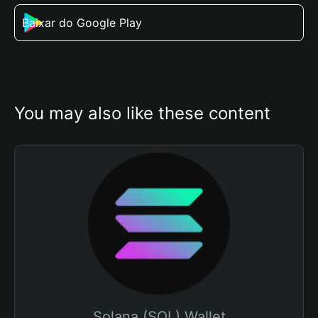
Baixar do Google Play
You may also like these content
Solana (SOL) Wallet