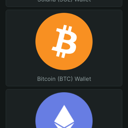
Bitcoin (BTC) Wallet