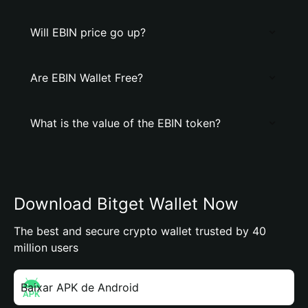
Will EBIN price go up?
Are EBIN Wallet Free?
What is the value of the EBIN token?
Download Bitget Wallet Now
The best and secure crypto wallet trusted by 40
million users
Baixar APK de Android