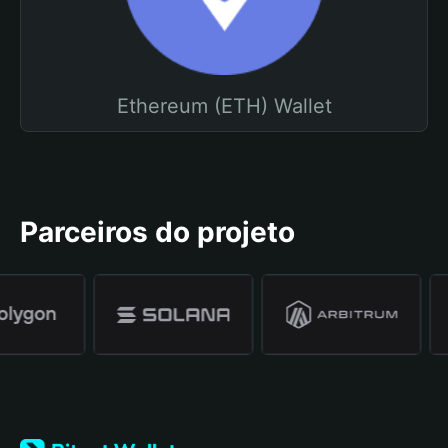
Ethereum (ETH) Wallet
Parceiros do projeto