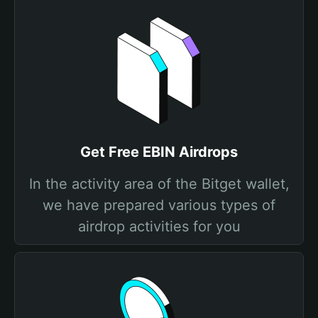
Get Free EBIN Airdrops
In the activity area of the Bitget wallet,
we have prepared various types of
airdrop activities for you