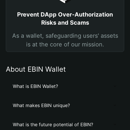
Prevent DApp Over-Authorization
Risks and Scams
As a wallet, safeguarding users' assets
is at the core of our mission.
About EBIN Wallet
What is EBIN Wallet?
What makes EBIN unique?
What is the future potential of EBIN?