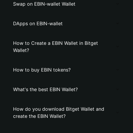
Swap on EBIN-wallet Wallet
DApps on EBIN-wallet
How to Create a EBIN Wallet in Bitget
Wallet?
How to buy EBIN tokens?
What's the best EBIN Wallet?
How do you download Bitget Wallet and
create the EBIN Wallet?