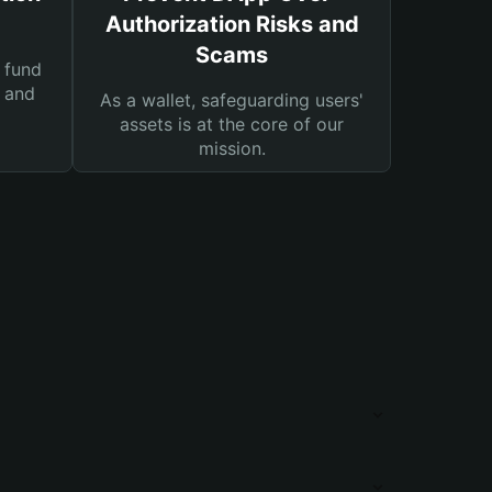
Authorization Risks and
Scams
 fund
s and
As a wallet, safeguarding users'
assets is at the core of our
mission.