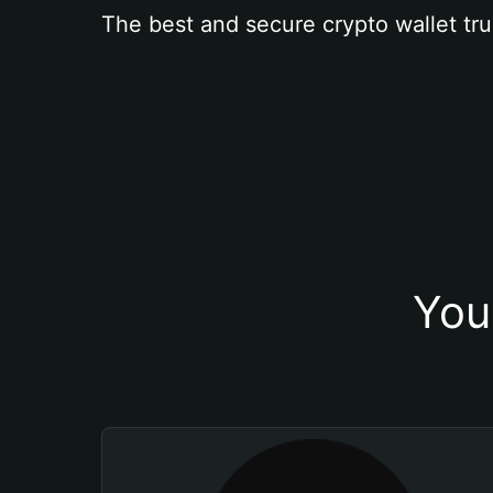
The best and secure crypto wallet tru
You