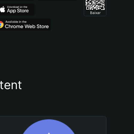
Baixar
tent