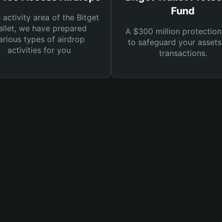
Fund
e activity area of the Bitget
llet, we have prepared
A $300 million protection
arious types of airdrop
to safeguard your asset
activities for you
transactions.