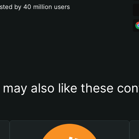
sted by 40 million users
 may also like these con