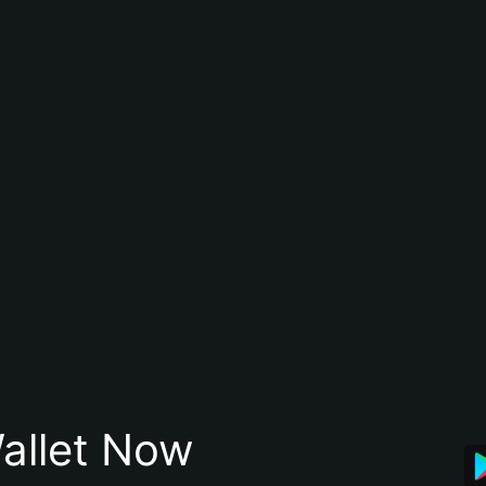
allet Now