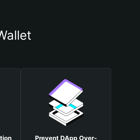
allet
tion
Prevent DApp Over-