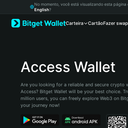
English
No momento, você está visualizando esta págin
日本語
English
?
Tiếng Việt
Carteira
Cartão
Fazer swap
Русский
Español (Latinoamérica)
Türkçe
Italiano
Français
Deutsch
Access Wallet
简体中文
繁體中文
Português (Portugal)
Are you looking for a reliable and secure crypto w
Bahasa Indonesia
Access? Bitget Wallet will be your best choice. Tr
ภาษาไทย
million users, you can freely explore Web3 on Bitge
हिन्दी
your journey now!
বাংলা
Español
Português (Brasil)
Español (Argentina)