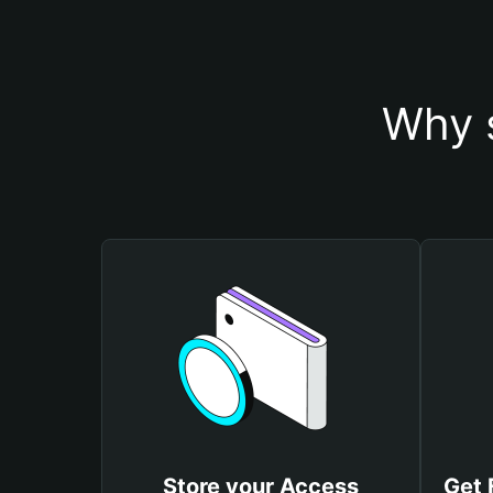
Why 
Store your Access
Get 