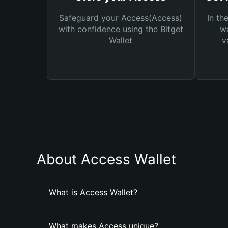
Safeguard your Access(Access)
In th
with confidence using the Bitget
wa
Wallet
v
About Access Wallet
What is Access Wallet?
What makes Access unique?