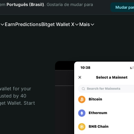
a em
Português (Brasil)
. Gostaria de mudar para
Mudar par
Earn
Predictions
Bitget Wallet X
Mais
allet for your 
usted by 40 
t Wallet. Start 