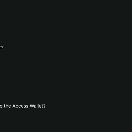
t?
e the Access Wallet?