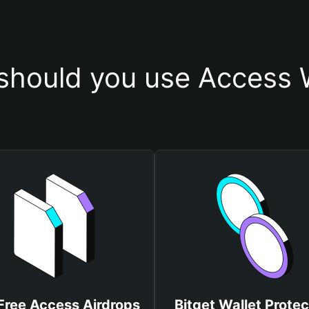
should you use Access W
Free Access Airdrops
Bitget Wallet Protec