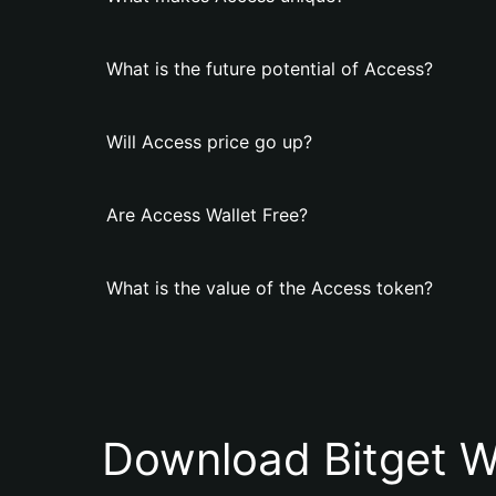
What is the future potential of Access?
Will Access price go up?
Are Access Wallet Free?
What is the value of the Access token?
Download Bitget W