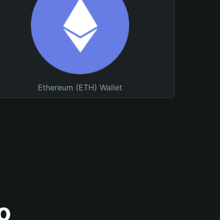
Ethereum (ETH) Wallet
o