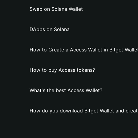
Swap on Solana Wallet
DApps on Solana
How to Create a Access Wallet in Bitget Walle
How to buy Access tokens?
What's the best Access Wallet?
How do you download Bitget Wallet and creat