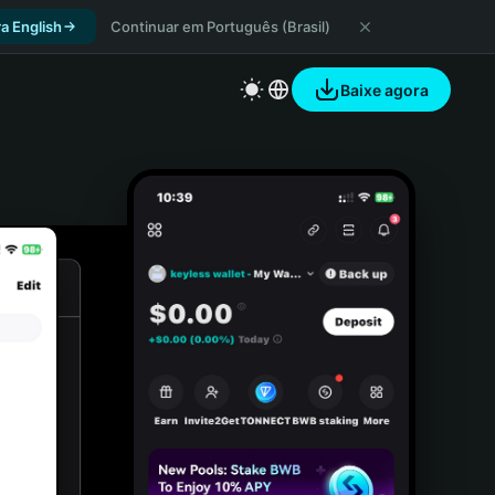
a English
Continuar em Português (Brasil)
Baixe agora