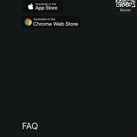
Baixar
FAQ