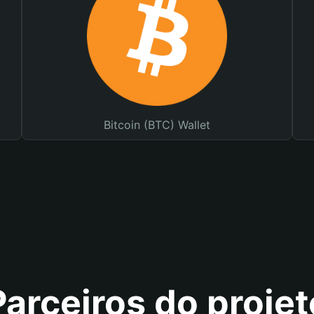
Bitcoin (BTC) Wallet
Parceiros do projet