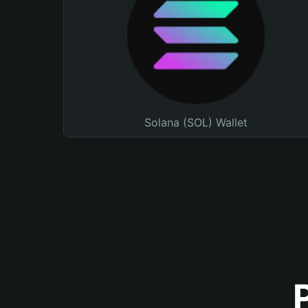
Solana (SOL) Wallet