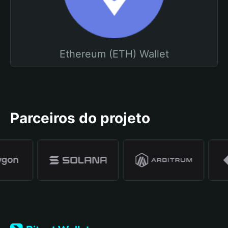
Ethereum (ETH) Wallet
Parceiros do projeto