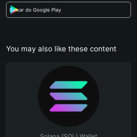
Baixar do Google Play
You may also like these content
Solana (SOL) Wallet