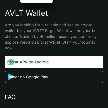
AVLT Wallet
Are you looking for a reliable and secure crypto 
wallet for your AVLT? Bitget Wallet will be your best 
choice. Trusted by 40 million users, you can freely 
explore Web3 on Bitget Wallet. Start your journey 
now!
Baixar APK de Android
Baixar do Google Play
FAQ