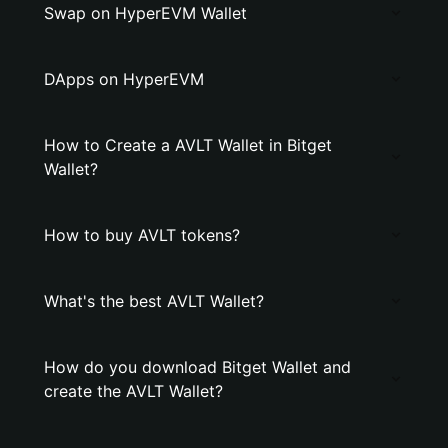
Swap on HyperEVM Wallet
DApps on HyperEVM
How to Create a AVLT Wallet in Bitget
Wallet?
How to buy AVLT tokens?
What's the best AVLT Wallet?
How do you download Bitget Wallet and
create the AVLT Wallet?