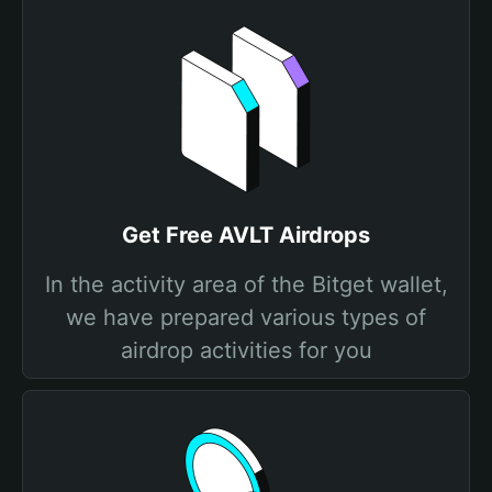
Get Free AVLT Airdrops
In the activity area of the Bitget wallet,
we have prepared various types of
airdrop activities for you