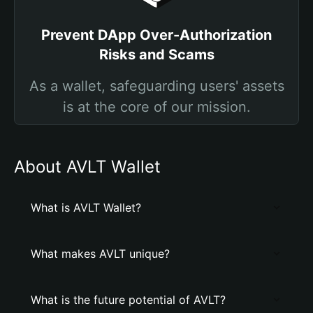
Prevent DApp Over-Authorization
Risks and Scams
As a wallet, safeguarding users' assets
is at the core of our mission.
About AVLT Wallet
What is AVLT Wallet?
What makes AVLT unique?
What is the future potential of AVLT?