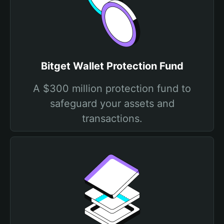
Bitget Wallet Protection Fund
A $300 million protection fund to
safeguard your assets and
transactions.