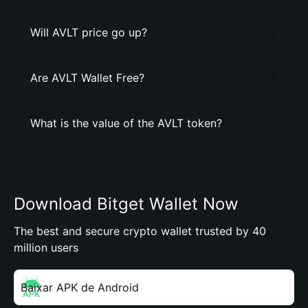
Will AVLT price go up?
Are AVLT Wallet Free?
What is the value of the AVLT token?
Download Bitget Wallet Now
The best and secure crypto wallet trusted by 40
million users
Baixar APK de Android