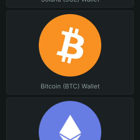
Bitcoin (BTC) Wallet