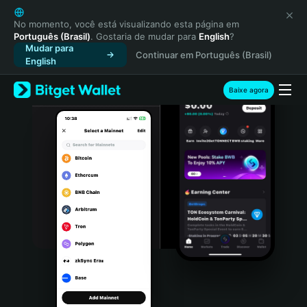
English
日本語
No momento, você está visualizando esta página em
Português (Brasil)
. Gostaria de mudar para
English
?
Tiếng Việt
Mudar para
Continuar em Português (Brasil)
Русский
English
Español (Latinoamérica)
Türkçe
Baixe agora
Italiano
Français
Deutsch
简体中文
繁體中文
Português (Portugal)
Bahasa Indonesia
ภาษาไทย
हिन्दी
বাংলা
Español
Português (Brasil)
Español (Argentina)