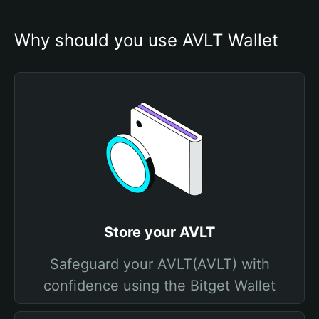
Why should you use AVLT Wallet
Store your AVLT
Safeguard your AVLT(AVLT) with
confidence using the Bitget Wallet