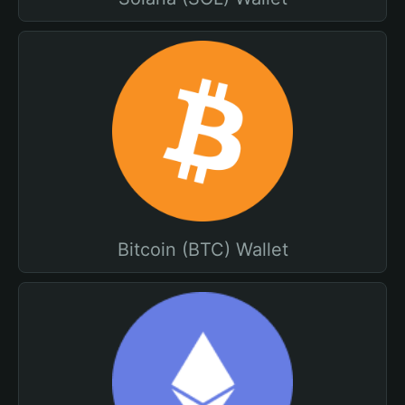
Bitcoin (BTC) Wallet