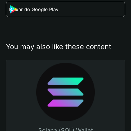
Baixar do Google Play
You may also like these content
Solana (SOL) Wallet