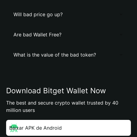
Will bad price go up?
Are bad Wallet Free?
What is the value of the bad token?
Download Bitget Wallet Now
The best and secure crypto wallet trusted by 40
million users
Baixar APK de Android