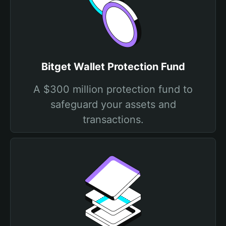
Bitget Wallet Protection Fund
A $300 million protection fund to
safeguard your assets and
transactions.