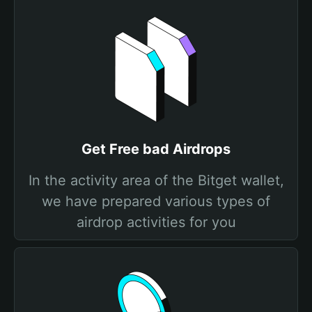
Get Free bad Airdrops
In the activity area of the Bitget wallet,
we have prepared various types of
airdrop activities for you