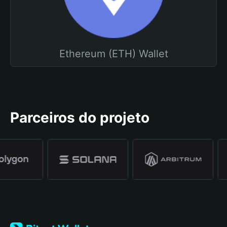
Ethereum (ETH) Wallet
Parceiros do projeto