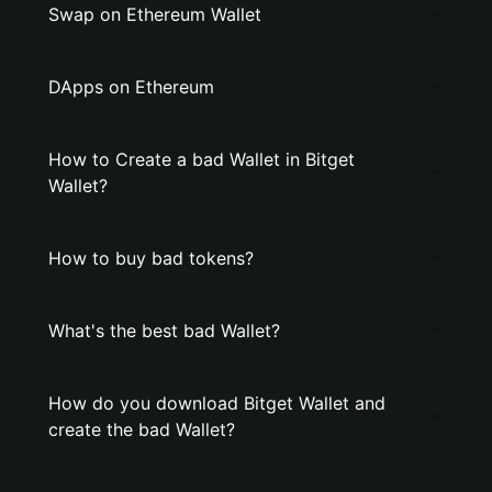
Swap on Ethereum Wallet
DApps on Ethereum
How to Create a bad Wallet in Bitget
Wallet?
How to buy bad tokens?
What's the best bad Wallet?
How do you download Bitget Wallet and
create the bad Wallet?