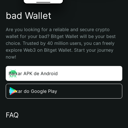
bad Wallet
Are you looking for a reliable and secure crypto 
wallet for your bad? Bitget Wallet will be your best 
choice. Trusted by 40 million users, you can freely 
explore Web3 on Bitget Wallet. Start your journey 
now!
Baixar APK de Android
Baixar do Google Play
FAQ