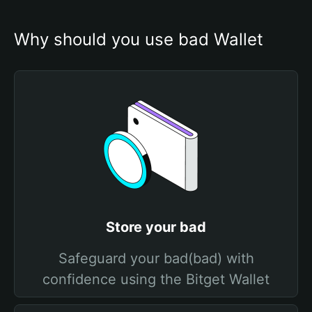
Why should you use bad Wallet
Store your bad
Safeguard your bad(bad) with
confidence using the Bitget Wallet