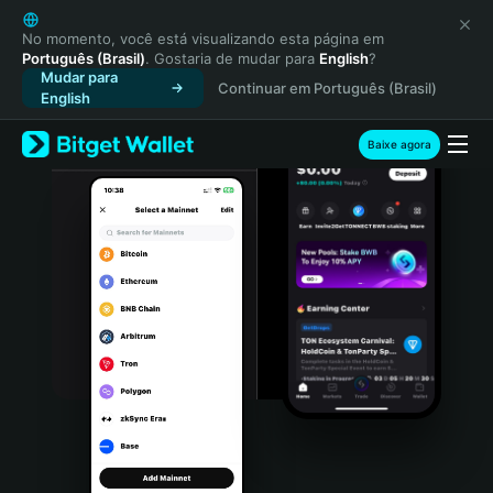
English
日本語
No momento, você está visualizando esta página em
Português (Brasil)
. Gostaria de mudar para
English
?
Tiếng Việt
Mudar para
Continuar em Português (Brasil)
Русский
English
Español (Latinoamérica)
Türkçe
Baixe agora
Italiano
Français
Deutsch
简体中文
繁體中文
Português (Portugal)
Bahasa Indonesia
ภาษาไทย
हिन्दी
বাংলা
Español
Português (Brasil)
Español (Argentina)