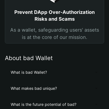
Prevent DApp Over-Authorization
Risks and Scams
As a wallet, safeguarding users' assets
is at the core of our mission.
About bad Wallet
What is bad Wallet?
What makes bad unique?
What is the future potential of bad?