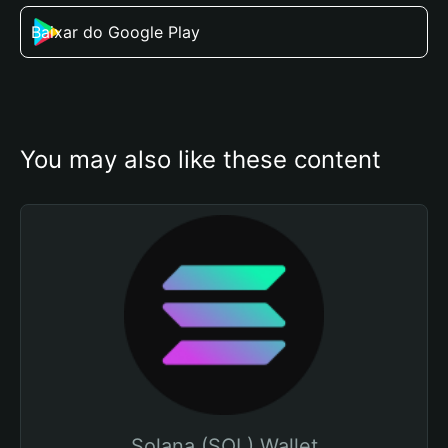
Baixar do Google Play
You may also like these content
Solana (SOL) Wallet