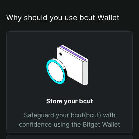
Why should you use bcut Wallet
Store your bcut
Safeguard your bcut(bcut) with
confidence using the Bitget Wallet