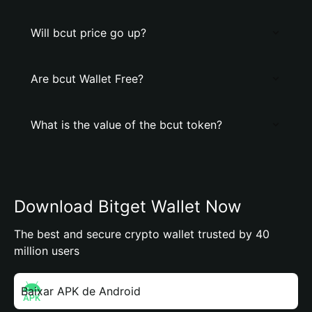
Will bcut price go up?
Are bcut Wallet Free?
What is the value of the bcut token?
Download Bitget Wallet Now
The best and secure crypto wallet trusted by 40
million users
Baixar APK de Android