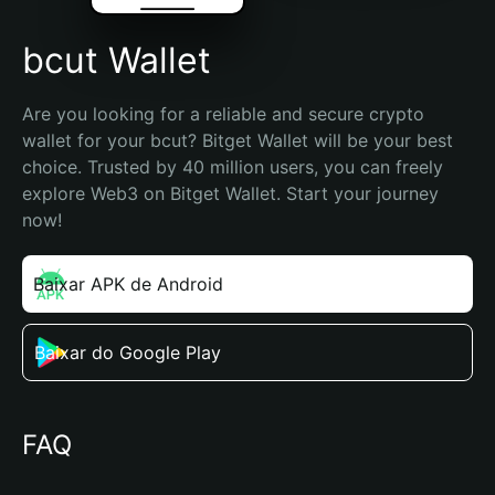
bcut Wallet
Are you looking for a reliable and secure crypto 
wallet for your bcut? Bitget Wallet will be your best 
choice. Trusted by 40 million users, you can freely 
explore Web3 on Bitget Wallet. Start your journey 
now!
Baixar APK de Android
Baixar do Google Play
FAQ