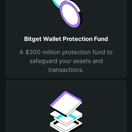
Bitget Wallet Protection Fund
A $300 million protection fund to
safeguard your assets and
transactions.