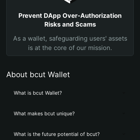
Prevent DApp Over-Authorization
Risks and Scams
As a wallet, safeguarding users' assets
is at the core of our mission.
About bcut Wallet
What is bcut Wallet?
What makes bcut unique?
What is the future potential of bcut?