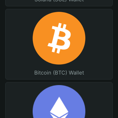
Bitcoin (BTC) Wallet