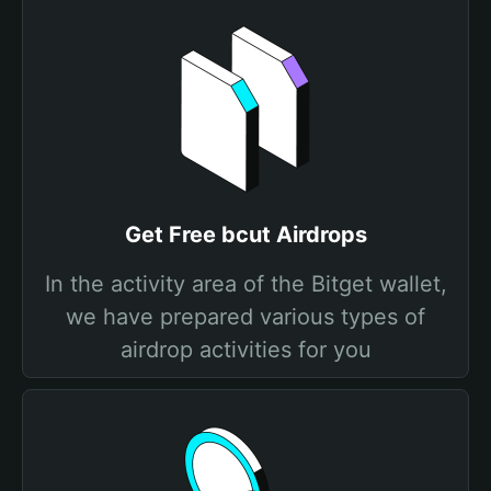
Get Free bcut Airdrops
In the activity area of the Bitget wallet,
we have prepared various types of
airdrop activities for you