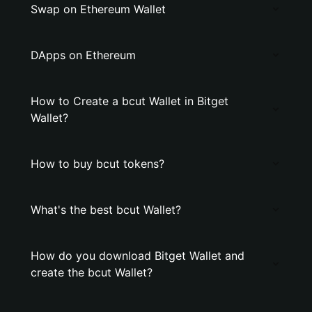
Swap on Ethereum Wallet
DApps on Ethereum
How to Create a bcut Wallet in Bitget
Wallet?
How to buy bcut tokens?
What's the best bcut Wallet?
How do you download Bitget Wallet and
create the bcut Wallet?