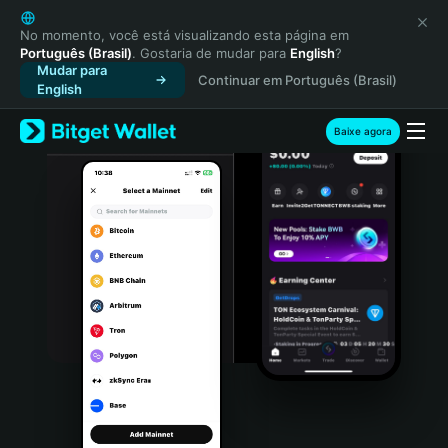
English
日本語
No momento, você está visualizando esta página em
Português (Brasil)
. Gostaria de mudar para
English
?
Tiếng Việt
Mudar para
Continuar em Português (Brasil)
Русский
English
Español (Latinoamérica)
Türkçe
Baixe agora
Italiano
Français
Deutsch
简体中文
繁體中文
Português (Portugal)
Bahasa Indonesia
ภาษาไทย
हिन्दी
বাংলা
Español
Português (Brasil)
Español (Argentina)