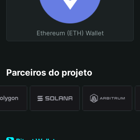
Ethereum (ETH) Wallet
Parceiros do projeto