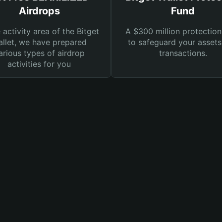
Airdrops
Fund
e activity area of the Bitget
A $300 million protection
llet, we have prepared
to safeguard your asset
arious types of airdrop
transactions.
activities for you