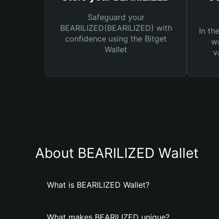
Safeguard your
BEARILIZED(BEARILIZED) with
In th
confidence using the Bitget
wa
Wallet
v
About BEARILIZED Wallet
What is BEARILIZED Wallet?
What makes BEARILIZED unique?