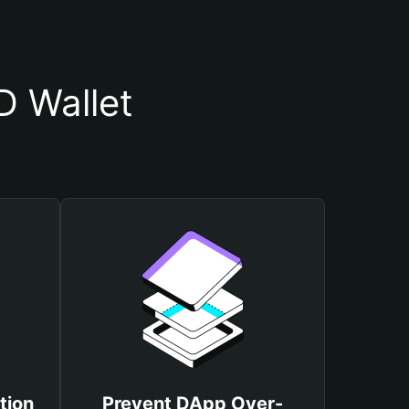
D Wallet
tion
Prevent DApp Over-