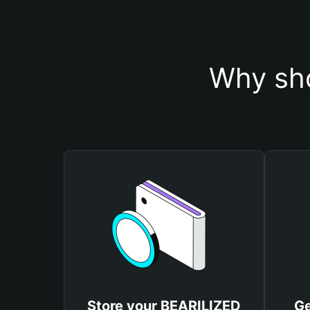
Why sho
Store your BEARILIZED
Ge