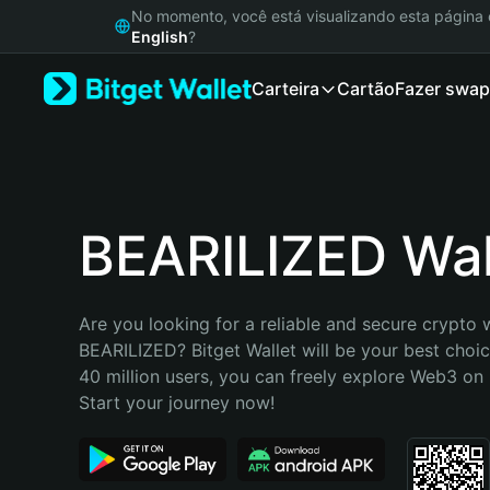
English
No momento, você está visualizando esta págin
日本語
English
?
Tiếng Việt
Carteira
Cartão
Fazer swap
Русский
Español (Latinoamérica)
Türkçe
Italiano
Français
Deutsch
BEARILIZED Wal
简体中文
繁體中文
Português (Portugal)
Are you looking for a reliable and secure crypto w
Bahasa Indonesia
BEARILIZED? Bitget Wallet will be your best choic
ภาษาไทย
40 million users, you can freely explore Web3 on B
हिन्दी
Start your journey now!
বাংলা
Español
Português (Brasil)
Español (Argentina)