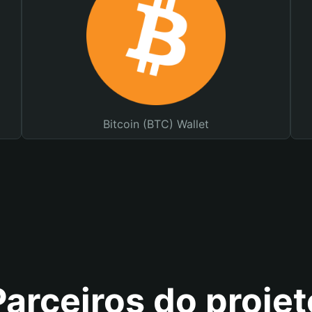
Bitcoin (BTC) Wallet
Parceiros do projet