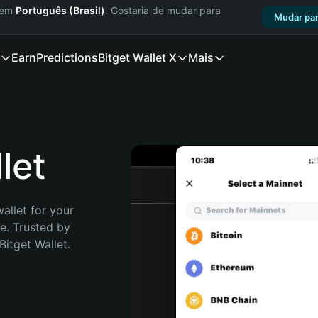
a em
Português (Brasil)
. Gostaria de mudar para
Mudar par
Earn
Predictions
Bitget Wallet X
Mais
let
allet for your 
e. Trusted by 
itget Wallet. 