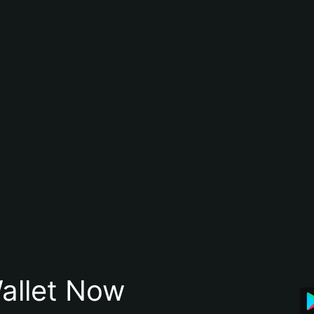
allet Now