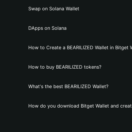
Swap on Solana Wallet
DApps on Solana
How to Create a BEARILIZED Wallet in Bitget 
How to buy BEARILIZED tokens?
What's the best BEARILIZED Wallet?
How do you download Bitget Wallet and creat