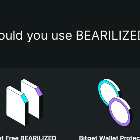
uld you use BEARILIZE
t Free BEARILIZED
Bitget Wallet Protec