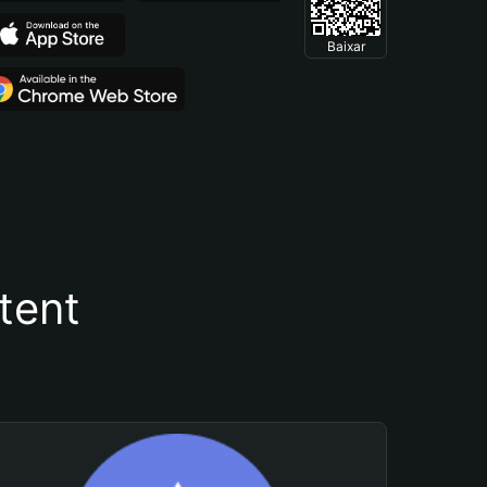
Baixar
tent