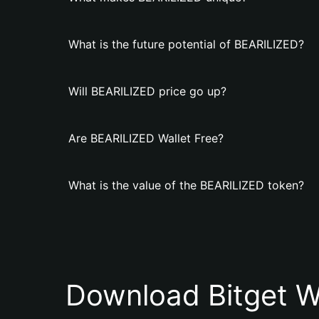
What is the future potential of BEARILIZED?
Will BEARILIZED price go up?
Are BEARILIZED Wallet Free?
What is the value of the BEARILIZED token?
Download Bitget W