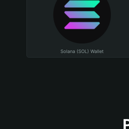
Solana (SOL) Wallet