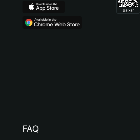
Baixar
FAQ