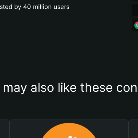
sted by 40 million users
 may also like these con