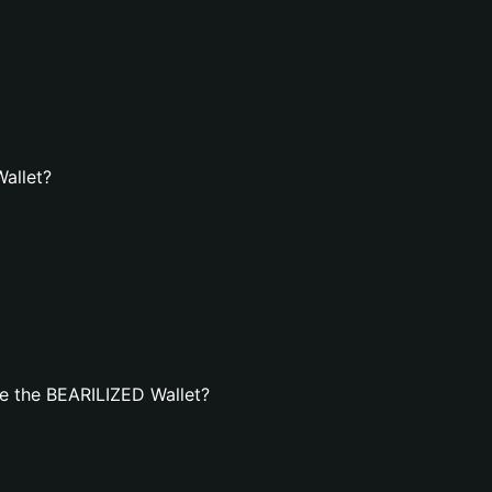
Wallet?
e the BEARILIZED Wallet?