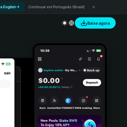
a English
Continuar em Português (Brasil)
Baixe agora