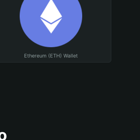
Ethereum (ETH) Wallet
o