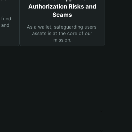
Authorization Risks and
Scams
 fund
s and
As a wallet, safeguarding users'
assets is at the core of our
mission.