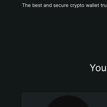
The best and secure crypto wallet tru
You