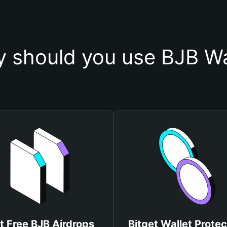
 should you use BJB Wa
t Free BJB Airdrops
Bitget Wallet Protec