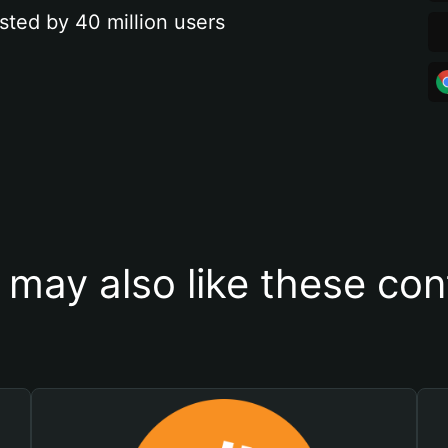
sted by 40 million users
 may also like these con