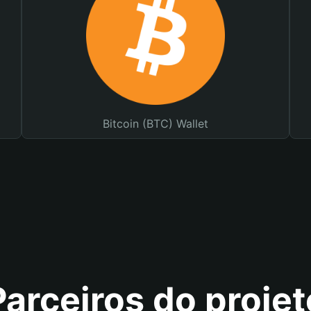
Bitcoin (BTC) Wallet
Parceiros do projet