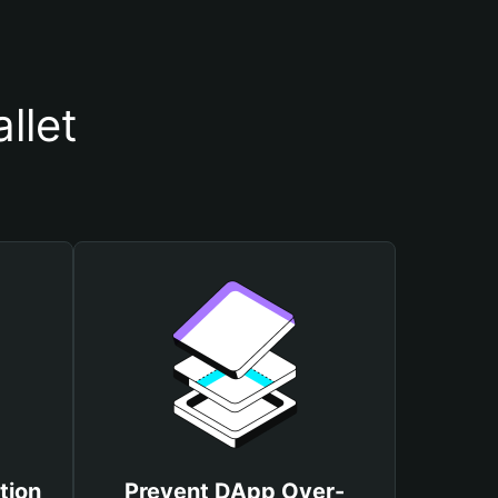
llet
tion
Prevent DApp Over-