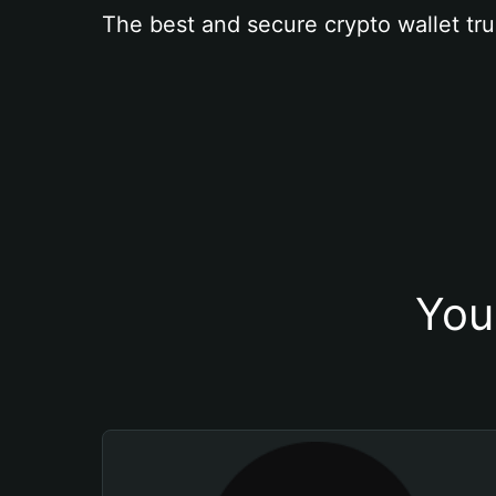
The best and secure crypto wallet tru
You