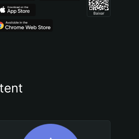
Baixar
tent