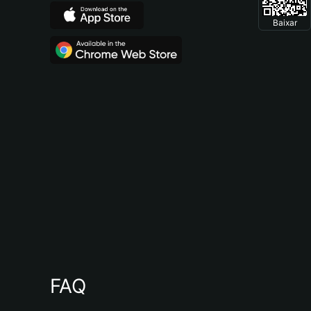
Baixar
FAQ