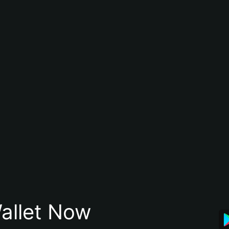
allet Now