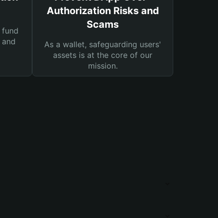
Authorization Risks and
Scams
 fund
s and
As a wallet, safeguarding users'
assets is at the core of our
mission.