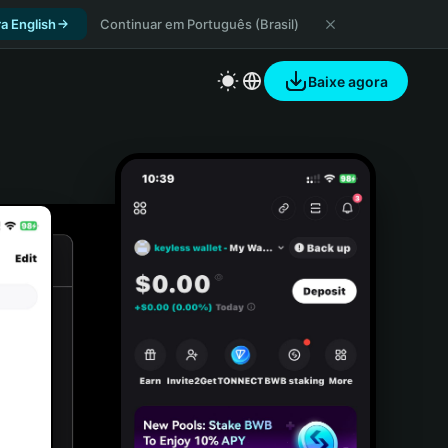
a English
Continuar em Português (Brasil)
Baixe agora