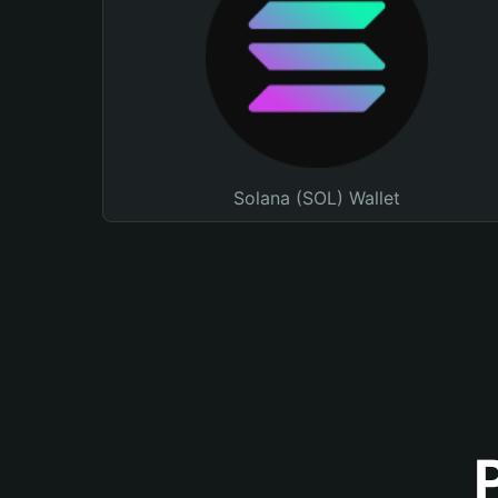
Solana (SOL) Wallet