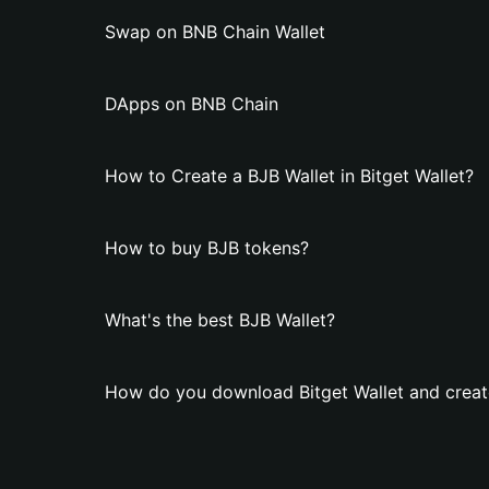
Swap on BNB Chain Wallet
DApps on BNB Chain
How to Create a BJB Wallet in Bitget Wallet?
How to buy BJB tokens?
What's the best BJB Wallet?
How do you download Bitget Wallet and creat