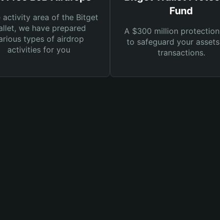
Fund
e activity area of the Bitget
llet, we have prepared
A $300 million protection
arious types of airdrop
to safeguard your asset
activities for you
transactions.