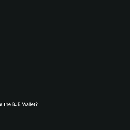
e the BJB Wallet?