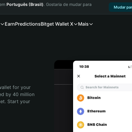
a em
Português (Brasil)
. Gostaria de mudar para
Mudar par
Earn
Predictions
Bitget Wallet X
Mais
allet for your 
d by 40 million 
t. Start your 