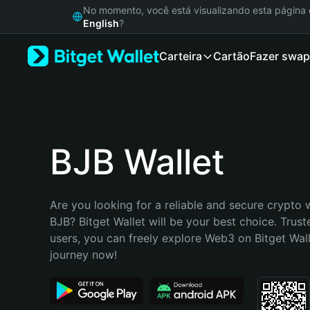
English
No momento, você está visualizando esta págin
日本語
English
?
Tiếng Việt
Carteira
Cartão
Fazer swap
Русский
Español (Latinoamérica)
Türkçe
Italiano
Français
Deutsch
BJB Wallet
简体中文
繁體中文
Português (Portugal)
Are you looking for a reliable and secure crypto w
Bahasa Indonesia
BJB? Bitget Wallet will be your best choice. Truste
ภาษาไทย
users, you can freely explore Web3 on Bitget Walle
हिन्दी
journey now!
বাংলা
Español
Português (Brasil)
Español (Argentina)