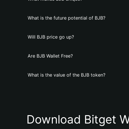
What is the future potential of BJB?
Will BJB price go up?
Are BJB Wallet Free?
What is the value of the BJB token?
Download Bitget W