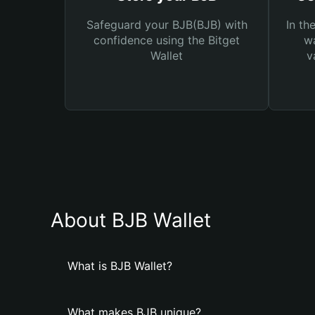
Safeguard your BJB(BJB) with
In th
confidence using the Bitget
wa
Wallet
v
About BJB Wallet
What is BJB Wallet?
What makes BJB unique?