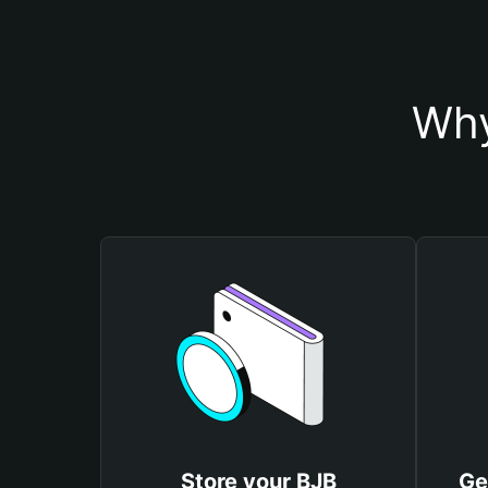
Why
Store your BJB
Ge