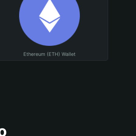
Ethereum (ETH) Wallet
o