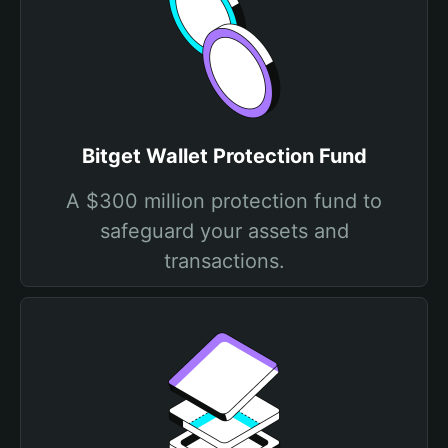
Bitget Wallet Protection Fund
A $300 million protection fund to
safeguard your assets and
transactions.