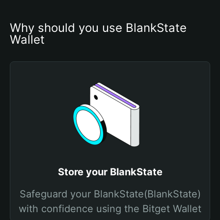
Why should you use BlankState 
Wallet
Store your BlankState
Safeguard your BlankState(BlankState)
with confidence using the Bitget Wallet