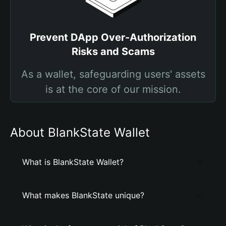
Prevent DApp Over-Authorization
Risks and Scams
As a wallet, safeguarding users' assets
is at the core of our mission.
About BlankState Wallet
What is BlankState Wallet?
What makes BlankState unique?