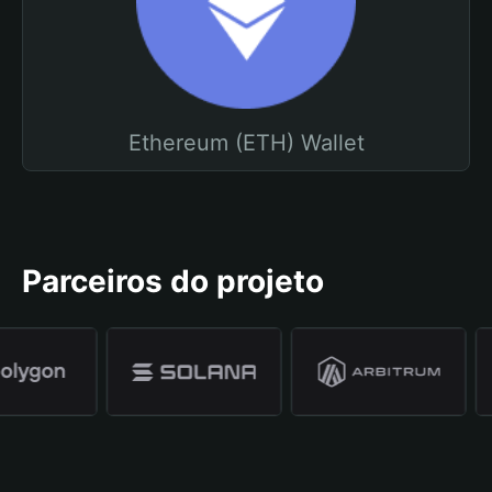
Ethereum (ETH) Wallet
Parceiros do projeto