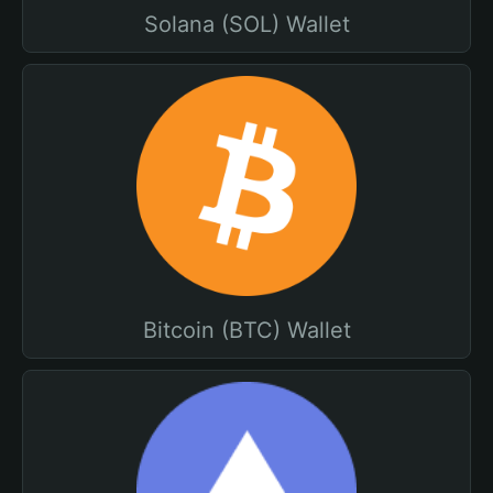
Solana (SOL) Wallet
Bitcoin (BTC) Wallet