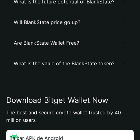
What is the future potential of BlankState?
Will BlankState price go up?
Are BlankState Wallet Free?
What is the value of the BlankState token?
Download Bitget Wallet Now
The best and secure crypto wallet trusted by 40
million users
Baixar APK de Android