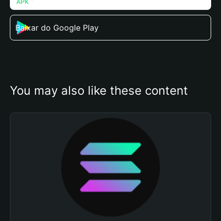
Baixar do Google Play
You may also like these content