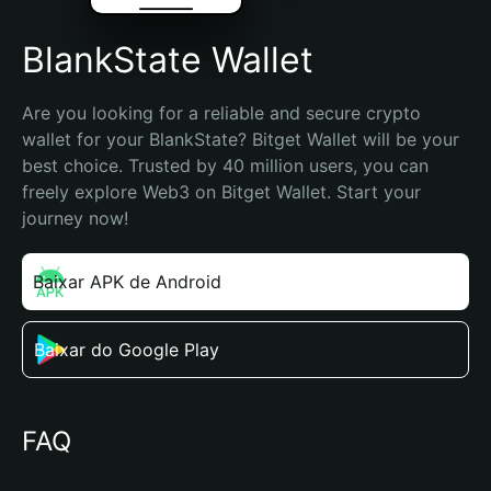
BlankState Wallet
Are you looking for a reliable and secure crypto 
wallet for your BlankState? Bitget Wallet will be your 
best choice. Trusted by 40 million users, you can 
freely explore Web3 on Bitget Wallet. Start your 
journey now!
Baixar APK de Android
Baixar do Google Play
FAQ