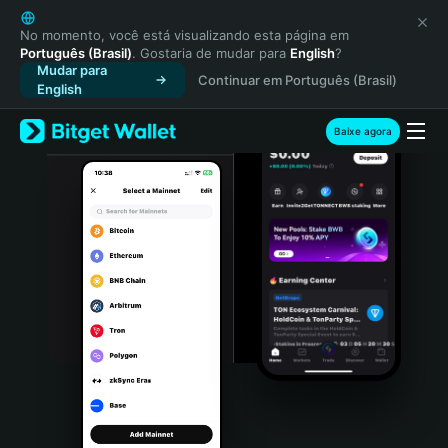
English
日本語
No momento, você está visualizando esta página em
Português (Brasil)
. Gostaria de mudar para
English
?
Tiếng Việt
Mudar para
Continuar em Português (Brasil)
Русский
English
Español (Latinoamérica)
Türkçe
Baixe agora
Italiano
Français
Deutsch
简体中文
繁體中文
Português (Portugal)
Bahasa Indonesia
ภาษาไทย
हिन्दी
বাংলা
Español
Português (Brasil)
Español (Argentina)