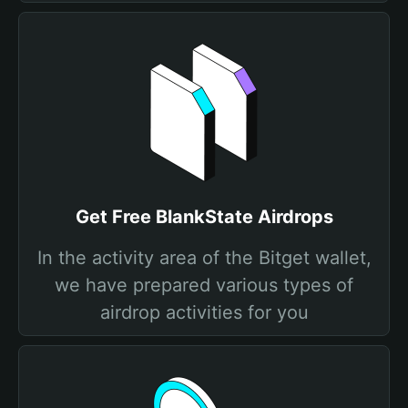
Get Free BlankState Airdrops
In the activity area of the Bitget wallet,
we have prepared various types of
airdrop activities for you