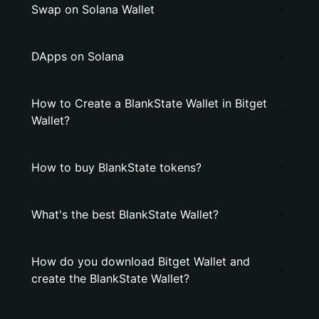
Swap on Solana Wallet
DApps on Solana
How to Create a BlankState Wallet in Bitget
Wallet?
How to buy BlankState tokens?
What's the best BlankState Wallet?
How do you download Bitget Wallet and
create the BlankState Wallet?