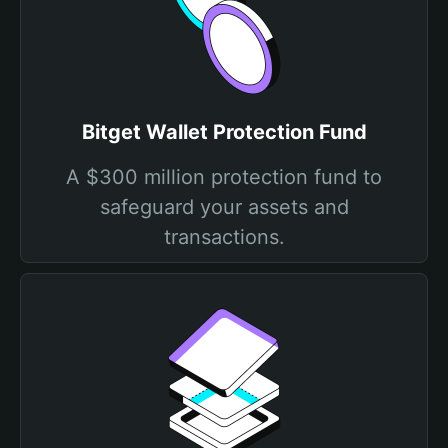
Bitget Wallet Protection Fund
A $300 million protection fund to
safeguard your assets and
transactions.