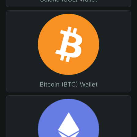
Bitcoin (BTC) Wallet