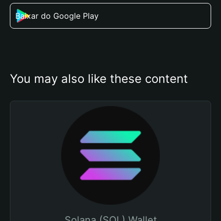
Baixar do Google Play
You may also like these content
Solana (SOL) Wallet