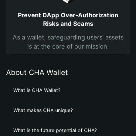
Prevent DApp Over-Authorization
Risks and Scams
As a wallet, safeguarding users' assets
is at the core of our mission.
About CHA Wallet
What is CHA Wallet?
What makes CHA unique?
What is the future potential of CHA?