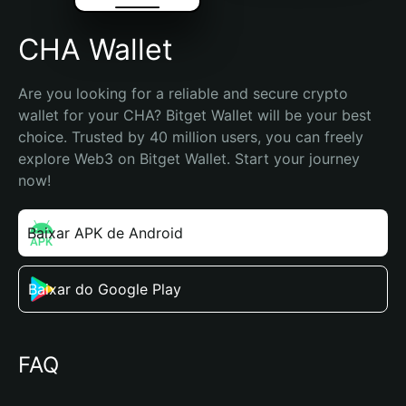
CHA Wallet
Are you looking for a reliable and secure crypto 
wallet for your CHA? Bitget Wallet will be your best 
choice. Trusted by 40 million users, you can freely 
explore Web3 on Bitget Wallet. Start your journey 
now!
Baixar APK de Android
Baixar do Google Play
FAQ