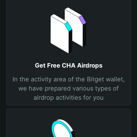
Get Free CHA Airdrops
In the activity area of the Bitget wallet,
we have prepared various types of
airdrop activities for you