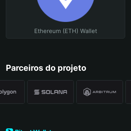
Ethereum (ETH) Wallet
Parceiros do projeto