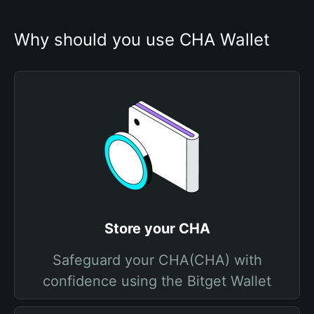
Why should you use CHA Wallet
Store your CHA
Safeguard your CHA(CHA) with
confidence using the Bitget Wallet