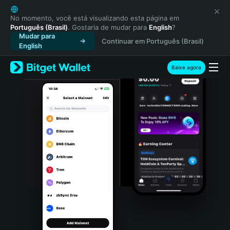
English
日本語
No momento, você está visualizando esta página em
Português (Brasil)
. Gostaria de mudar para
English
?
Tiếng Việt
Mudar para
Continuar em Português (Brasil)
Русский
English
Español (Latinoamérica)
Türkçe
Baixe agora
Italiano
Français
Deutsch
简体中文
繁體中文
Português (Portugal)
Bahasa Indonesia
ภาษาไทย
हिन्दी
বাংলা
Español
Português (Brasil)
Español (Argentina)