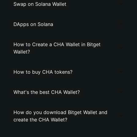
Swap on Solana Wallet
DApps on Solana
How to Create a CHA Wallet in Bitget
Wallet?
How to buy CHA tokens?
What's the best CHA Wallet?
How do you download Bitget Wallet and
create the CHA Wallet?