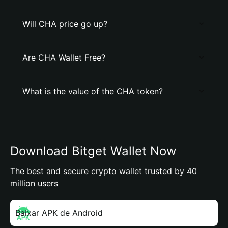
Will CHA price go up?
Are CHA Wallet Free?
What is the value of the CHA token?
Download Bitget Wallet Now
The best and secure crypto wallet trusted by 40
million users
Baixar APK de Android