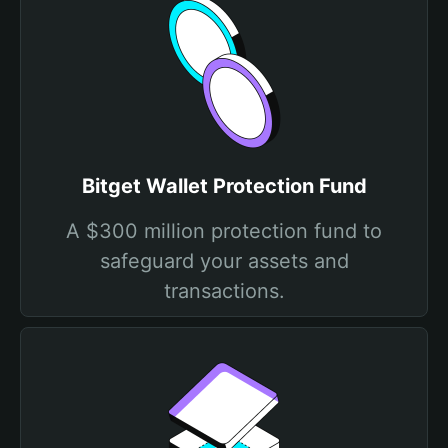
Bitget Wallet Protection Fund
A $300 million protection fund to
safeguard your assets and
transactions.