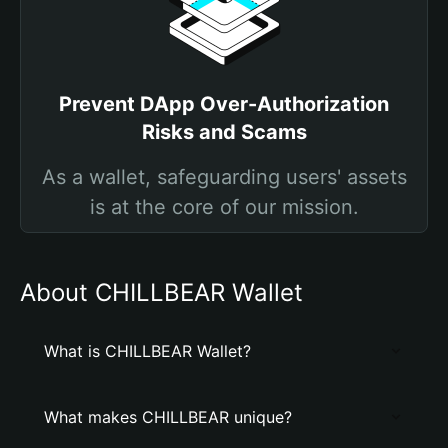
Prevent DApp Over-Authorization
Risks and Scams
As a wallet, safeguarding users' assets
is at the core of our mission.
About CHILLBEAR Wallet
What is CHILLBEAR Wallet?
What makes CHILLBEAR unique?