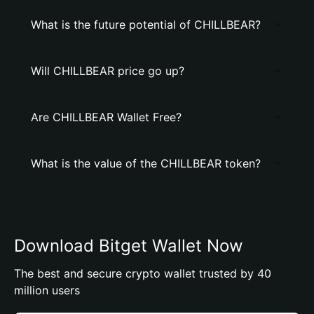
What is the future potential of CHILLBEAR?
Will CHILLBEAR price go up?
Are CHILLBEAR Wallet Free?
What is the value of the CHILLBEAR token?
Download Bitget Wallet Now
The best and secure crypto wallet trusted by 40
million users