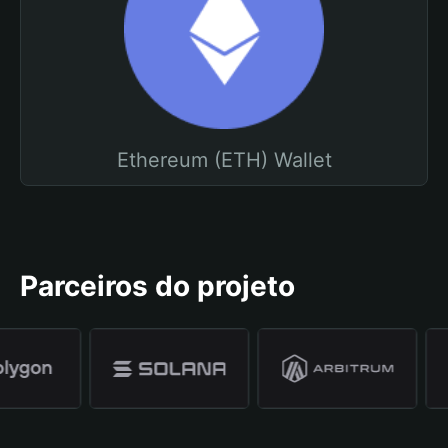
Ethereum (ETH) Wallet
Parceiros do projeto