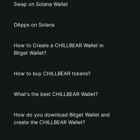
Swap on Solana Wallet
DApps on Solana
How to Create a CHILLBEAR Wallet in
Bitget Wallet?
How to buy CHILLBEAR tokens?
What's the best CHILLBEAR Wallet?
How do you download Bitget Wallet and
create the CHILLBEAR Wallet?