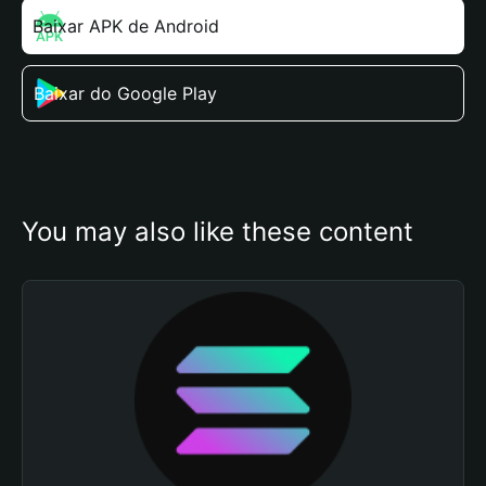
Baixar APK de Android
Baixar do Google Play
You may also like these content