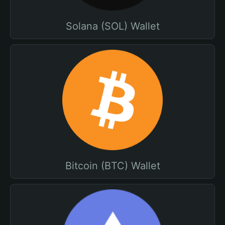
Solana (SOL) Wallet
Bitcoin (BTC) Wallet