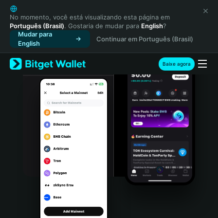
English
日本語
No momento, você está visualizando esta página em
Português (Brasil)
. Gostaria de mudar para
English
?
Tiếng Việt
Mudar para
Continuar em Português (Brasil)
Русский
English
Español (Latinoamérica)
Türkçe
Baixe agora
Italiano
Français
Deutsch
简体中文
繁體中文
Português (Portugal)
Bahasa Indonesia
ภาษาไทย
हिन्दी
বাংলা
Español
Português (Brasil)
Español (Argentina)