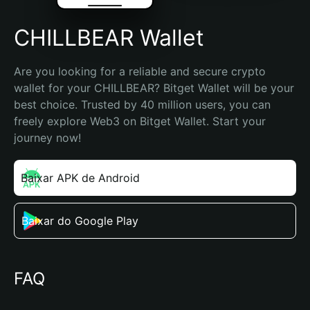
CHILLBEAR Wallet
Are you looking for a reliable and secure crypto 
wallet for your CHILLBEAR? Bitget Wallet will be your 
best choice. Trusted by 40 million users, you can 
freely explore Web3 on Bitget Wallet. Start your 
journey now!
Baixar APK de Android
Baixar do Google Play
FAQ