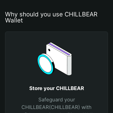
Why should you use CHILLBEAR 
Wallet
Store your CHILLBEAR
Safeguard your
CHILLBEAR(CHILLBEAR) with