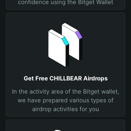
confidence using the Bitget Wallet
Get Free CHILLBEAR Airdrops
In the activity area of the Bitget wallet,
we have prepared various types of
airdrop activities for you