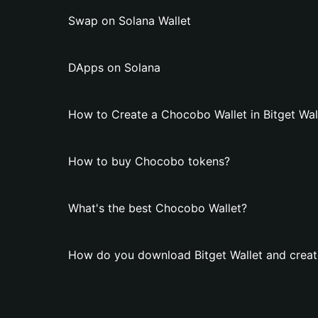
Swap on Solana Wallet
DApps on Solana
How to Create a Chocobo Wallet in Bitget Wal
How to buy Chocobo tokens?
What's the best Chocobo Wallet?
How do you download Bitget Wallet and creat