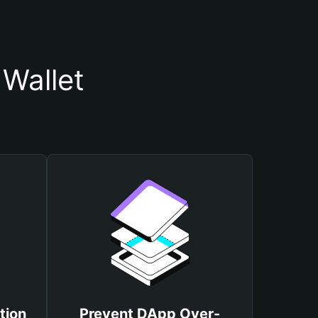
Wallet
tion
Prevent DApp Over-