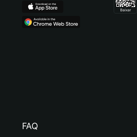
Baixar
FAQ