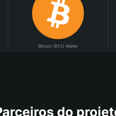
Bitcoin (BTC) Wallet
Parceiros do projet