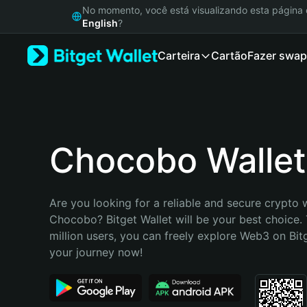
English
No momento, você está visualizando esta págin
日本語
English
?
Tiếng Việt
Carteira
Cartão
Fazer swap
Русский
Español (Latinoamérica)
Türkçe
Italiano
Français
Deutsch
Chocobo Wallet
简体中文
繁體中文
Português (Portugal)
Are you looking for a reliable and secure crypto w
Bahasa Indonesia
Chocobo? Bitget Wallet will be your best choice. 
ภาษาไทย
million users, you can freely explore Web3 on Bitge
हिन्दी
your journey now!
বাংলা
Español
Português (Brasil)
Español (Argentina)