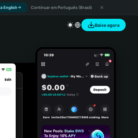
a English
Continuar em Português (Brasil)
Baixe agora