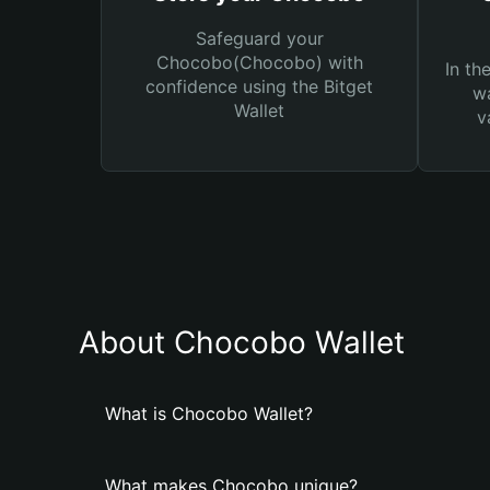
Safeguard your
Chocobo(Chocobo) with
In th
confidence using the Bitget
wa
Wallet
v
About Chocobo Wallet
What is Chocobo Wallet?
What makes Chocobo unique?