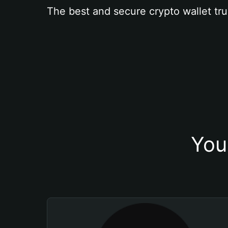
The best and secure crypto wallet tru
You