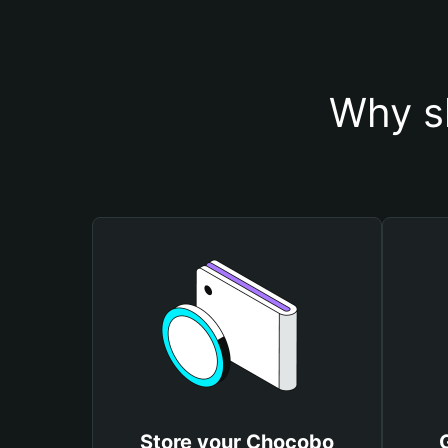
Why s
Store your Chocobo