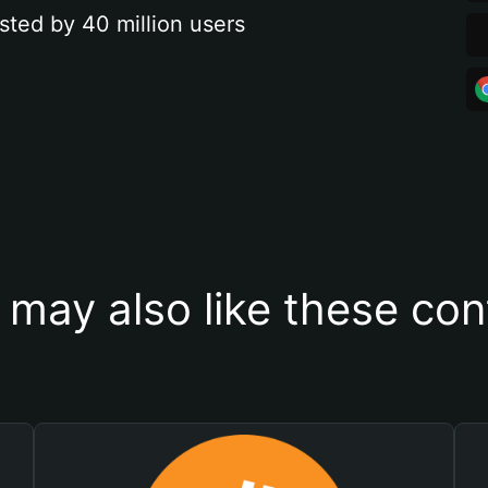
sted by 40 million users
 may also like these con