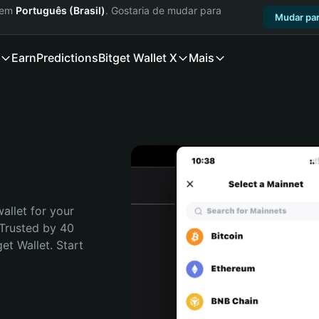
a em
Português (Brasil)
. Gostaria de mudar para
Mudar par
Earn
Predictions
Bitget Wallet X
Mais
allet for your 
Trusted by 40 
t Wallet. Start 