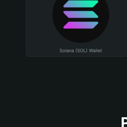
Solana (SOL) Wallet