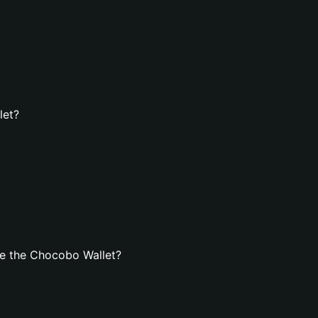
let?
e the Chocobo Wallet?