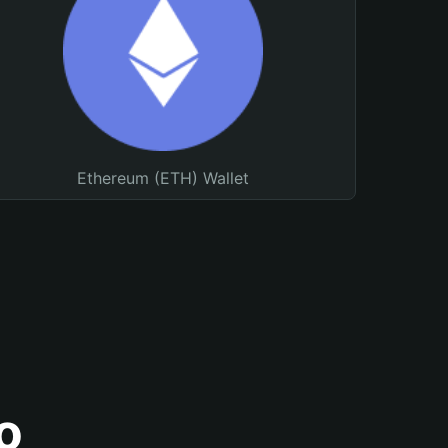
Ethereum (ETH) Wallet
o