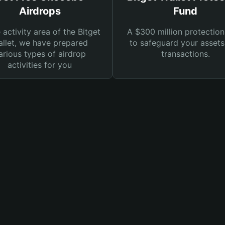
Airdrops
Fund
e activity area of the Bitget
A $300 million protection
llet, we have prepared
to safeguard your asset
arious types of airdrop
transactions.
activities for you