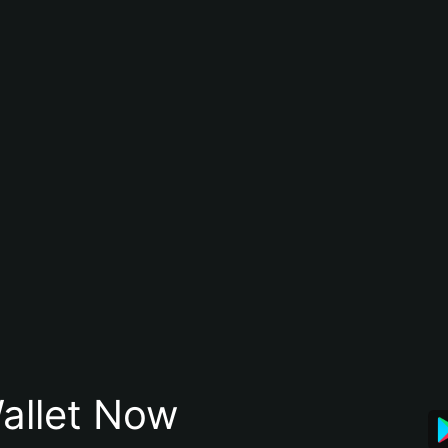
allet Now