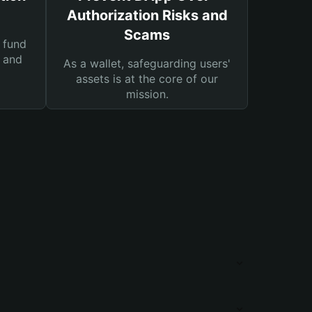
Authorization Risks and
Scams
 fund
s and
As a wallet, safeguarding users'
assets is at the core of our
mission.