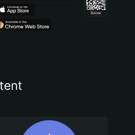
Baixar
tent