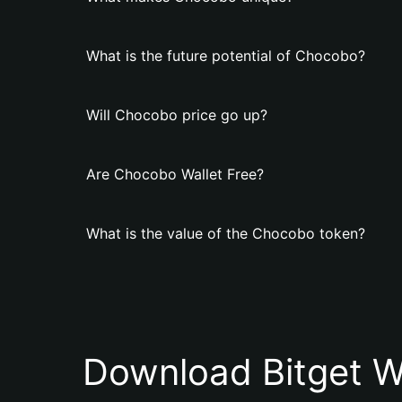
What is the future potential of Chocobo?
Will Chocobo price go up?
Are Chocobo Wallet Free?
What is the value of the Chocobo token?
Download Bitget W