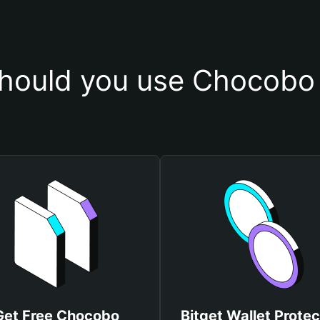
hould you use Chocobo 
Get Free Chocobo
Bitget Wallet Protec